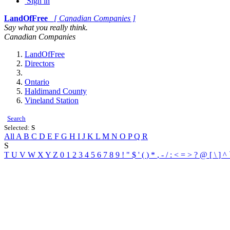
Sign in
LandOfFree
[ Canadian Companies ]
Say what you really think.
Canadian Companies
LandOfFree
Directors
Ontario
Haldimand County
Vineland Station
Search
Selected:
S
All
A
B
C
D
E
F
G
H
I
J
K
L
M
N
O
P
Q
R
S
T
U
V
W
X
Y
Z
0
1
2
3
4
5
6
7
8
9
!
"
$
'
(
)
*
,
-
/
:
<
=
>
?
@
[
\
]
^