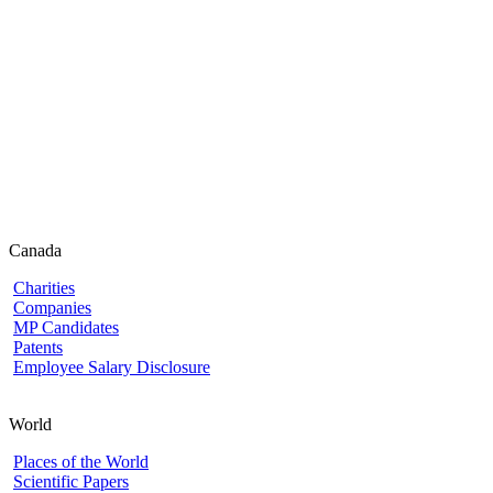
Canada
Charities
Companies
MP Candidates
Patents
Employee Salary Disclosure
World
Places of the World
Scientific Papers