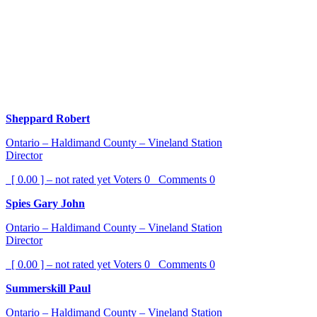
Sheppard Robert
Ontario – Haldimand County – Vineland Station
Director
[ 0.00 ] – not rated yet
Voters
0
Comments
0
Spies Gary John
Ontario – Haldimand County – Vineland Station
Director
[ 0.00 ] – not rated yet
Voters
0
Comments
0
Summerskill Paul
Ontario – Haldimand County – Vineland Station