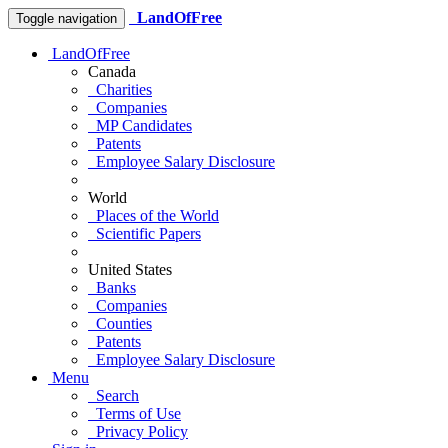
LandOfFree
Toggle navigation
LandOfFree
Canada
Charities
Companies
MP Candidates
Patents
Employee Salary Disclosure
World
Places of the World
Scientific Papers
United States
Banks
Companies
Counties
Patents
Employee Salary Disclosure
Menu
Search
Terms of Use
Privacy Policy