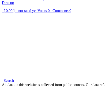
Director
[ 0.00 ] – not rated yet
Voters
0
Comments
0
Search
All data on this website is collected from public sources. Our data refl