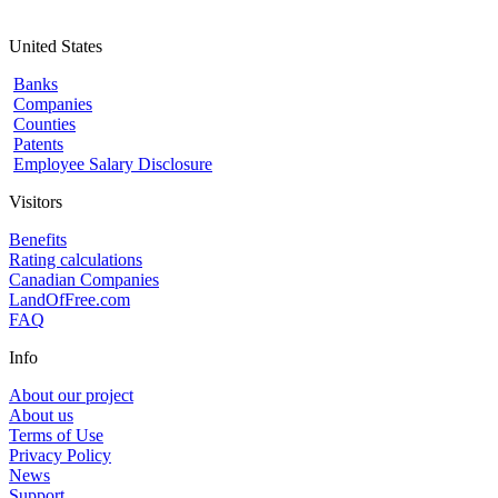
United States
Banks
Companies
Counties
Patents
Employee Salary Disclosure
Visitors
Benefits
Rating calculations
Canadian Companies
LandOfFree.com
FAQ
Info
About our project
About us
Terms of Use
Privacy Policy
News
Support