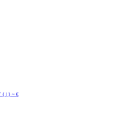
`
{
|
}
~
€