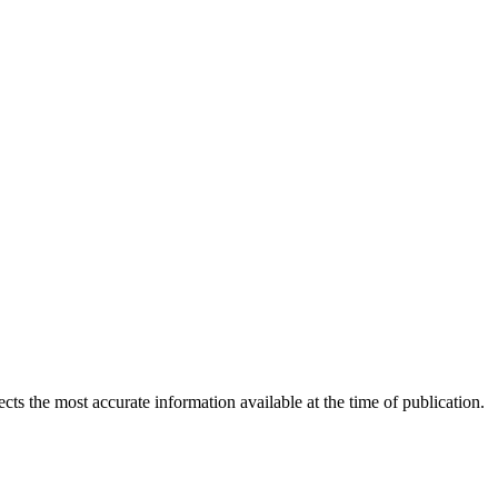
ects the most accurate information available at the time of publication.