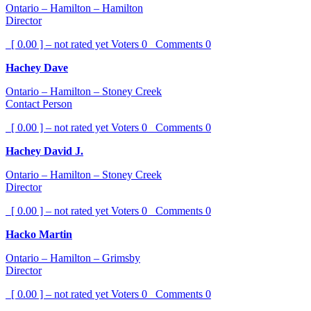
Ontario – Hamilton – Hamilton
Director
[ 0.00 ] – not rated yet
Voters
0
Comments
0
Hachey Dave
Ontario – Hamilton – Stoney Creek
Contact Person
[ 0.00 ] – not rated yet
Voters
0
Comments
0
Hachey David J.
Ontario – Hamilton – Stoney Creek
Director
[ 0.00 ] – not rated yet
Voters
0
Comments
0
Hacko Martin
Ontario – Hamilton – Grimsby
Director
[ 0.00 ] – not rated yet
Voters
0
Comments
0