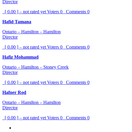
Director
[ 0.00 ] – not rated yet
Voters
0
Comments
0
Hafid Tamana
Ontario – Hamilton – Hamilton
Director
[ 0.00 ] – not rated yet
Voters
0
Comments
0
Hafiz Mohammad
Ontario – Hamilton – Stoney Creek
Director
[ 0.00 ] – not rated yet
Voters
0
Comments
0
Hafner Rod
Ontario – Hamilton – Hamilton
Director
[ 0.00 ] – not rated yet
Voters
0
Comments
0