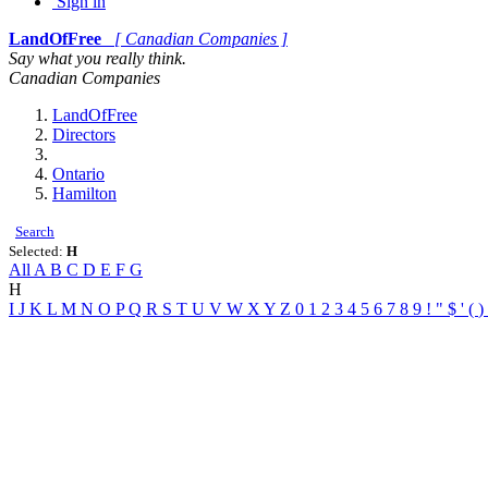
Sign in
LandOfFree
[ Canadian Companies ]
Say what you really think.
Canadian Companies
LandOfFree
Directors
Ontario
Hamilton
Search
Selected:
H
All
A
B
C
D
E
F
G
H
I
J
K
L
M
N
O
P
Q
R
S
T
U
V
W
X
Y
Z
0
1
2
3
4
5
6
7
8
9
!
"
$
'
(
)