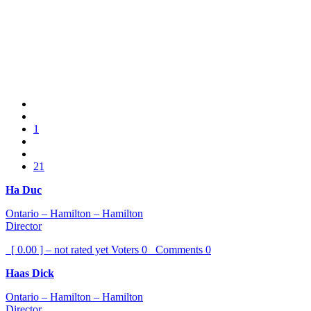
1
21
Ha Duc
Ontario – Hamilton – Hamilton
Director
[ 0.00 ] – not rated yet
Voters
0
Comments
0
Haas Dick
Ontario – Hamilton – Hamilton
Director