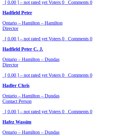
[ 0.00 ] – not rated yet
Voters
0
Comments
0
Hadfield Peter
Ontario – Hamilton – Hamilton
Director
[ 0.00 ] – not rated yet
Voters
0
Comments
0
Hadfield Peter C. J.
Ontario – Hamilton – Dundas
Director
[ 0.00 ] – not rated yet
Voters
0
Comments
0
Hadler Chris
Ontario – Hamilton – Dundas
Contact Person
[ 0.00 ] – not rated yet
Voters
0
Comments
0
Hafez Wassim
Ontario – Hamilton – Dundas