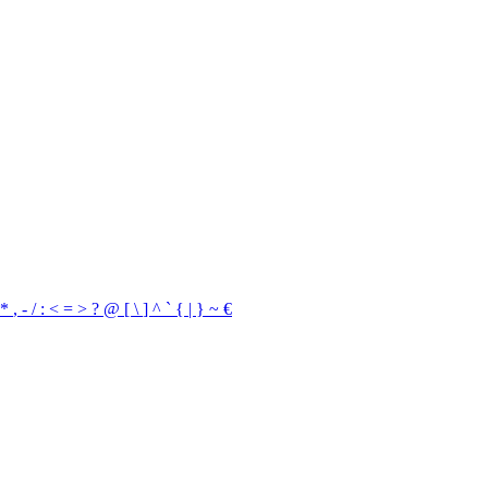
*
,
-
/
:
<
=
>
?
@
[
\
]
^
`
{
|
}
~
€