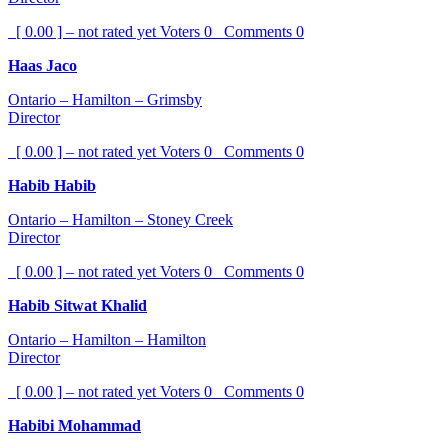
[ 0.00 ] – not rated yet
Voters
0
Comments
0
Haas Jaco
Ontario – Hamilton – Grimsby
Director
[ 0.00 ] – not rated yet
Voters
0
Comments
0
Habib Habib
Ontario – Hamilton – Stoney Creek
Director
[ 0.00 ] – not rated yet
Voters
0
Comments
0
Habib Sitwat Khalid
Ontario – Hamilton – Hamilton
Director
[ 0.00 ] – not rated yet
Voters
0
Comments
0
Habibi Mohammad