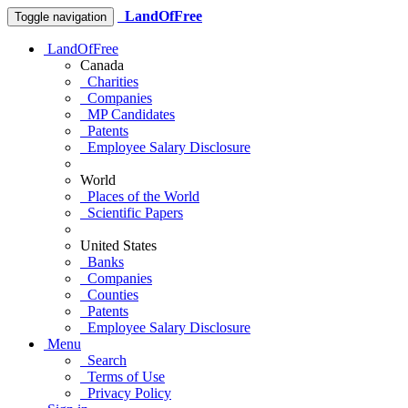
LandOfFree
Toggle navigation
LandOfFree
Canada
Charities
Companies
MP Candidates
Patents
Employee Salary Disclosure
World
Places of the World
Scientific Papers
United States
Banks
Companies
Counties
Patents
Employee Salary Disclosure
Menu
Search
Terms of Use
Privacy Policy