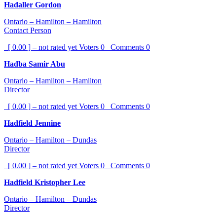
Hadaller Gordon
Ontario – Hamilton – Hamilton
Contact Person
[ 0.00 ] – not rated yet
Voters
0
Comments
0
Hadba Samir Abu
Ontario – Hamilton – Hamilton
Director
[ 0.00 ] – not rated yet
Voters
0
Comments
0
Hadfield Jennine
Ontario – Hamilton – Dundas
Director
[ 0.00 ] – not rated yet
Voters
0
Comments
0
Hadfield Kristopher Lee
Ontario – Hamilton – Dundas
Director