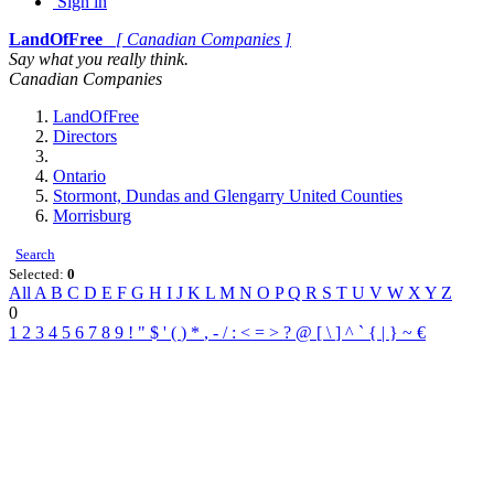
Sign in
LandOfFree
[ Canadian Companies ]
Say what you really think.
Canadian Companies
LandOfFree
Directors
Ontario
Stormont, Dundas and Glengarry United Counties
Morrisburg
Search
Selected:
0
All
A
B
C
D
E
F
G
H
I
J
K
L
M
N
O
P
Q
R
S
T
U
V
W
X
Y
Z
0
1
2
3
4
5
6
7
8
9
!
"
$
'
(
)
*
,
-
/
:
<
=
>
?
@
[
\
]
^
`
{
|
}
~
€