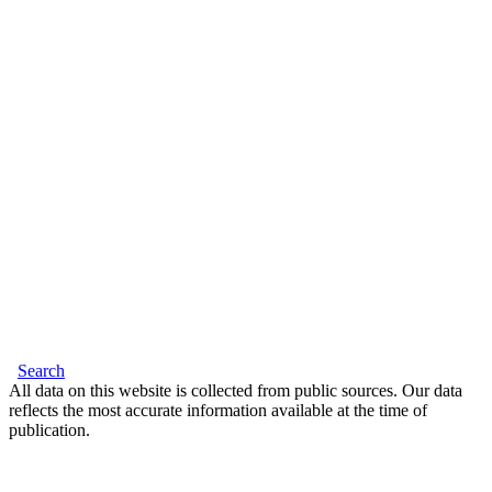
Search
All data on this website is collected from public sources. Our data
reflects the most accurate information available at the time of
publication.