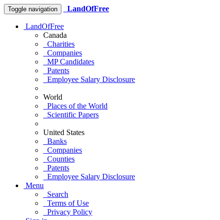
LandOfFree
Toggle navigation
LandOfFree
Canada
Charities
Companies
MP Candidates
Patents
Employee Salary Disclosure
World
Places of the World
Scientific Papers
United States
Banks
Companies
Counties
Patents
Employee Salary Disclosure
Menu
Search
Terms of Use
Privacy Policy