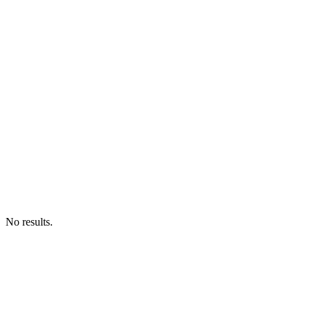
No results.