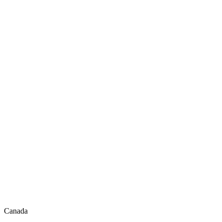
Canada