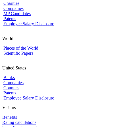
Charities
Companies
MP Candidates
Patents
Employee Salary Disclosure
World
Places of the World
Scientific Papers
United States
Banks
Companies
Counties
Patents
Employee Salary Disclosure
Visitors
Benefits
Rating calculations