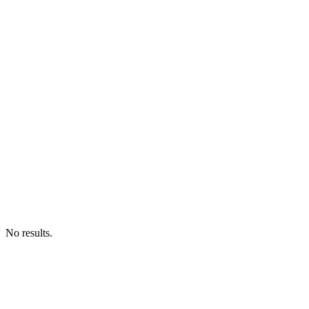
No results.