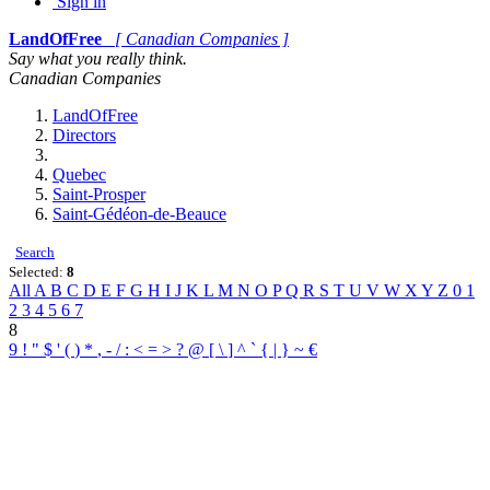
Sign in
LandOfFree
[ Canadian Companies ]
Say what you really think.
Canadian Companies
LandOfFree
Directors
Quebec
Saint-Prosper
Saint-Gédéon-de-Beauce
Search
Selected:
8
All
A
B
C
D
E
F
G
H
I
J
K
L
M
N
O
P
Q
R
S
T
U
V
W
X
Y
Z
0
1
2
3
4
5
6
7
8
9
!
"
$
'
(
)
*
,
-
/
:
<
=
>
?
@
[
\
]
^
`
{
|
}
~
€