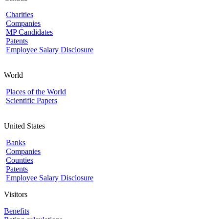
Charities
Companies
MP Candidates
Patents
Employee Salary Disclosure
World
Places of the World
Scientific Papers
United States
Banks
Companies
Counties
Patents
Employee Salary Disclosure
Visitors
Benefits