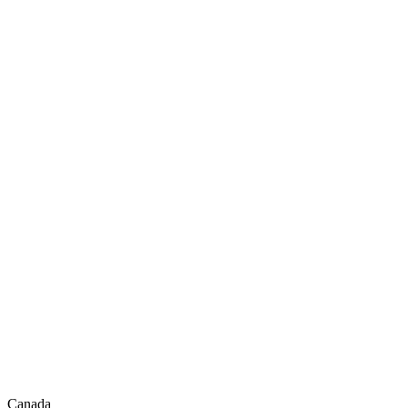
Canada