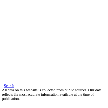
Search
All data on this website is collected from public sources. Our data
reflects the most accurate information available at the time of
publication.