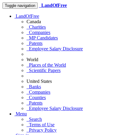
LandOfFree
Toggle navigation
LandOfFree
Canada
Charities
Companies
MP Candidates
Patents
Employee Salary Disclosure
World
Places of the World
Scientific Papers
United States
Banks
Companies
Counties
Patents
Employee Salary Disclosure
Menu
Search
Terms of Use
Privacy Policy