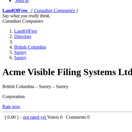
Sign in
LandOfFree
[ Canadian Companies ]
Say what you really think.
Canadian Companies
LandOfFree
Directors
British Columbia
Surrey
Surrey
Acme Visible Filing Systems Ltd
British Columbia – Surrey – Surrey
Corporation
Rate now
[
0.00
] –
not rated yet
Voters
0
Comments
0