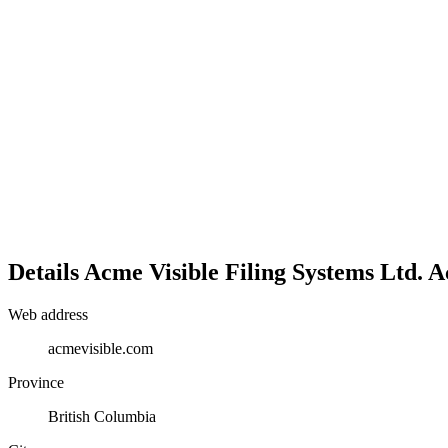
Details
Acme Visible Filing Systems Ltd.
A
Web address
acmevisible.com
Province
British Columbia