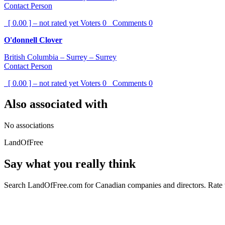
Contact Person
[ 0.00 ] – not rated yet
Voters
0
Comments
0
O'donnell Clover
British Columbia – Surrey – Surrey
Contact Person
[ 0.00 ] – not rated yet
Voters
0
Comments
0
Also associated with
No associations
LandOfFree
Say what you really think
Search LandOfFree.com for Canadian companies and directors. Rate t