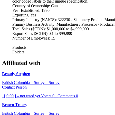
color coded labels to their unique specification.
Country of Ownership: Canada
Year Established: 1990
Exporting: Yes
Primary Industry (NAICS): 322230 - Stationery Product Manuf
Primary Business Activity: Manufacturer / Processor / Producer
Total Sales ($CDN): $1,000,000 to $4,999,999
Export Sales ($CDN): $1 to $99,999
Number of Employees: 15
Products:
Folders
Affiliated with
Broady Stephen
British Columbia – Surrey – Surrey
Contact Person
[ 0.00 ] – not rated yet
Voters
0
Comments
0
Brown Tracey
British Columbia – Surrey – Surrey