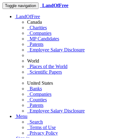
LandOfFree
Toggle navigation
LandOfFree
Canada
Charities
Companies
MP Candidates
Patents
Employee Salary Disclosure
World
Places of the World
Scientific Papers
United States
Banks
Companies
Counties
Patents
Employee Salary Disclosure
Menu
Search
Terms of Use
Privacy Policy