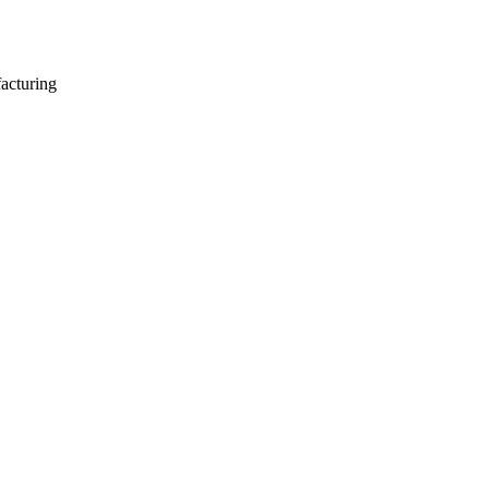
acturing