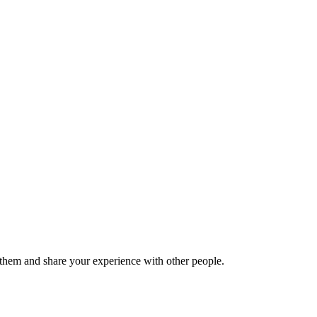
hem and share your experience with other people.