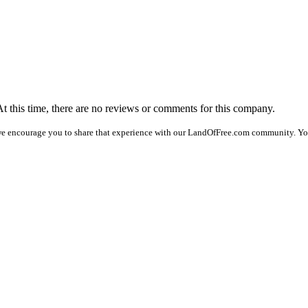
At this time, there are no reviews or comments for this company.
we encourage you to share that experience with our LandOfFree.com community. You