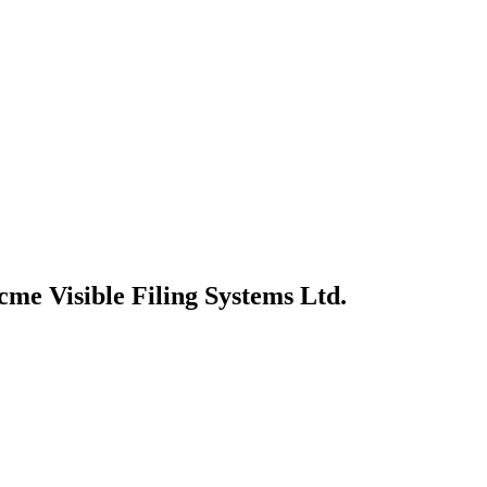
cme Visible Filing Systems Ltd.