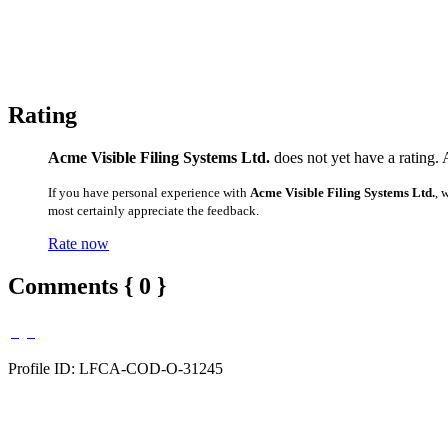
Rating
Acme Visible Filing Systems Ltd.
does not yet have a rating. 
If you have personal experience with
Acme Visible Filing Systems Ltd.
, 
most certainly appreciate the feedback.
Rate now
Comments { 0 }
Profile ID: LFCA-COD-O-31245