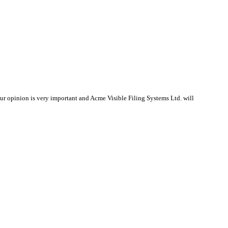
r opinion is very important and Acme Visible Filing Systems Ltd. will