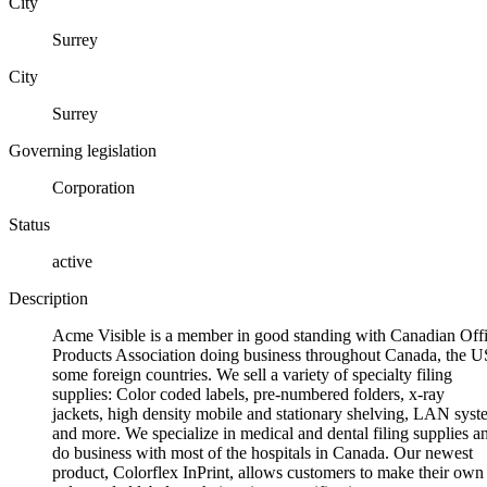
City
Surrey
City
Surrey
Governing legislation
Corporation
Status
active
Description
Acme Visible is a member in good standing with Canadian Off
Products Association doing business throughout Canada, the U
some foreign countries. We sell a variety of specialty filing
supplies: Color coded labels, pre-numbered folders, x-ray
jackets, high density mobile and stationary shelving, LAN syst
and more. We specialize in medical and dental filing supplies a
do business with most of the hospitals in Canada. Our newest
product, Colorflex InPrint, allows customers to make their own