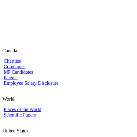
Canada
Charities
Companies
MP Candidates
Patents
Employee Salary Disclosure
World
Places of the World
Scientific Papers
United States