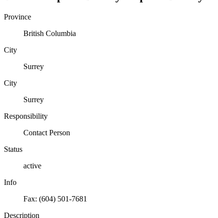
Province
British Columbia
City
Surrey
City
Surrey
Responsibility
Contact Person
Status
active
Info
Fax: (604) 501-7681
Description