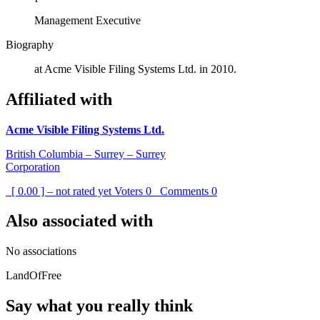
Management Executive
Biography
at Acme Visible Filing Systems Ltd. in 2010.
Affiliated with
Acme Visible Filing Systems Ltd.
British Columbia – Surrey – Surrey
Corporation
[ 0.00 ] – not rated yet
Voters
0
Comments
0
Also associated with
No associations
LandOfFree
Say what you really think