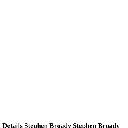
Details
Stephen Broady
Stephen
Broady