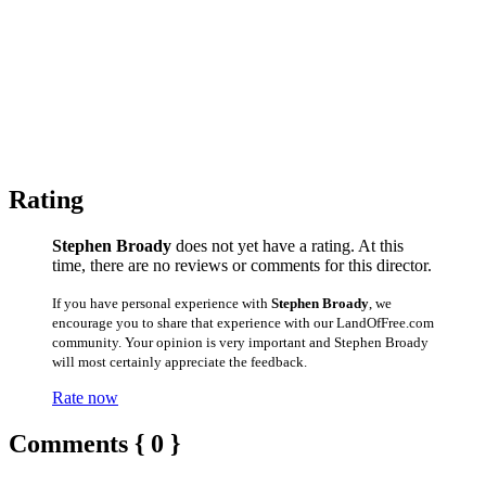
Rating
Stephen Broady
does not yet have a rating. At this
time, there are no reviews or comments for this director.
If you have personal experience with
Stephen Broady
, we
encourage you to share that experience with our LandOfFree.com
community. Your opinion is very important and Stephen Broady
will most certainly appreciate the feedback.
Rate now
Comments { 0 }