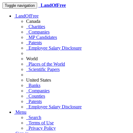
LandOfFree
Toggle navigation
LandOfFree
Canada
Charities
Companies
MP Candidates
Patents
Employee Salary Disclosure
World
Places of the World
Scientific Papers
United States
Banks
Companies
Counties
Patents
Employee Salary Disclosure
Menu
Search
Terms of Use
Privacy Policy