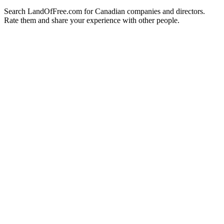
Search LandOfFree.com for Canadian companies and directors.
Rate them and share your experience with other people.