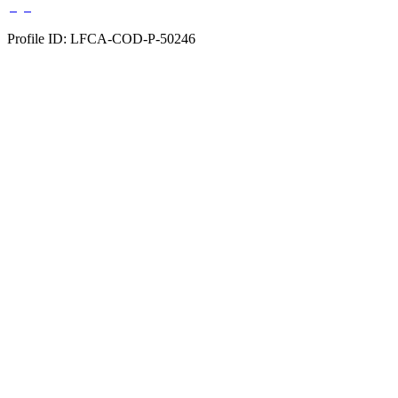
Profile ID: LFCA-COD-P-50246