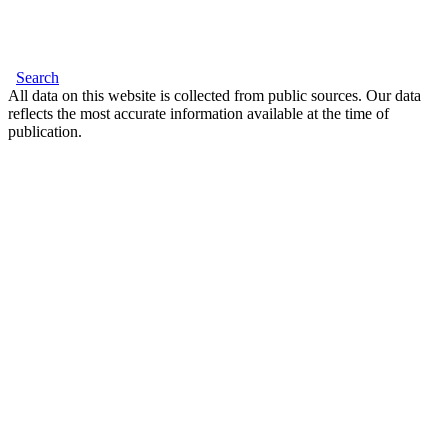
Search
All data on this website is collected from public sources. Our data
reflects the most accurate information available at the time of
publication.