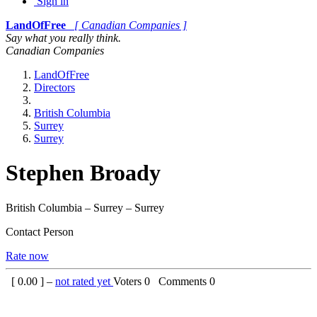
Sign in
LandOfFree
[ Canadian Companies ]
Say what you really think.
Canadian Companies
LandOfFree
Directors
British Columbia
Surrey
Surrey
Stephen Broady
British Columbia – Surrey – Surrey
Contact Person
Rate now
[
0.00
] –
not rated yet
Voters
0
Comments
0