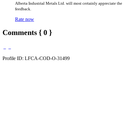
Alberta Industrial Metals Ltd. will most certainly appreciate the
feedback.
Rate now
Comments { 0 }
Profile ID: LFCA-COD-O-31499