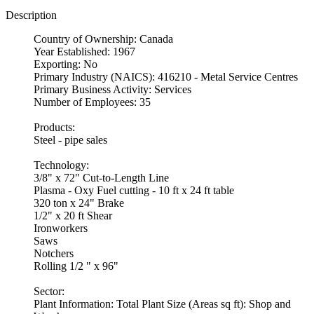
Description
Country of Ownership: Canada
Year Established: 1967
Exporting: No
Primary Industry (NAICS): 416210 - Metal Service Centres
Primary Business Activity: Services
Number of Employees: 35
Products:
Steel - pipe sales
Technology:
3/8" x 72" Cut-to-Length Line
Plasma - Oxy Fuel cutting - 10 ft x 24 ft table
320 ton x 24" Brake
1/2" x 20 ft Shear
Ironworkers
Saws
Notchers
Rolling 1/2 " x 96"
Sector:
Plant Information: Total Plant Size (Areas sq ft): Shop and