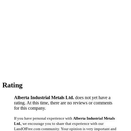
Rating
Alberta Industrial Metals Ltd.
does not yet have a
rating. At this time, there are no reviews or comments
for this company.
If you have personal experience with
Alberta Industrial Metals
Ltd.
, we encourage you to share that experience with our
LandOfFree.com community. Your opinion is very important and