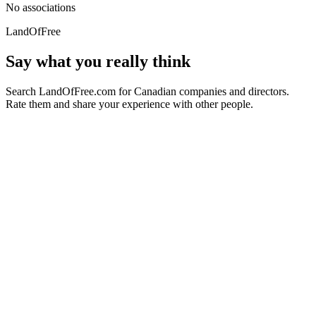
No associations
LandOfFree
Say what you really think
Search LandOfFree.com for Canadian companies and directors.
Rate them and share your experience with other people.