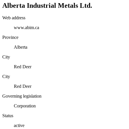
Alberta Industrial Metals Ltd.
Web address
www.abim.ca
Province
Alberta
City
Red Deer
City
Red Deer
Governing legislation
Corporation
Status
active