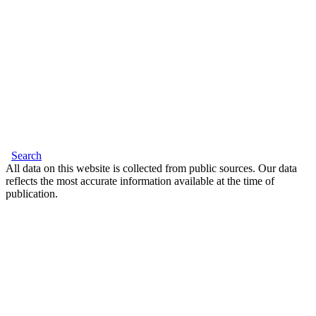
Search
All data on this website is collected from public sources. Our data
reflects the most accurate information available at the time of
publication.