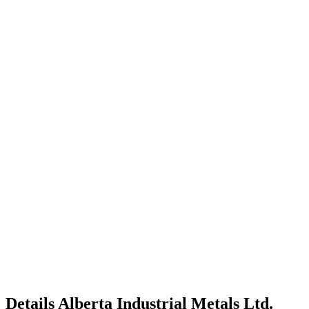
Details
Alberta Industrial Metals Ltd.