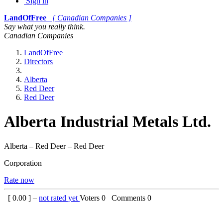
Sign in
LandOfFree
[ Canadian Companies ]
Say what you really think.
Canadian Companies
LandOfFree
Directors
Alberta
Red Deer
Red Deer
Alberta Industrial Metals Ltd.
Alberta – Red Deer – Red Deer
Corporation
Rate now
[
0.00
] –
not rated yet
Voters
0
Comments
0