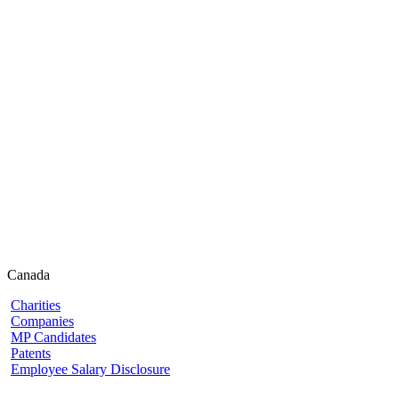
Canada
Charities
Companies
MP Candidates
Patents
Employee Salary Disclosure