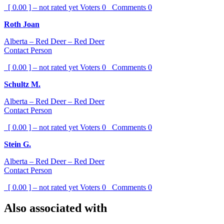
[ 0.00 ] – not rated yet
Voters
0
Comments
0
Roth Joan
Alberta – Red Deer – Red Deer
Contact Person
[ 0.00 ] – not rated yet
Voters
0
Comments
0
Schultz M.
Alberta – Red Deer – Red Deer
Contact Person
[ 0.00 ] – not rated yet
Voters
0
Comments
0
Stein G.
Alberta – Red Deer – Red Deer
Contact Person
[ 0.00 ] – not rated yet
Voters
0
Comments
0
Also associated with