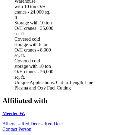
Warehouse
with 10 ton O/H
cranes - 24,000 sq.
ft
Storage with 10 ton
O/H cranes - 35,000
sq. ft.
Covered cold
storage with 6 ton
O/H cranes - 8,000
sq. ft.
Covered cold
storage with 10 ton
O/H cranes - 26,000
sq. ft.
Unique Applications: Cut-to-Length Line
Plasma and Oxy Fuel Cutting
Affiliated with
Meeder W.
Alberta – Red Deer – Red Deer
Contact Person