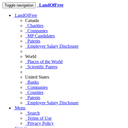
LandOfFree
Toggle navigation
LandOfFree
Canada
Charities
Companies
MP Candidates
Patents
Employee Salary Disclosure
World
Places of the World
Scientific Papers
United States
Banks
Companies
Counties
Patents
Employee Salary Disclosure
Menu
Search
Terms of Use
Privacy Policy