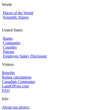
World
Places of the World
Scientific Papers
United States
Banks
Companies
Counties
Patents
Employee Salary Disclosure
Visitors
Benefits
Rating calculations
Canadian Companies
LandOfFree.com
FAQ
Info
About our project