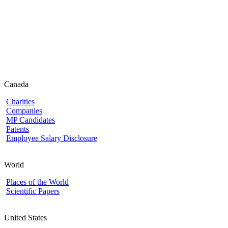
Canada
Charities
Companies
MP Candidates
Patents
Employee Salary Disclosure
World
Places of the World
Scientific Papers
United States