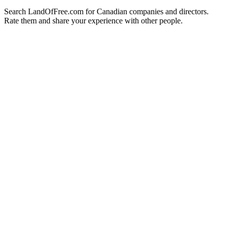
Search LandOfFree.com for Canadian companies and directors.
Rate them and share your experience with other people.