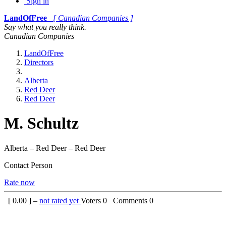
Sign in
LandOfFree
[ Canadian Companies ]
Say what you really think.
Canadian Companies
LandOfFree
Directors
Alberta
Red Deer
Red Deer
M. Schultz
Alberta – Red Deer – Red Deer
Contact Person
Rate now
[
0.00
] –
not rated yet
Voters
0
Comments
0