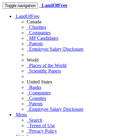
LandOfFree
Toggle navigation
LandOfFree
Canada
Charities
Companies
MP Candidates
Patents
Employee Salary Disclosure
World
Places of the World
Scientific Papers
United States
Banks
Companies
Counties
Patents
Employee Salary Disclosure
Menu
Search
Terms of Use
Privacy Policy