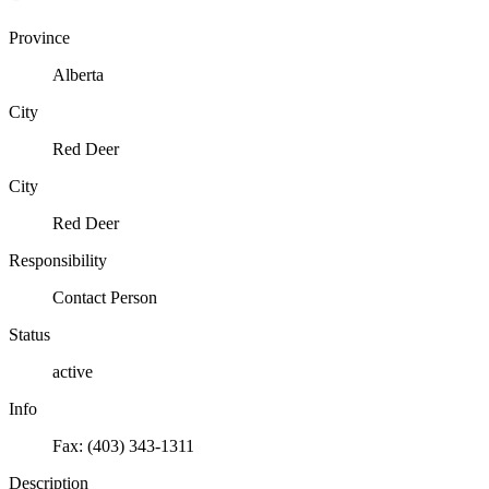
Province
Alberta
City
Red Deer
City
Red Deer
Responsibility
Contact Person
Status
active
Info
Fax: (403) 343-1311
Description