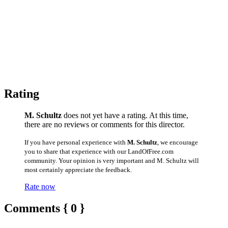
Rating
M. Schultz
does not yet have a rating. At this time,
there are no reviews or comments for this director.
If you have personal experience with
M. Schultz
, we encourage
you to share that experience with our LandOfFree.com
community. Your opinion is very important and M. Schultz will
most certainly appreciate the feedback.
Rate now
Comments { 0 }