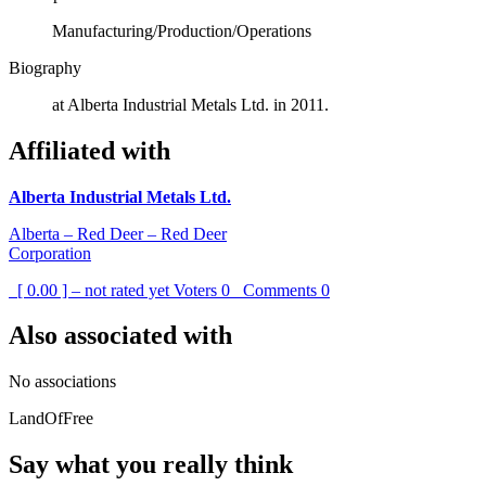
Manufacturing/Production/Operations
Biography
at Alberta Industrial Metals Ltd. in 2011.
Affiliated with
Alberta Industrial Metals Ltd.
Alberta – Red Deer – Red Deer
Corporation
[ 0.00 ] – not rated yet
Voters
0
Comments
0
Also associated with
No associations
LandOfFree
Say what you really think