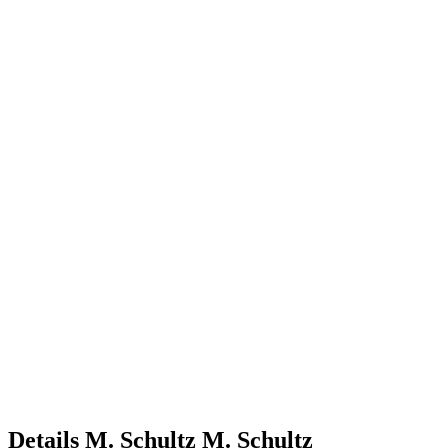
Details
M. Schultz
M.
Schultz