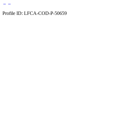
Profile ID: LFCA-COD-P-50659