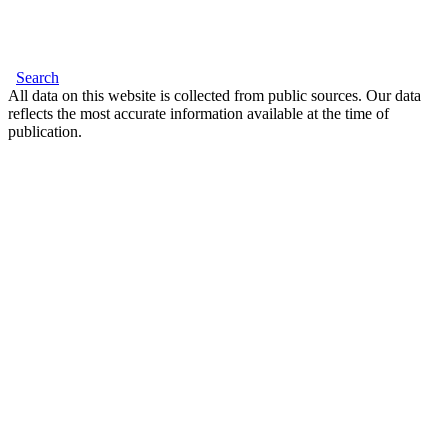
Search
All data on this website is collected from public sources. Our data
reflects the most accurate information available at the time of
publication.