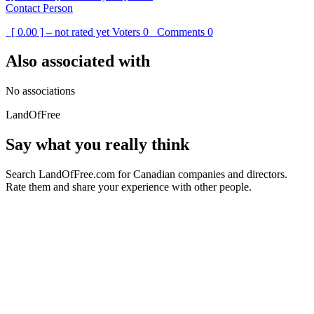
Contact Person
[ 0.00 ] – not rated yet
Voters
0
Comments
0
Also associated with
No associations
LandOfFree
Say what you really think
Search LandOfFree.com for Canadian companies and directors.
Rate them and share your experience with other people.