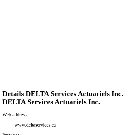
Details
DELTA Services Actuariels Inc.
DELTA Services Actuariels Inc.
Web address
www.deltaservices.ca