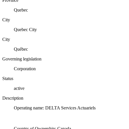
Province
Quebec
City
Quebec City
City
Québec
Governing legislation
Corporation
Status
active
Description
Operating name: DELTA Services Actuariels
Country of Ownership: Canada