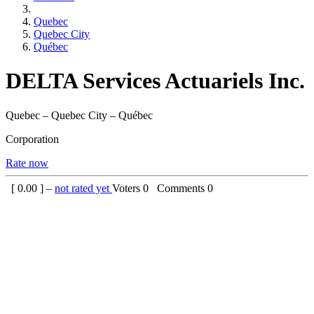
Quebec
Quebec City
Québec
DELTA Services Actuariels Inc.
Quebec – Quebec City – Québec
Corporation
Rate now
[
0.00
] –
not rated yet
Voters
0
Comments
0