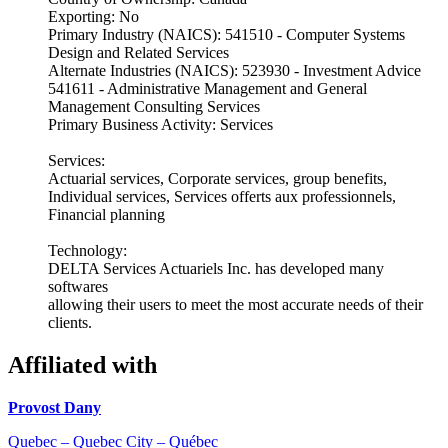
Exporting: No
Primary Industry (NAICS): 541510 - Computer Systems
Design and Related Services
Alternate Industries (NAICS): 523930 - Investment Advice
541611 - Administrative Management and General
Management Consulting Services
Primary Business Activity: Services
Services:
Actuarial services, Corporate services, group benefits,
Individual services, Services offerts aux professionnels,
Financial planning
Technology:
DELTA Services Actuariels Inc. has developed many
softwares
allowing their users to meet the most accurate needs of their
clients.
Affiliated with
Provost Dany
Quebec – Quebec City – Québec