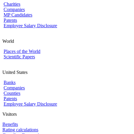
Charities
Companies
MP Candidates
Patents
Employee Salary Disclosure
World
Places of the World
Scientific Papers
United States
Banks
Companies
Counties
Patents
Employee Salary Disclosure
Visitors
Benefits
Rating calculations