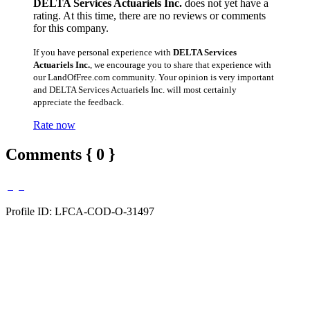
DELTA Services Actuariels Inc.
does not yet have a
rating. At this time, there are no reviews or comments
for this company.
If you have personal experience with
DELTA Services
Actuariels Inc.
, we encourage you to share that experience with
our LandOfFree.com community. Your opinion is very important
and DELTA Services Actuariels Inc. will most certainly
appreciate the feedback.
Rate now
Comments { 0 }
Profile ID: LFCA-COD-O-31497