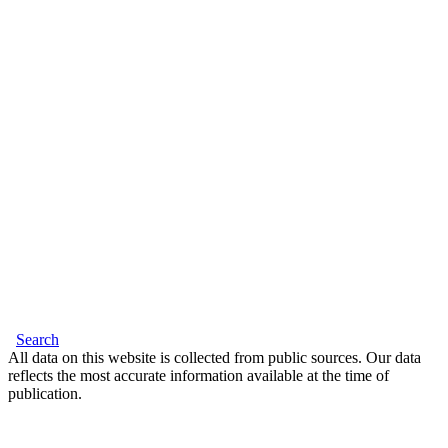
Search
All data on this website is collected from public sources. Our data
reflects the most accurate information available at the time of
publication.