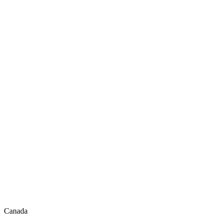
Canada