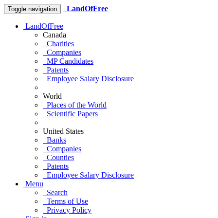
LandOfFree
Toggle navigation
LandOfFree
Canada
Charities
Companies
MP Candidates
Patents
Employee Salary Disclosure
World
Places of the World
Scientific Papers
United States
Banks
Companies
Counties
Patents
Employee Salary Disclosure
Menu
Search
Terms of Use
Privacy Policy