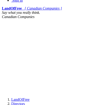
Sign in
LandOfFree
[ Canadian Companies ]
Say what you really think.
Canadian Companies
LandOfFree
Directors