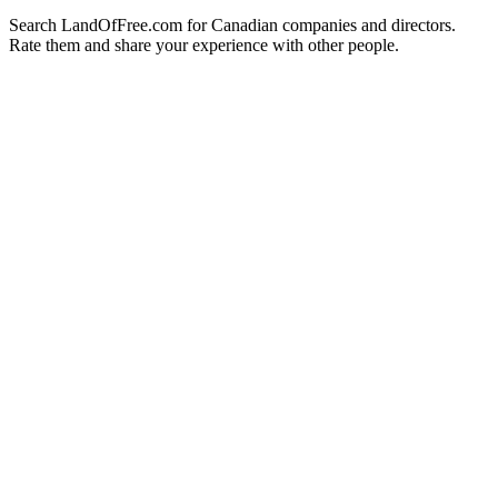
Search LandOfFree.com for Canadian companies and directors.
Rate them and share your experience with other people.