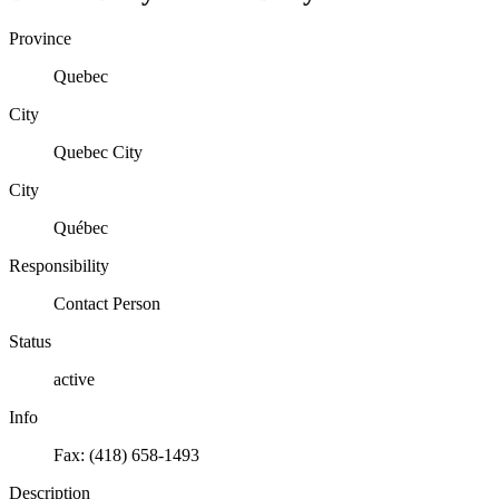
Province
Quebec
City
Quebec City
City
Québec
Responsibility
Contact Person
Status
active
Info
Fax: (418) 658-1493
Description