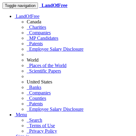
LandOfFree
Toggle navigation
LandOfFree
Canada
Charities
Companies
MP Candidates
Patents
Employee Salary Disclosure
World
Places of the World
Scientific Papers
United States
Banks
Companies
Counties
Patents
Employee Salary Disclosure
Menu
Search
Terms of Use
Privacy Policy