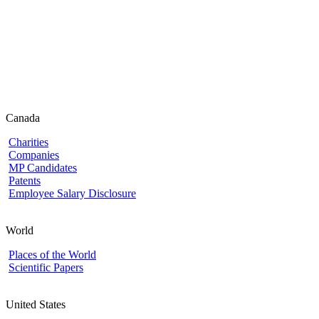
Canada
Charities
Companies
MP Candidates
Patents
Employee Salary Disclosure
World
Places of the World
Scientific Papers
United States