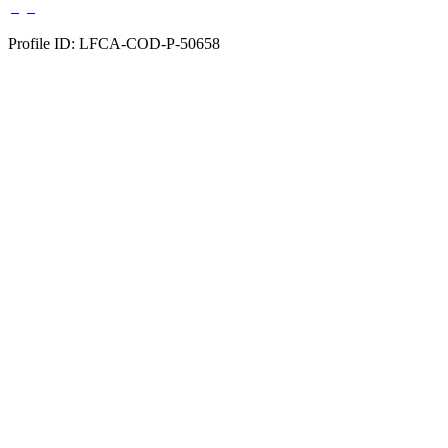
Profile ID: LFCA-COD-P-50658