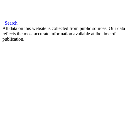
Search
All data on this website is collected from public sources. Our data
reflects the most accurate information available at the time of
publication.