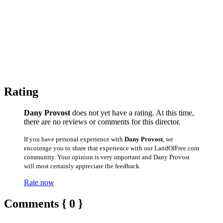
Rating
Dany Provost
does not yet have a rating. At this time,
there are no reviews or comments for this director.
If you have personal experience with
Dany Provost
, we
encourage you to share that experience with our LandOfFree.com
community. Your opinion is very important and Dany Provost
will most certainly appreciate the feedback.
Rate now
Comments { 0 }