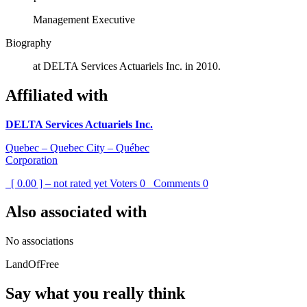
Management Executive
Biography
at DELTA Services Actuariels Inc. in 2010.
Affiliated with
DELTA Services Actuariels Inc.
Quebec – Quebec City – Québec
Corporation
[ 0.00 ] – not rated yet
Voters
0
Comments
0
Also associated with
No associations
LandOfFree
Say what you really think