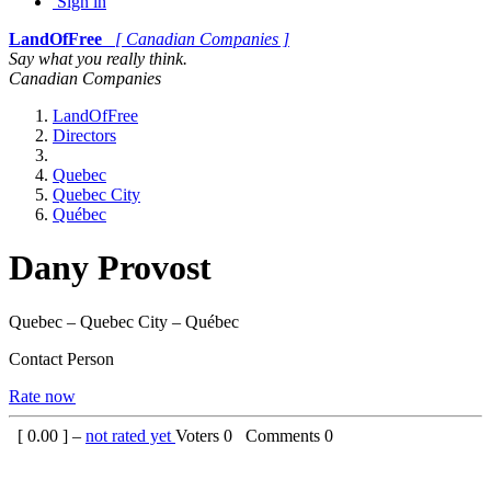
Sign in
LandOfFree
[ Canadian Companies ]
Say what you really think.
Canadian Companies
LandOfFree
Directors
Quebec
Quebec City
Québec
Dany Provost
Quebec – Quebec City – Québec
Contact Person
Rate now
[
0.00
] –
not rated yet
Voters
0
Comments
0