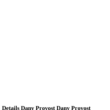
Details
Dany Provost
Dany
Provost