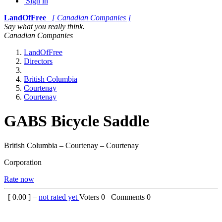
Sign in
LandOfFree
[ Canadian Companies ]
Say what you really think.
Canadian Companies
LandOfFree
Directors
British Columbia
Courtenay
Courtenay
GABS Bicycle Saddle
British Columbia – Courtenay – Courtenay
Corporation
Rate now
[
0.00
] –
not rated yet
Voters
0
Comments
0