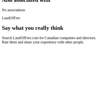
Also associated with
No associations
LandOfFree
Say what you really think
Search LandOfFree.com for Canadian companies and directors.
Rate them and share your experience with other people.