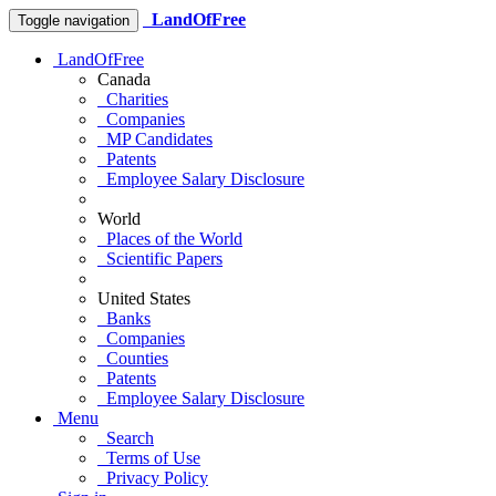
LandOfFree
Toggle navigation
LandOfFree
Canada
Charities
Companies
MP Candidates
Patents
Employee Salary Disclosure
World
Places of the World
Scientific Papers
United States
Banks
Companies
Counties
Patents
Employee Salary Disclosure
Menu
Search
Terms of Use
Privacy Policy