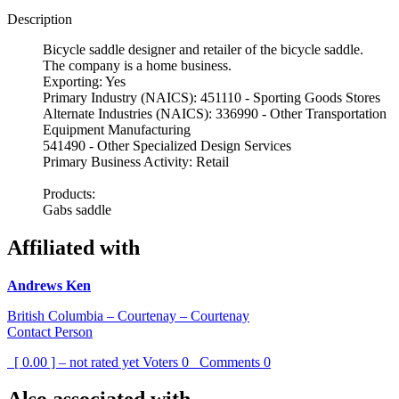
Description
Bicycle saddle designer and retailer of the bicycle saddle.
The company is a home business.
Exporting: Yes
Primary Industry (NAICS): 451110 - Sporting Goods Stores
Alternate Industries (NAICS): 336990 - Other Transportation
Equipment Manufacturing
541490 - Other Specialized Design Services
Primary Business Activity: Retail
Products:
Gabs saddle
Affiliated with
Andrews Ken
British Columbia – Courtenay – Courtenay
Contact Person
[ 0.00 ] – not rated yet
Voters
0
Comments
0