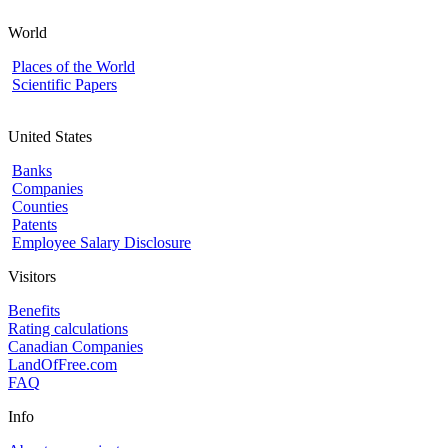
World
Places of the World
Scientific Papers
United States
Banks
Companies
Counties
Patents
Employee Salary Disclosure
Visitors
Benefits
Rating calculations
Canadian Companies
LandOfFree.com
FAQ
Info