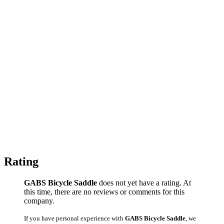
Rating
GABS Bicycle Saddle
does not yet have a rating. At
this time, there are no reviews or comments for this
company.
If you have personal experience with
GABS Bicycle Saddle
, we