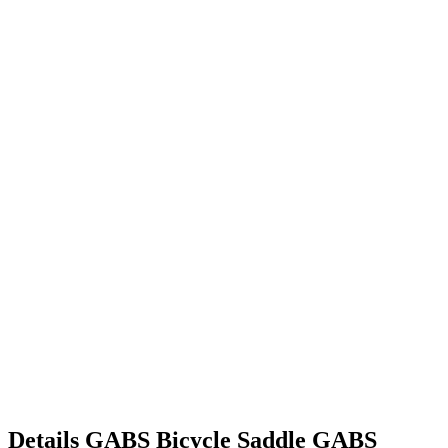
Details
GABS Bicycle Saddle
GABS