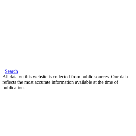
Search
All data on this website is collected from public sources. Our data
reflects the most accurate information available at the time of
publication.