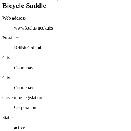
Bicycle Saddle
Web address
www3.telus.net/gabs
Province
British Columbia
City
Courtenay
City
Courtenay
Governing legislation
Corporation
Status
active