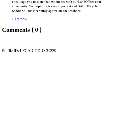
encourage you to share that experience with our LandOfFree.com
community. Your opinion is very important and GABS Bicycle
Saddle will most certainly appreciate the feedback.
Rate now
Comments { 0 }
Profile ID: LFCA-COD-O-31229