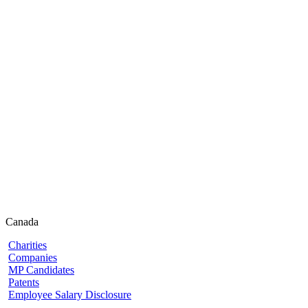
Canada
Charities
Companies
MP Candidates
Patents
Employee Salary Disclosure