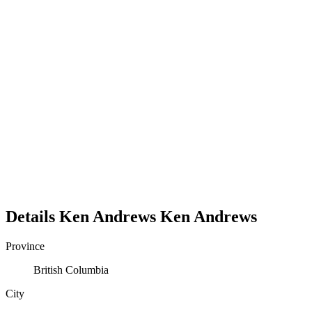
Details
Ken Andrews
Ken
Andrews
Province
British Columbia
City