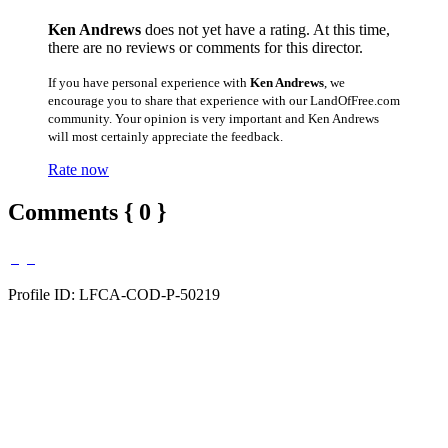
Ken Andrews
does not yet have a rating. At this time,
there are no reviews or comments for this director.
If you have personal experience with
Ken Andrews
, we
encourage you to share that experience with our LandOfFree.com
community. Your opinion is very important and Ken Andrews
will most certainly appreciate the feedback.
Rate now
Comments { 0 }
Profile ID: LFCA-COD-P-50219