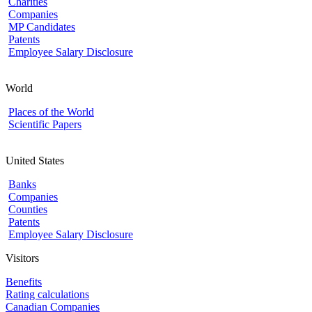
Charities
Companies
MP Candidates
Patents
Employee Salary Disclosure
World
Places of the World
Scientific Papers
United States
Banks
Companies
Counties
Patents
Employee Salary Disclosure
Visitors
Benefits
Rating calculations
Canadian Companies