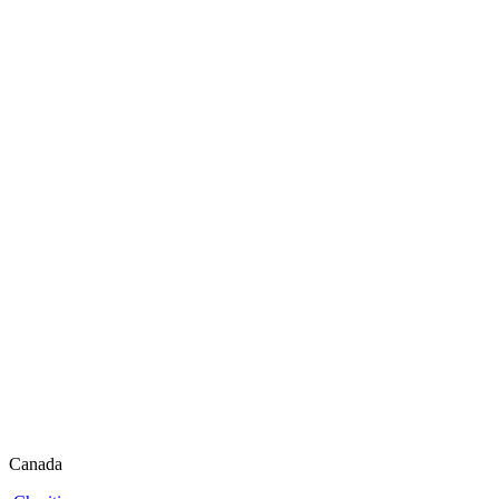
Canada