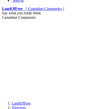
Sign in
LandOfFree
[ Canadian Companies ]
Say what you really think.
Canadian Companies
LandOfFree
Directors