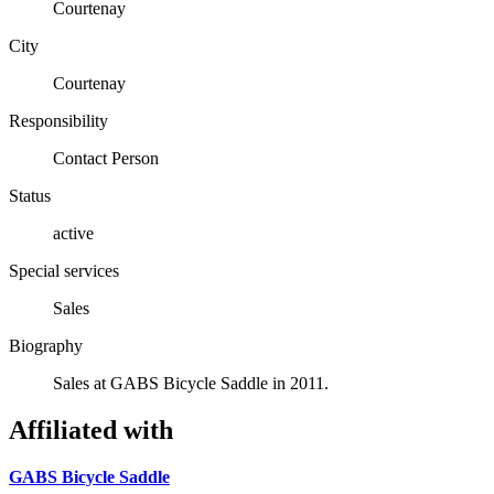
Courtenay
City
Courtenay
Responsibility
Contact Person
Status
active
Special services
Sales
Biography
Sales at GABS Bicycle Saddle in 2011.
Affiliated with
GABS Bicycle Saddle