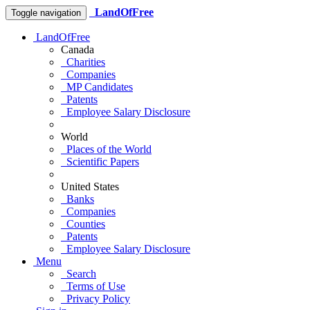
LandOfFree
Toggle navigation
LandOfFree
Canada
Charities
Companies
MP Candidates
Patents
Employee Salary Disclosure
World
Places of the World
Scientific Papers
United States
Banks
Companies
Counties
Patents
Employee Salary Disclosure
Menu
Search
Terms of Use
Privacy Policy