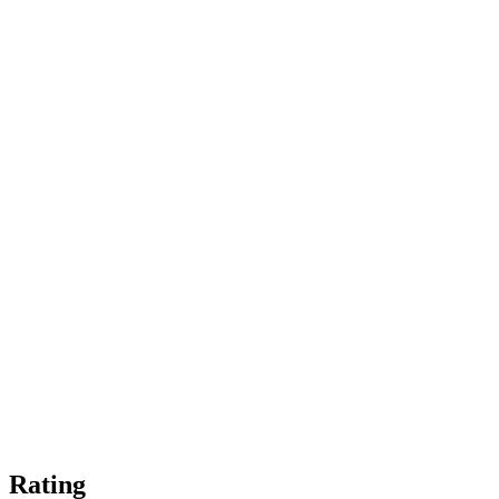
Rating