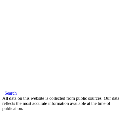
Search
All data on this website is collected from public sources. Our data
reflects the most accurate information available at the time of
publication.