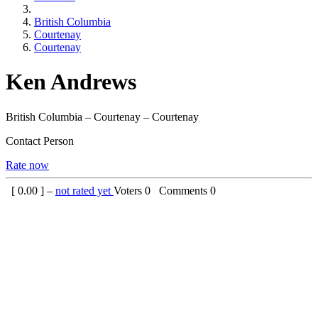
British Columbia
Courtenay
Courtenay
Ken Andrews
British Columbia – Courtenay – Courtenay
Contact Person
Rate now
[
0.00
] –
not rated yet
Voters
0
Comments
0