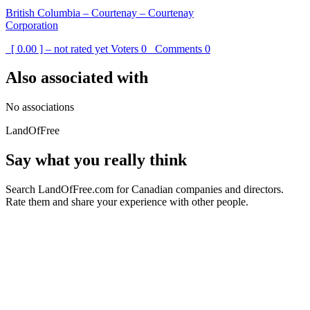
British Columbia – Courtenay – Courtenay
Corporation
[ 0.00 ] – not rated yet
Voters
0
Comments
0
Also associated with
No associations
LandOfFree
Say what you really think
Search LandOfFree.com for Canadian companies and directors.
Rate them and share your experience with other people.