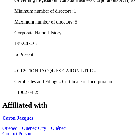
Governing Legislation: Canada Business Corporations Act (19
Minimum number of directors: 1
Maximum number of directors: 5
Corporate Name History
1992-03-25
to Present
- GESTION JACQUES CARON LTEE -
Certificates and Filings - Certificate of Incorporation
- 1992-03-25
Affiliated with
Caron Jacques
Quebec – Quebec City – Québec
Contact Person