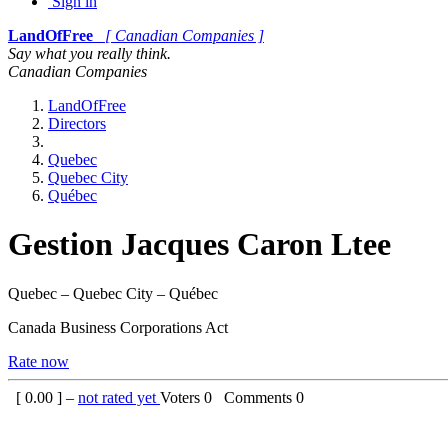
Sign in
LandOfFree
[ Canadian Companies ]
Say what you really think.
Canadian Companies
LandOfFree
Directors
Quebec
Quebec City
Québec
Gestion Jacques Caron Ltee
Quebec – Quebec City – Québec
Canada Business Corporations Act
Rate now
[
0.00
] –
not rated yet
Voters
0
Comments
0