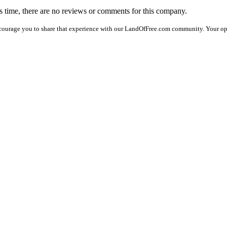
is time, there are no reviews or comments for this company.
courage you to share that experience with our LandOfFree.com community. Your op