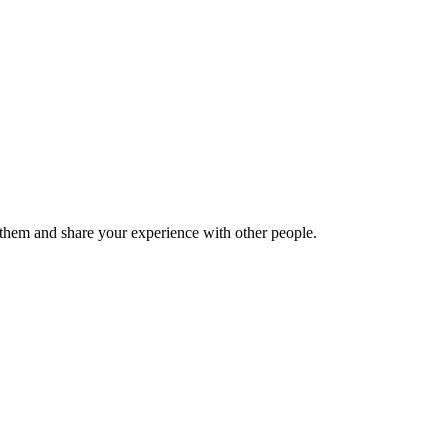
hem and share your experience with other people.