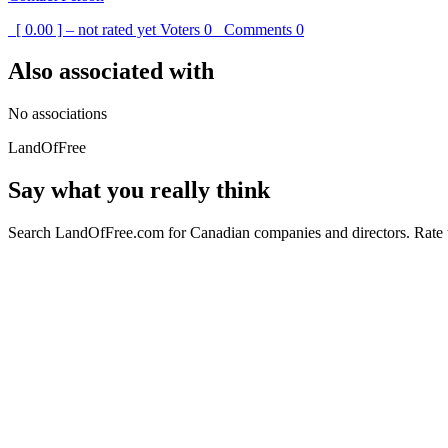
[ 0.00 ] – not rated yet
Voters
0
Comments
0
Also associated with
No associations
LandOfFree
Say what you really think
Search LandOfFree.com for Canadian companies and directors. Rate t