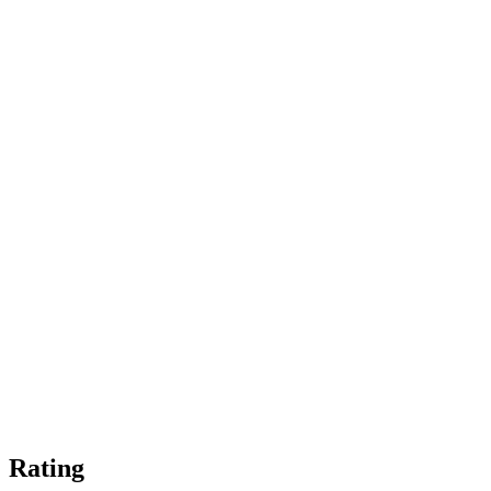
Rating