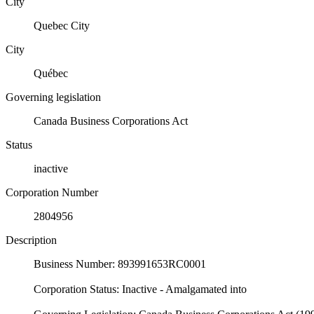
City
Quebec City
City
Québec
Governing legislation
Canada Business Corporations Act
Status
inactive
Corporation Number
2804956
Description
Business Number: 893991653RC0001
Corporation Status: Inactive - Amalgamated into