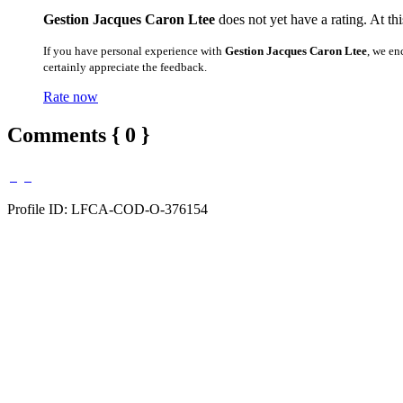
Gestion Jacques Caron Ltee
does not yet have a rating. At th
If you have personal experience with
Gestion Jacques Caron Ltee
, we en
certainly appreciate the feedback.
Rate now
Comments { 0 }
Profile ID: LFCA-COD-O-376154