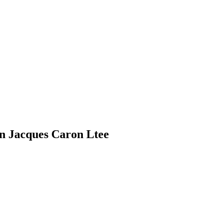
n Jacques Caron Ltee