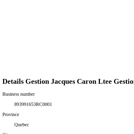
Details
Gestion Jacques Caron Ltee
Gestio
Business number
893991653RC0001
Province
Quebec