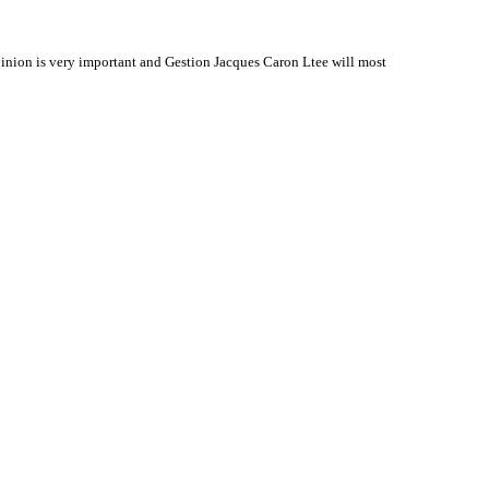
inion is very important and Gestion Jacques Caron Ltee will most