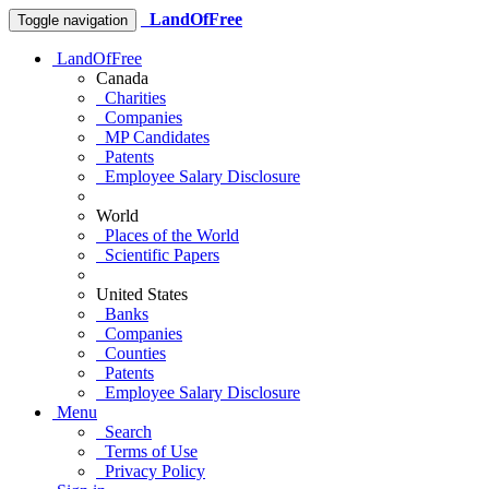
LandOfFree
Toggle navigation
LandOfFree
Canada
Charities
Companies
MP Candidates
Patents
Employee Salary Disclosure
World
Places of the World
Scientific Papers
United States
Banks
Companies
Counties
Patents
Employee Salary Disclosure
Menu
Search
Terms of Use
Privacy Policy