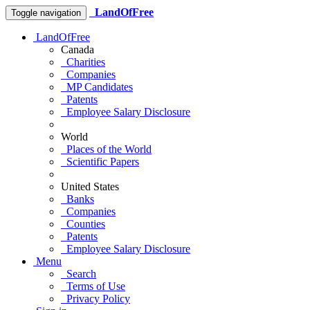
LandOfFree
Toggle navigation
LandOfFree
Canada
Charities
Companies
MP Candidates
Patents
Employee Salary Disclosure
World
Places of the World
Scientific Papers
United States
Banks
Companies
Counties
Patents
Employee Salary Disclosure
Menu
Search
Terms of Use
Privacy Policy