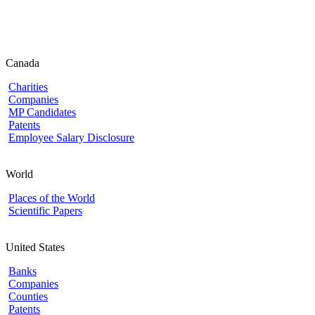
Canada
Charities
Companies
MP Candidates
Patents
Employee Salary Disclosure
World
Places of the World
Scientific Papers
United States
Banks
Companies
Counties
Patents