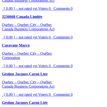
Canada Business Corporations Act
[ 0.00 ] – not rated yet
Voters
0
Comments
0
3236668 Canada Limitée
Quebec – Quebec City – Québec
Canada Business Corporations Act
[ 0.00 ] – not rated yet
Voters
0
Comments
0
Caravane Marco
Quebec – Quebec City – Québec
Corporation
[ 0.00 ] – not rated yet
Voters
0
Comments
0
Gestion Jacques Caron Ltee
Quebec – Quebec City – Québec
Canada Business Corporations Act
[ 0.00 ] – not rated yet
Voters
0
Comments
0
Gestion Jacques Caron Ltée