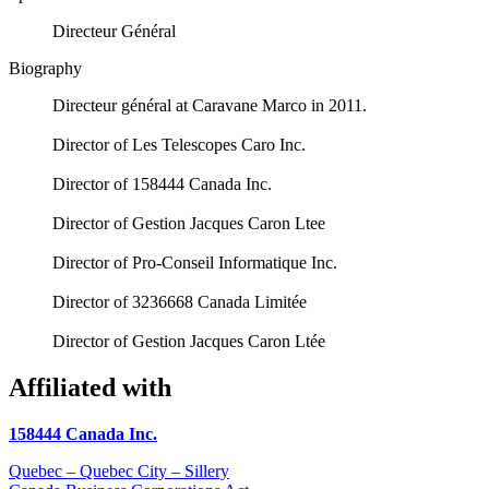
Directeur Général
Biography
Directeur général at Caravane Marco in 2011.
Director of Les Telescopes Caro Inc.
Director of 158444 Canada Inc.
Director of Gestion Jacques Caron Ltee
Director of Pro-Conseil Informatique Inc.
Director of 3236668 Canada Limitée
Director of Gestion Jacques Caron Ltée
Affiliated with
158444 Canada Inc.
Quebec – Quebec City – Sillery