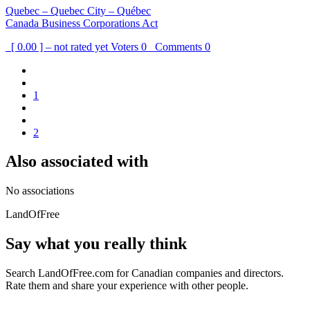
Quebec – Quebec City – Québec
Canada Business Corporations Act
[ 0.00 ] – not rated yet
Voters
0
Comments
0
1
2
Also associated with
No associations
LandOfFree
Say what you really think
Search LandOfFree.com for Canadian companies and directors.
Rate them and share your experience with other people.