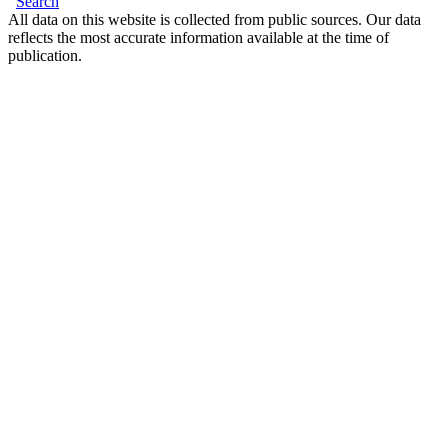
Search
All data on this website is collected from public sources. Our data
reflects the most accurate information available at the time of
publication.