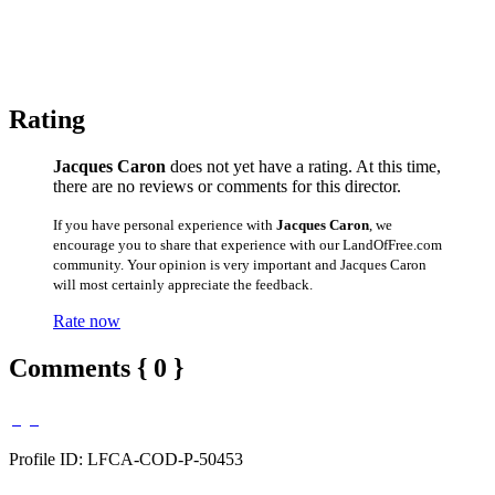
Rating
Jacques Caron
does not yet have a rating. At this time,
there are no reviews or comments for this director.
If you have personal experience with
Jacques Caron
, we
encourage you to share that experience with our LandOfFree.com
community. Your opinion is very important and Jacques Caron
will most certainly appreciate the feedback.
Rate now
Comments { 0 }
Profile ID: LFCA-COD-P-50453