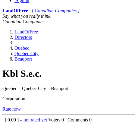
Sign in
LandOfFree
[ Canadian Companies ]
Say what you really think.
Canadian Companies
LandOfFree
Directors
Quebec
Quebec City
Beauport
Kbl S.e.c.
Quebec – Quebec City – Beauport
Corporation
Rate now
[
0.00
] –
not rated yet
Voters
0
Comments
0