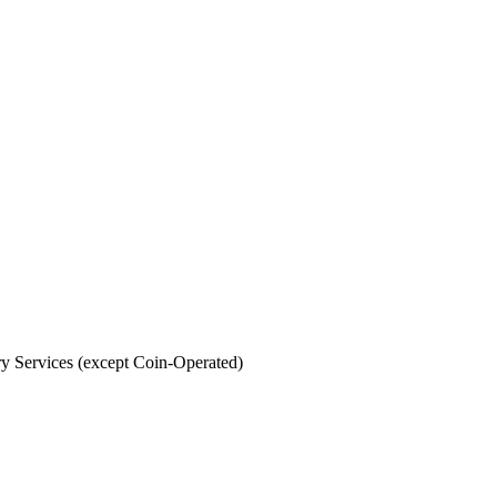
y Services (except Coin-Operated)