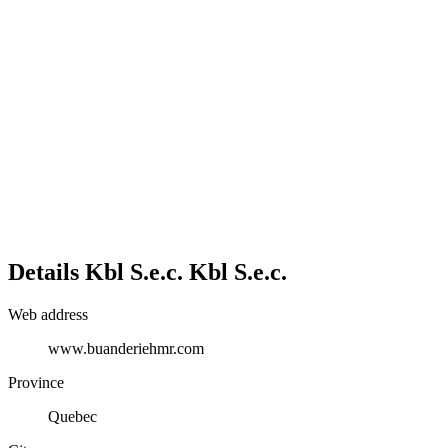
Details
Kbl S.e.c.
Kbl S.e.c.
Web address
www.buanderiehmr.com
Province
Quebec