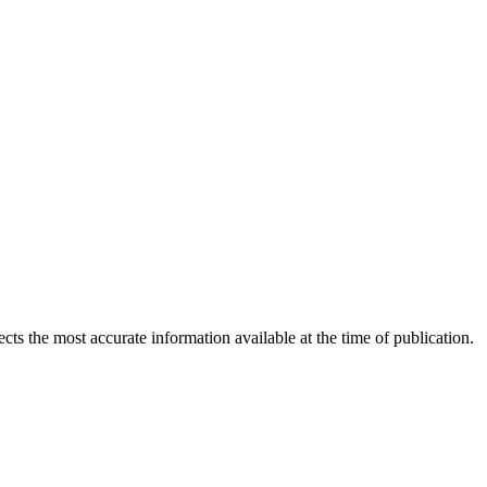
ects the most accurate information available at the time of publication.