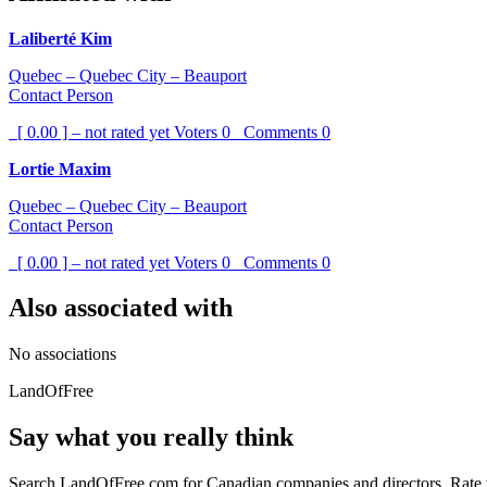
Laliberté Kim
Quebec – Quebec City – Beauport
Contact Person
[ 0.00 ] – not rated yet
Voters
0
Comments
0
Lortie Maxim
Quebec – Quebec City – Beauport
Contact Person
[ 0.00 ] – not rated yet
Voters
0
Comments
0
Also associated with
No associations
LandOfFree
Say what you really think
Search LandOfFree.com for Canadian companies and directors. Rate t