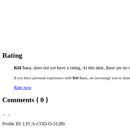
Rating
Kbl S.e.c.
does not yet have a rating. At this time, there are n
If you have personal experience with
Kbl S.e.c.
, we encourage you to shar
Rate now
Comments { 0 }
Profile ID: LFCA-COD-O-31289