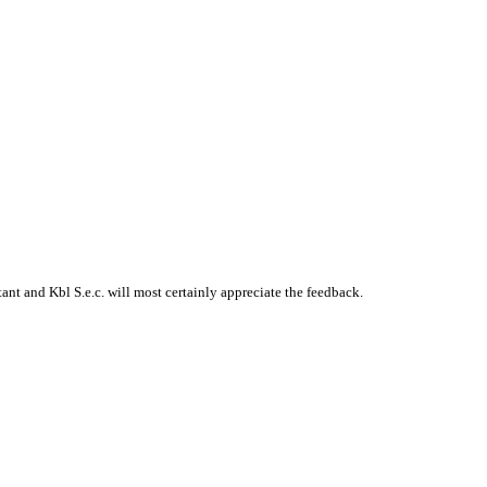
t and Kbl S.e.c. will most certainly appreciate the feedback.