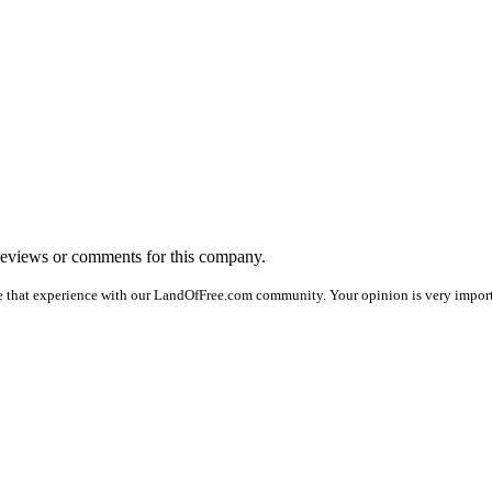
o reviews or comments for this company.
e that experience with our LandOfFree.com community. Your opinion is very importan