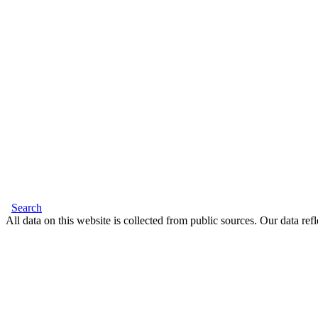
Search
All data on this website is collected from public sources. Our data refl