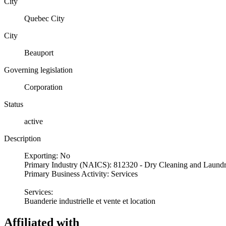
City
Quebec City
City
Beauport
Governing legislation
Corporation
Status
active
Description
Exporting: No
Primary Industry (NAICS): 812320 - Dry Cleaning and Laundr
Primary Business Activity: Services
Services:
Buanderie industrielle et vente et location
Affiliated with