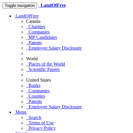
LandOfFree
Toggle navigation
LandOfFree
Canada
Charities
Companies
MP Candidates
Patents
Employee Salary Disclosure
World
Places of the World
Scientific Papers
United States
Banks
Companies
Counties
Patents
Employee Salary Disclosure
Menu
Search
Terms of Use
Privacy Policy