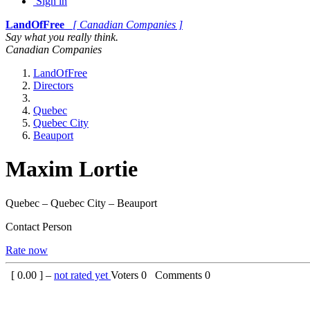
Sign in
LandOfFree
[ Canadian Companies ]
Say what you really think.
Canadian Companies
LandOfFree
Directors
Quebec
Quebec City
Beauport
Maxim Lortie
Quebec – Quebec City – Beauport
Contact Person
Rate now
[
0.00
] –
not rated yet
Voters
0
Comments
0