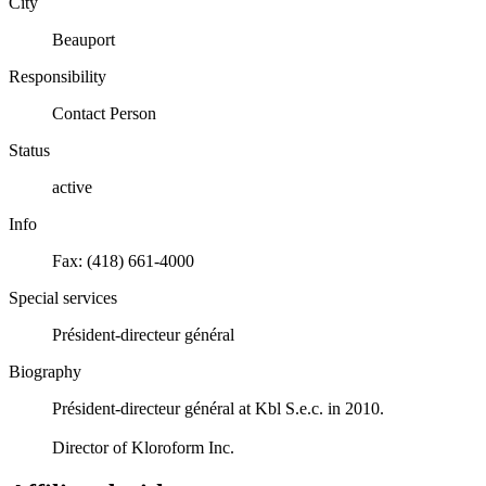
City
Beauport
Responsibility
Contact Person
Status
active
Info
Fax: (418) 661-4000
Special services
Président-directeur général
Biography
Président-directeur général at Kbl S.e.c. in 2010.
Director of Kloroform Inc.