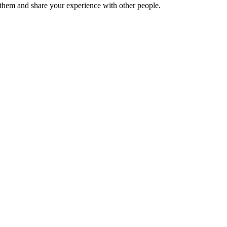
hem and share your experience with other people.