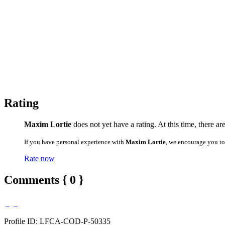
Rating
Maxim Lortie
does not yet have a rating. At this time, there ar
If you have personal experience with
Maxim Lortie
, we encourage you to
Rate now
Comments { 0 }
Profile ID: LFCA-COD-P-50335