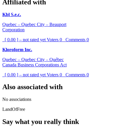
Affiliated with
Kbl S.e.c.
Quebec – Quebec City – Beauport
Corporation
[ 0.00 ] – not rated yet
Voters
0
Comments
0
Kloroform Inc.
Quebec – Quebec City – Québec
Canada Business Corporations Act
[ 0.00 ] – not rated yet
Voters
0
Comments
0
Also associated with
No associations
LandOfFree
Say what you really think