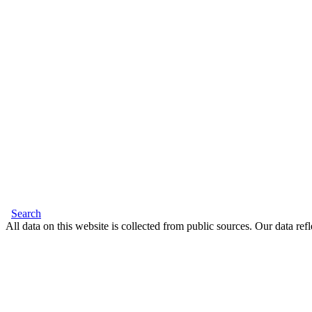
Search
All data on this website is collected from public sources. Our data refl