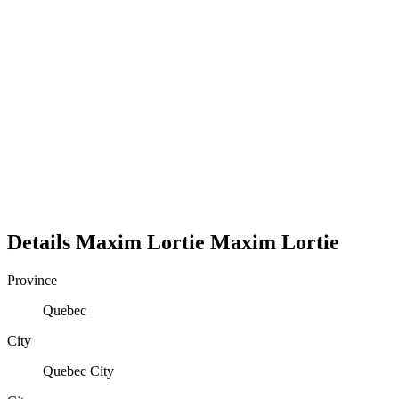
Details
Maxim Lortie
Maxim
Lortie
Province
Quebec
City
Quebec City