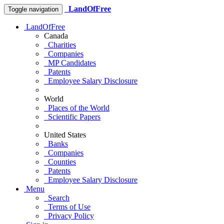
LandOfFree
Toggle navigation
LandOfFree
Canada
Charities
Companies
MP Candidates
Patents
Employee Salary Disclosure
World
Places of the World
Scientific Papers
United States
Banks
Companies
Counties
Patents
Employee Salary Disclosure
Menu
Search
Terms of Use
Privacy Policy