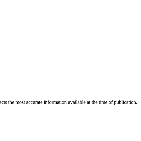
ects the most accurate information available at the time of publication.