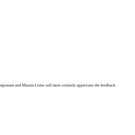
mportant and Maxim Lortie will most certainly appreciate the feedback.