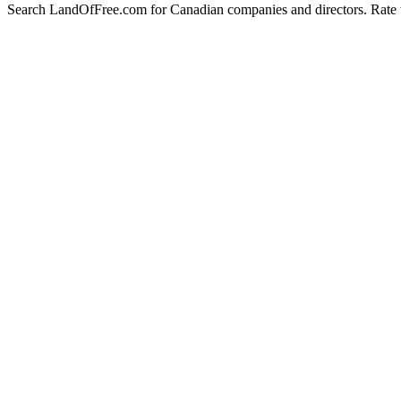
Search LandOfFree.com for Canadian companies and directors. Rate t