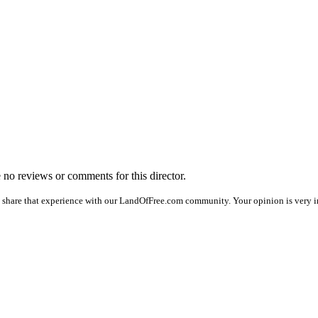
e no reviews or comments for this director.
 share that experience with our LandOfFree.com community. Your opinion is very i