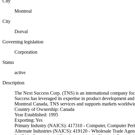
City
Montreal
City
Dorval
Governing legislation
Corporation
Status
active
Description
The Next Success Corp. (TNS) is an international company foc
Success has leveraged its expertise in product development and 
Montreal Canada, TNS services and supports markets worldwid
Country of Ownership: Canada
Year Established: 1995
Exporting: Yes
Primary Industry (NAICS): 417310 - Computer, Computer Perip
Alternate Industries (NAICS): 419120 - Wholesale Trade Agen