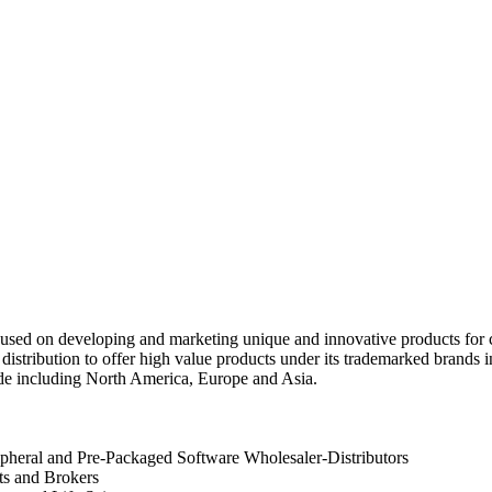
used on developing and marketing unique and innovative products for
distribution to offer high value products under its trademarked brands
e including North America, Europe and Asia.
heral and Pre-Packaged Software Wholesaler-Distributors
ts and Brokers