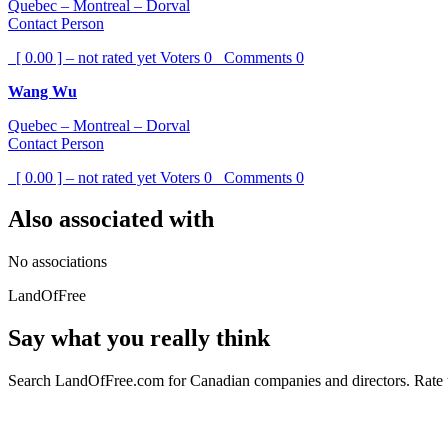
Quebec – Montreal – Dorval
Contact Person
[ 0.00 ] – not rated yet
Voters
0
Comments
0
Wang Wu
Quebec – Montreal – Dorval
Contact Person
[ 0.00 ] – not rated yet
Voters
0
Comments
0
Also associated with
No associations
LandOfFree
Say what you really think
Search LandOfFree.com for Canadian companies and directors. Rate t