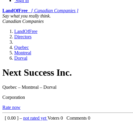
Sign in
LandOfFree
[ Canadian Companies ]
Say what you really think.
Canadian Companies
LandOfFree
Directors
Quebec
Montreal
Dorval
Next Success Inc.
Quebec – Montreal – Dorval
Corporation
Rate now
[
0.00
] –
not rated yet
Voters
0
Comments
0