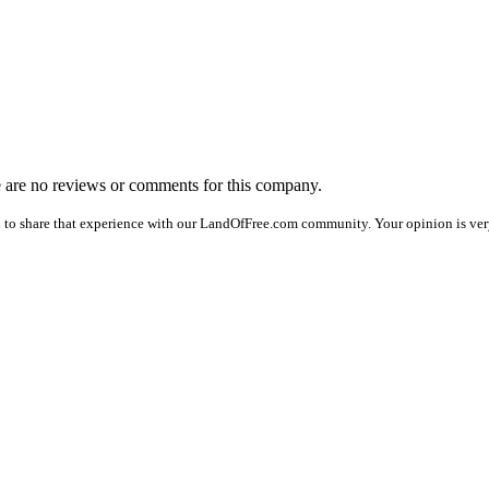
re are no reviews or comments for this company.
 to share that experience with our LandOfFree.com community. Your opinion is very