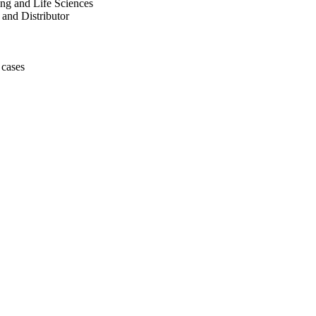
ng and Life Sciences
 and Distributor
 cases