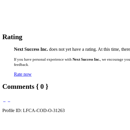
Rating
Next Success Inc.
does not yet have a rating. At this time, the
If you have personal experience with
Next Success Inc.
, we encourage you
feedback.
Rate now
Comments { 0 }
Profile ID: LFCA-COD-O-31263