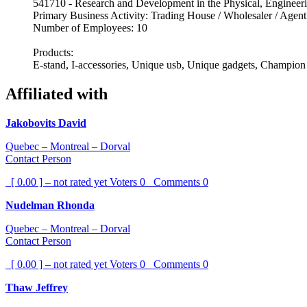
541710 - Research and Development in the Physical, Engineeri
Primary Business Activity: Trading House / Wholesaler / Agent
Number of Employees: 10
Products:
E-stand, I-accessories, Unique usb, Unique gadgets, Champion
Affiliated with
Jakobovits David
Quebec – Montreal – Dorval
Contact Person
[ 0.00 ] – not rated yet
Voters
0
Comments
0
Nudelman Rhonda
Quebec – Montreal – Dorval
Contact Person
[ 0.00 ] – not rated yet
Voters
0
Comments
0
Thaw Jeffrey