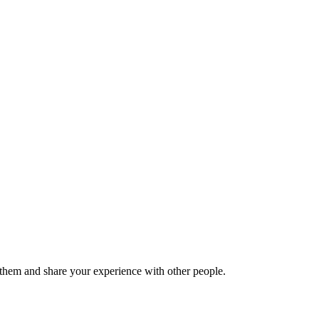
hem and share your experience with other people.