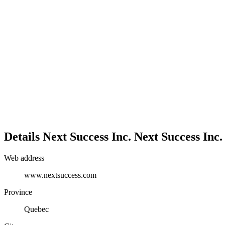
Details
Next Success Inc.
Next Success Inc.
Web address
www.nextsuccess.com
Province
Quebec