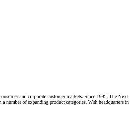
 consumer and corporate customer markets. Since 1995, The Next
 in a number of expanding product categories. With headquarters in