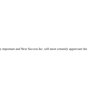
 important and Next Success Inc. will most certainly appreciate the