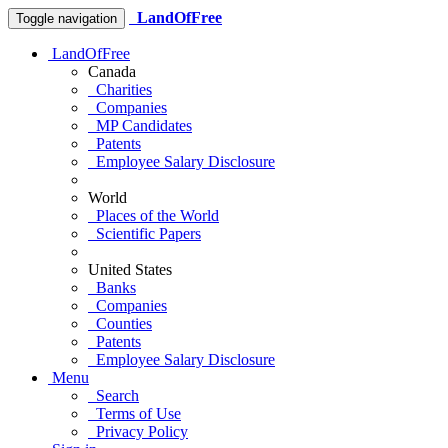
LandOfFree
Toggle navigation
LandOfFree
Canada
Charities
Companies
MP Candidates
Patents
Employee Salary Disclosure
World
Places of the World
Scientific Papers
United States
Banks
Companies
Counties
Patents
Employee Salary Disclosure
Menu
Search
Terms of Use
Privacy Policy