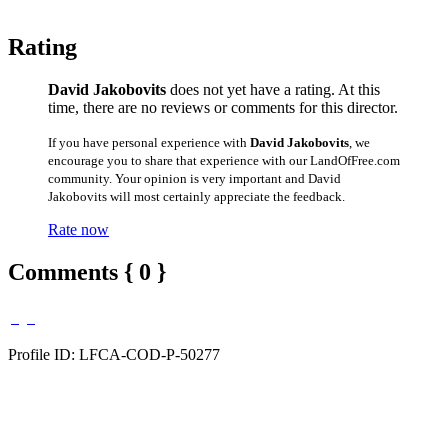
Rating
David Jakobovits
does not yet have a rating. At this
time, there are no reviews or comments for this director.
If you have personal experience with
David Jakobovits
, we
encourage you to share that experience with our LandOfFree.com
community. Your opinion is very important and David
Jakobovits will most certainly appreciate the feedback.
Rate now
Comments { 0 }
Profile ID: LFCA-COD-P-50277