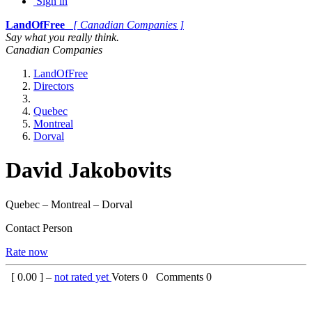
Sign in
LandOfFree
[ Canadian Companies ]
Say what you really think.
Canadian Companies
LandOfFree
Directors
Quebec
Montreal
Dorval
David Jakobovits
Quebec – Montreal – Dorval
Contact Person
Rate now
[
0.00
] –
not rated yet
Voters
0
Comments
0