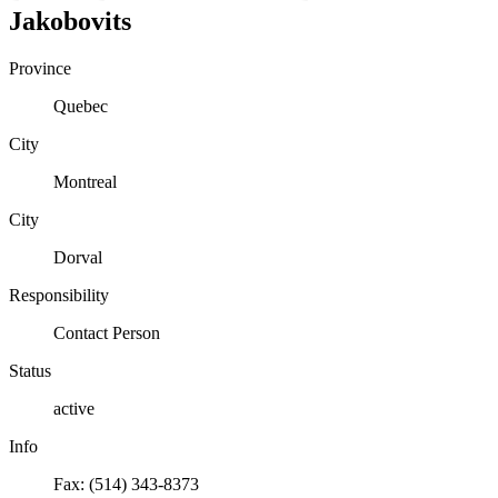
Jakobovits
Province
Quebec
City
Montreal
City
Dorval
Responsibility
Contact Person
Status
active
Info
Fax: (514) 343-8373