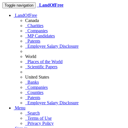
LandOfFree
Toggle navigation
LandOfFree
Canada
Charities
Companies
MP Candidates
Patents
Employee Salary Disclosure
World
Places of the World
Scientific Papers
United States
Banks
Companies
Counties
Patents
Employee Salary Disclosure
Menu
Search
Terms of Use
Privacy Policy