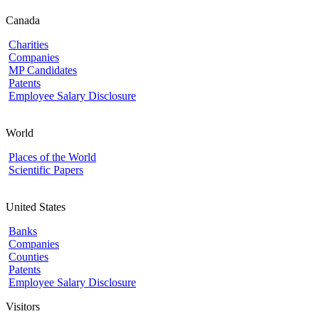
Canada
Charities
Companies
MP Candidates
Patents
Employee Salary Disclosure
World
Places of the World
Scientific Papers
United States
Banks
Companies
Counties
Patents
Employee Salary Disclosure
Visitors