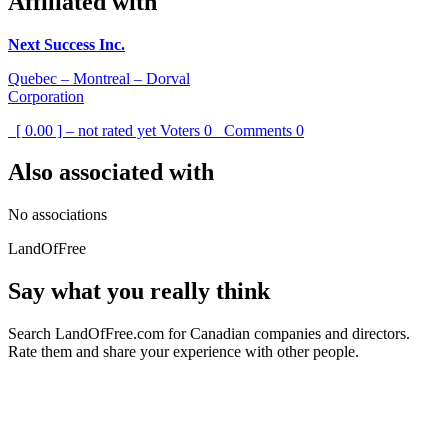
Affiliated with
Next Success Inc.
Quebec – Montreal – Dorval
Corporation
[ 0.00 ] – not rated yet
Voters
0
Comments
0
Also associated with
No associations
LandOfFree
Say what you really think
Search LandOfFree.com for Canadian companies and directors.
Rate them and share your experience with other people.