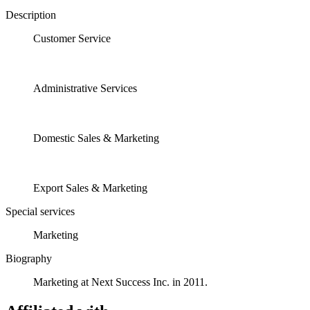
Description
Customer Service
Administrative Services
Domestic Sales & Marketing
Export Sales & Marketing
Special services
Marketing
Biography
Marketing at Next Success Inc. in 2011.