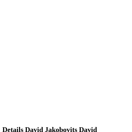
Details
David Jakobovits
David