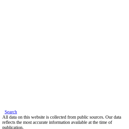
Search
All data on this website is collected from public sources. Our data
reflects the most accurate information available at the time of
publication.