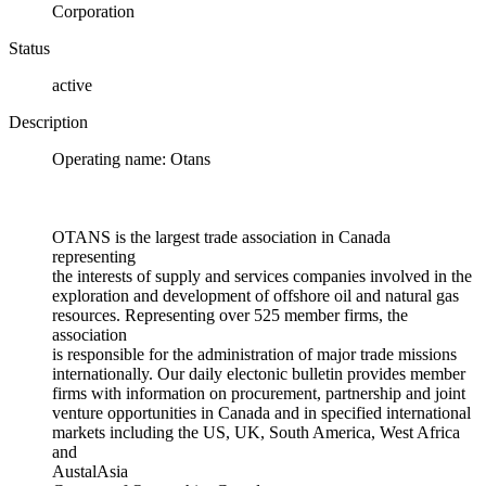
Corporation
Status
active
Description
Operating name: Otans
OTANS is the largest trade association in Canada
representing
the interests of supply and services companies involved in the
exploration and development of offshore oil and natural gas
resources. Representing over 525 member firms, the
association
is responsible for the administration of major trade missions
internationally. Our daily electonic bulletin provides member
firms with information on procurement, partnership and joint
venture opportunities in Canada and in specified international
markets including the US, UK, South America, West Africa
and
AustalAsia