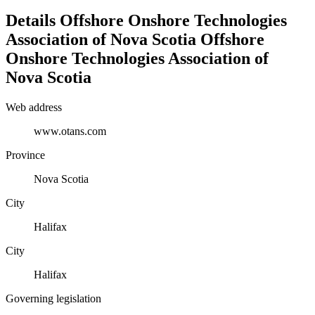
Details
Offshore Onshore Technologies
Association of Nova Scotia
Offshore
Onshore Technologies Association of
Nova Scotia
Web address
www.otans.com
Province
Nova Scotia
City
Halifax
City
Halifax
Governing legislation