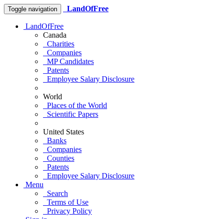
LandOfFree
Toggle navigation
LandOfFree
Canada
Charities
Companies
MP Candidates
Patents
Employee Salary Disclosure
World
Places of the World
Scientific Papers
United States
Banks
Companies
Counties
Patents
Employee Salary Disclosure
Menu
Search
Terms of Use
Privacy Policy