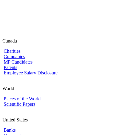
Canada
Charities
Companies
MP Candidates
Patents
Employee Salary Disclosure
World
Places of the World
Scientific Papers
United States
Banks