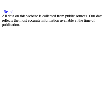
Search
All data on this website is collected from public sources. Our data
reflects the most accurate information available at the time of
publication.