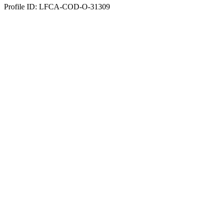
Profile ID: LFCA-COD-O-31309