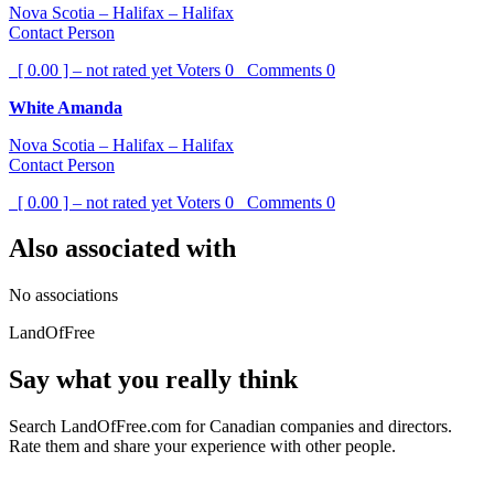
Nova Scotia – Halifax – Halifax
Contact Person
[ 0.00 ] – not rated yet
Voters
0
Comments
0
White Amanda
Nova Scotia – Halifax – Halifax
Contact Person
[ 0.00 ] – not rated yet
Voters
0
Comments
0
Also associated with
No associations
LandOfFree
Say what you really think
Search LandOfFree.com for Canadian companies and directors.
Rate them and share your experience with other people.