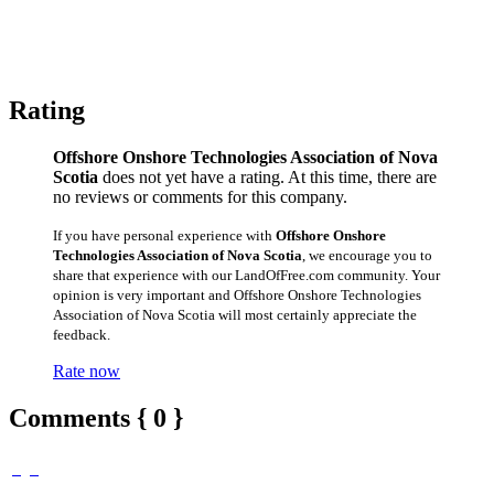
Rating
Offshore Onshore Technologies Association of Nova
Scotia
does not yet have a rating. At this time, there are
no reviews or comments for this company.
If you have personal experience with
Offshore Onshore
Technologies Association of Nova Scotia
, we encourage you to
share that experience with our LandOfFree.com community. Your
opinion is very important and Offshore Onshore Technologies
Association of Nova Scotia will most certainly appreciate the
feedback.
Rate now
Comments { 0 }