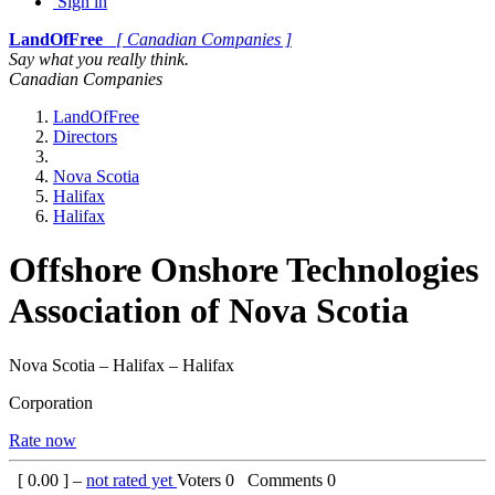
Sign in
LandOfFree
[ Canadian Companies ]
Say what you really think.
Canadian Companies
LandOfFree
Directors
Nova Scotia
Halifax
Halifax
Offshore Onshore Technologies
Association of Nova Scotia
Nova Scotia – Halifax – Halifax
Corporation
Rate now
[
0.00
] –
not rated yet
Voters
0
Comments
0