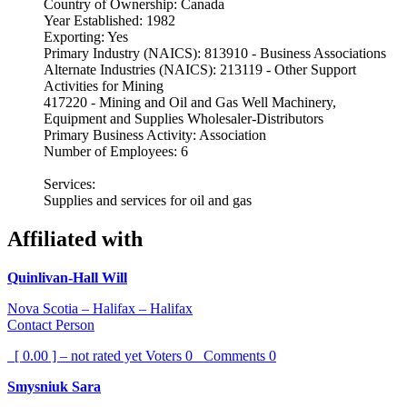
Country of Ownership: Canada
Year Established: 1982
Exporting: Yes
Primary Industry (NAICS): 813910 - Business Associations
Alternate Industries (NAICS): 213119 - Other Support
Activities for Mining
417220 - Mining and Oil and Gas Well Machinery,
Equipment and Supplies Wholesaler-Distributors
Primary Business Activity: Association
Number of Employees: 6
Services:
Supplies and services for oil and gas
Affiliated with
Quinlivan-Hall Will
Nova Scotia – Halifax – Halifax
Contact Person
[ 0.00 ] – not rated yet
Voters
0
Comments
0
Smysniuk Sara