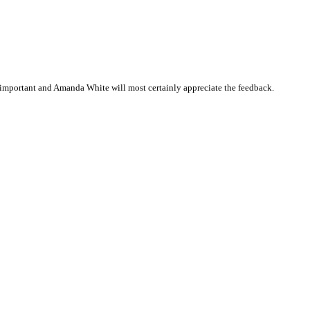
important and Amanda White will most certainly appreciate the feedback.