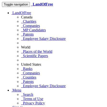
LandOfFree
Toggle navigation
LandOfFree
Canada
Charities
Companies
MP Candidates
Patents
Employee Salary Disclosure
World
Places of the World
Scientific Papers
United States
Banks
Companies
Counties
Patents
Employee Salary Disclosure
Menu
Search
Terms of Use
Privacy Policy