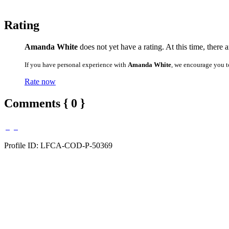
Rating
Amanda White
does not yet have a rating. At this time, there 
If you have personal experience with
Amanda White
, we encourage you t
Rate now
Comments { 0 }
Profile ID: LFCA-COD-P-50369