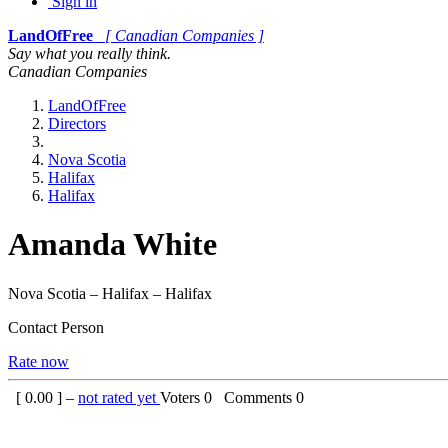
Sign in
LandOfFree
[ Canadian Companies ]
Say what you really think.
Canadian Companies
LandOfFree
Directors
Nova Scotia
Halifax
Halifax
Amanda White
Nova Scotia – Halifax – Halifax
Contact Person
Rate now
[
0.00
] –
not rated yet
Voters
0
Comments
0