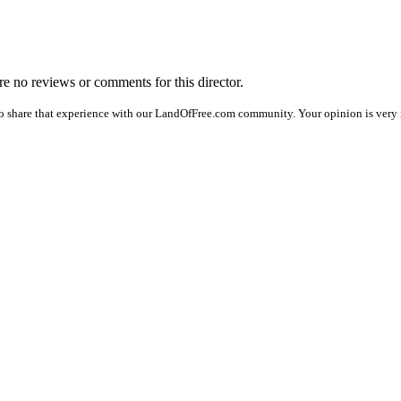
are no reviews or comments for this director.
o share that experience with our LandOfFree.com community. Your opinion is very 