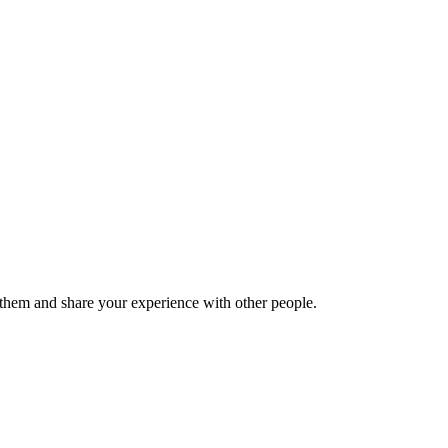
hem and share your experience with other people.