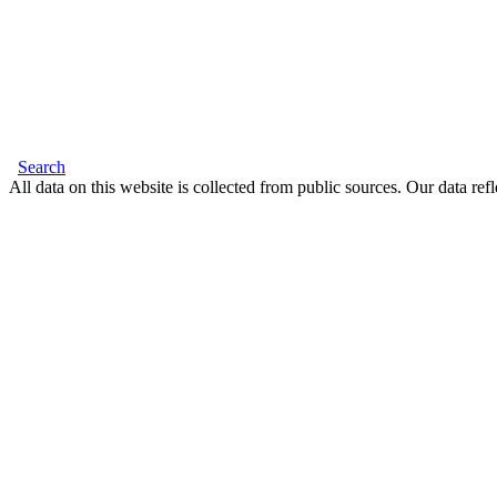
Search
All data on this website is collected from public sources. Our data refl