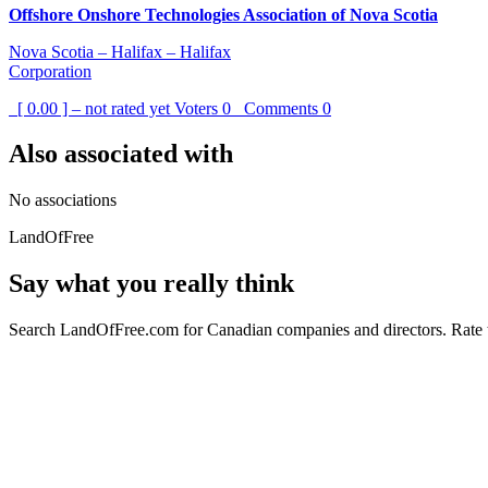
Offshore Onshore Technologies Association of Nova Scotia
Nova Scotia – Halifax – Halifax
Corporation
[ 0.00 ] – not rated yet
Voters
0
Comments
0
Also associated with
No associations
LandOfFree
Say what you really think
Search LandOfFree.com for Canadian companies and directors. Rate t