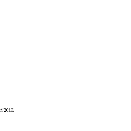
in 2010.