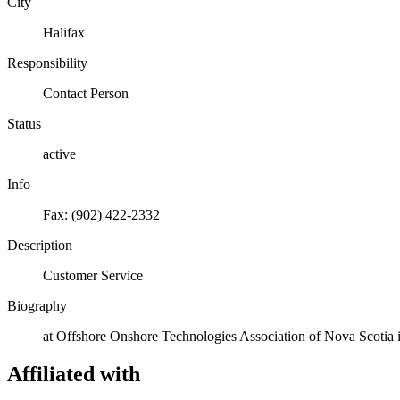
City
Halifax
Responsibility
Contact Person
Status
active
Info
Fax: (902) 422-2332
Description
Customer Service
Biography
at Offshore Onshore Technologies Association of Nova Scotia 
Affiliated with