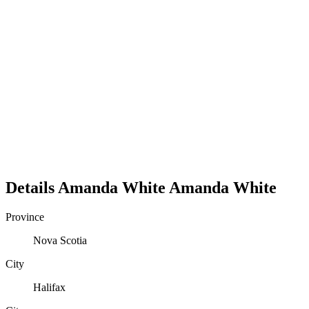
Details
Amanda White
Amanda
White
Province
Nova Scotia
City
Halifax