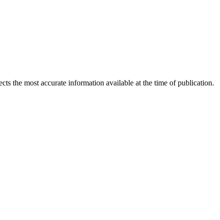
ects the most accurate information available at the time of publication.