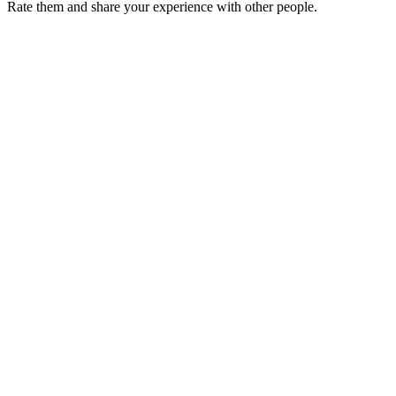
Rate them and share your experience with other people.