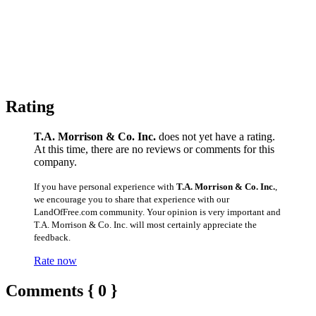
Rating
T.A. Morrison & Co. Inc.
does not yet have a rating.
At this time, there are no reviews or comments for this
company.
If you have personal experience with
T.A. Morrison & Co. Inc.
,
we encourage you to share that experience with our
LandOfFree.com community. Your opinion is very important and
T.A. Morrison & Co. Inc. will most certainly appreciate the
feedback.
Rate now
Comments { 0 }