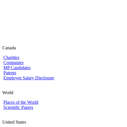
Canada
Charities
Companies
MP Candidates
Patents
Employee Salary Disclosure
World
Places of the World
Scientific Papers
United States