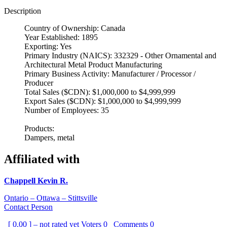
Description
Country of Ownership: Canada
Year Established: 1895
Exporting: Yes
Primary Industry (NAICS): 332329 - Other Ornamental and
Architectural Metal Product Manufacturing
Primary Business Activity: Manufacturer / Processor /
Producer
Total Sales ($CDN): $1,000,000 to $4,999,999
Export Sales ($CDN): $1,000,000 to $4,999,999
Number of Employees: 35
Products:
Dampers, metal
Affiliated with
Chappell Kevin R.
Ontario – Ottawa – Stittsville
Contact Person
[ 0.00 ] – not rated yet
Voters
0
Comments
0