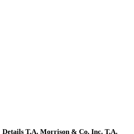
Details
T.A. Morrison & Co. Inc.
T.A.