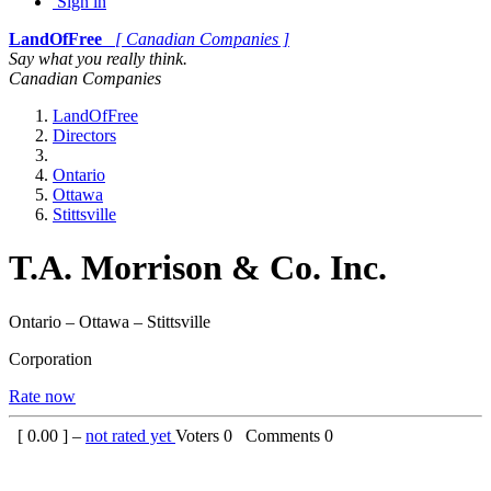
Sign in
LandOfFree
[ Canadian Companies ]
Say what you really think.
Canadian Companies
LandOfFree
Directors
Ontario
Ottawa
Stittsville
T.A. Morrison & Co. Inc.
Ontario – Ottawa – Stittsville
Corporation
Rate now
[
0.00
] –
not rated yet
Voters
0
Comments
0