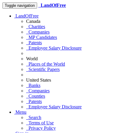
LandOfFree
Toggle navigation
LandOfFree
Canada
Charities
Companies
MP Candidates
Patents
Employee Salary Disclosure
World
Places of the World
Scientific Papers
United States
Banks
Companies
Counties
Patents
Employee Salary Disclosure
Menu
Search
Terms of Use
Privacy Policy