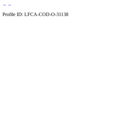
Profile ID: LFCA-COD-O-31138