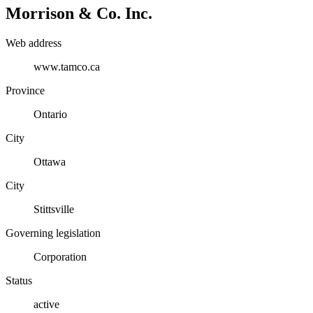
Morrison & Co. Inc.
Web address
www.tamco.ca
Province
Ontario
City
Ottawa
City
Stittsville
Governing legislation
Corporation
Status
active