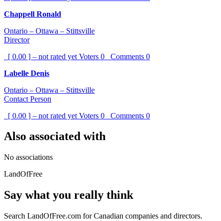
Chappell Ronald
Ontario – Ottawa – Stittsville
Director
[ 0.00 ] – not rated yet
Voters
0
Comments
0
Labelle Denis
Ontario – Ottawa – Stittsville
Contact Person
[ 0.00 ] – not rated yet
Voters
0
Comments
0
Also associated with
No associations
LandOfFree
Say what you really think
Search LandOfFree.com for Canadian companies and directors.