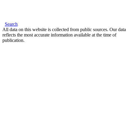
Search
All data on this website is collected from public sources. Our data
reflects the most accurate information available at the time of
publication.