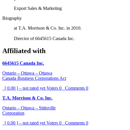
Export Sales & Marketing
Biography
at T.A. Morrison & Co. Inc. in 2010.
Director of 6645615 Canada Inc.
Affiliated with
6645615 Canada Inc.
Ontario – Ottawa – Ottawa
Canada Business Corporations Act
[ 0.00 ] – not rated yet
Voters
0
Comments
0
T.A. Morrison & Co. Inc.
Ontario – Ottawa – Stittsville
Corporation
[ 0.00 ] – not rated yet
Voters
0
Comments
0