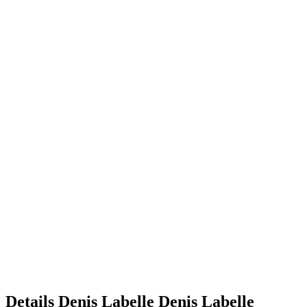
Details
Denis Labelle
Denis
Labelle