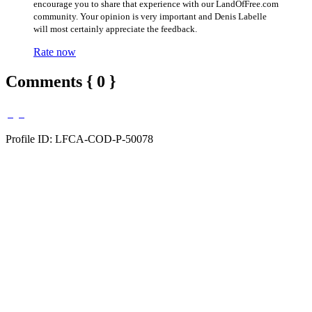
encourage you to share that experience with our LandOfFree.com
community. Your opinion is very important and Denis Labelle
will most certainly appreciate the feedback.
Rate now
Comments { 0 }
Profile ID: LFCA-COD-P-50078