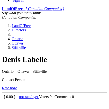
Sign in
LandOfFree
[ Canadian Companies ]
Say what you really think.
Canadian Companies
LandOfFree
Directors
Ontario
Ottawa
Stittsville
Denis Labelle
Ontario – Ottawa – Stittsville
Contact Person
Rate now
[
0.00
] –
not rated yet
Voters
0
Comments
0