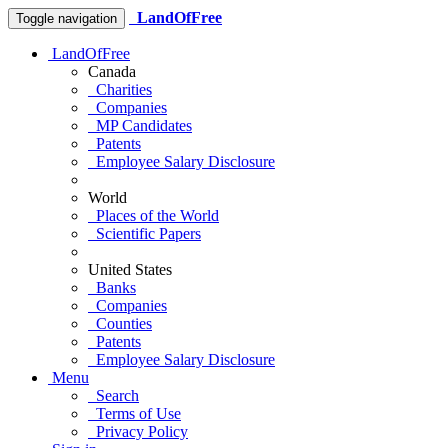
LandOfFree
Toggle navigation
LandOfFree
Canada
Charities
Companies
MP Candidates
Patents
Employee Salary Disclosure
World
Places of the World
Scientific Papers
United States
Banks
Companies
Counties
Patents
Employee Salary Disclosure
Menu
Search
Terms of Use
Privacy Policy