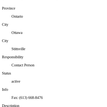
Province
Ontario
City
Ottawa
City
Stittsville
Responsibility
Contact Person
Status
active
Info
Fax: (613) 668-8476
Description