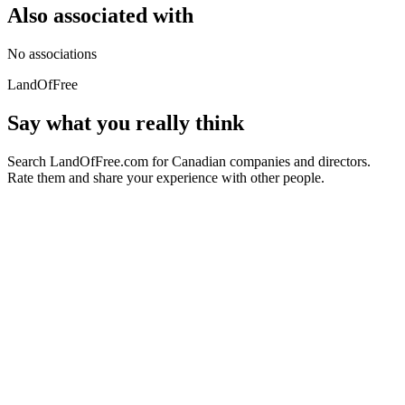
Also associated with
No associations
LandOfFree
Say what you really think
Search LandOfFree.com for Canadian companies and directors.
Rate them and share your experience with other people.