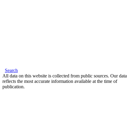
Search
All data on this website is collected from public sources. Our data
reflects the most accurate information available at the time of
publication.