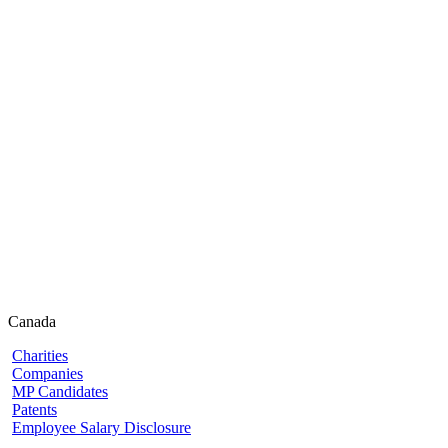
Canada
Charities
Companies
MP Candidates
Patents
Employee Salary Disclosure