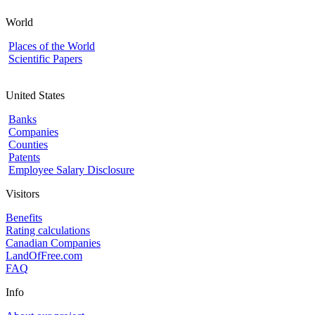
World
Places of the World
Scientific Papers
United States
Banks
Companies
Counties
Patents
Employee Salary Disclosure
Visitors
Benefits
Rating calculations
Canadian Companies
LandOfFree.com
FAQ
Info