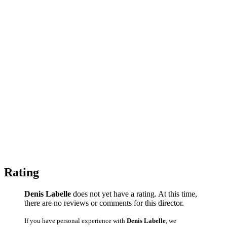
Rating
Denis Labelle
does not yet have a rating. At this time,
there are no reviews or comments for this director.
If you have personal experience with
Denis Labelle
, we