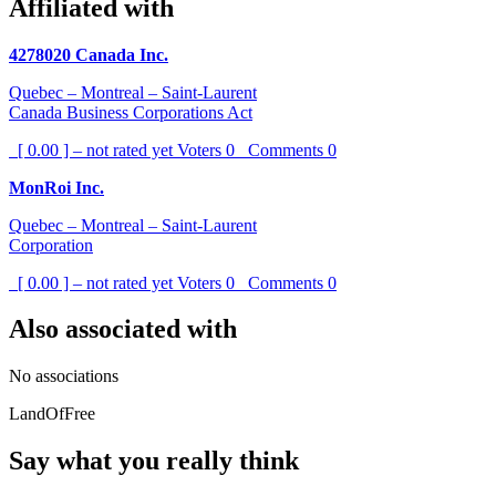
Affiliated with
4278020 Canada Inc.
Quebec – Montreal – Saint-Laurent
Canada Business Corporations Act
[ 0.00 ] – not rated yet
Voters
0
Comments
0
MonRoi Inc.
Quebec – Montreal – Saint-Laurent
Corporation
[ 0.00 ] – not rated yet
Voters
0
Comments
0
Also associated with
No associations
LandOfFree
Say what you really think