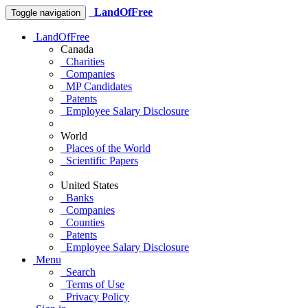
LandOfFree
Toggle navigation
LandOfFree
Canada
Charities
Companies
MP Candidates
Patents
Employee Salary Disclosure
World
Places of the World
Scientific Papers
United States
Banks
Companies
Counties
Patents
Employee Salary Disclosure
Menu
Search
Terms of Use
Privacy Policy