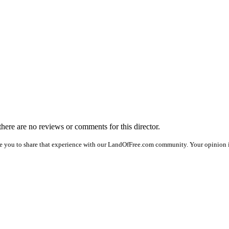
 there are no reviews or comments for this director.
e you to share that experience with our LandOfFree.com community. Your opinion is