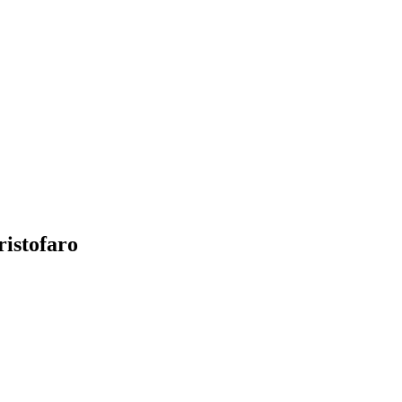
ristofaro