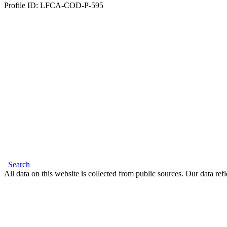
Profile ID: LFCA-COD-P-595
Search
All data on this website is collected from public sources. Our data refl