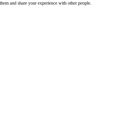
hem and share your experience with other people.