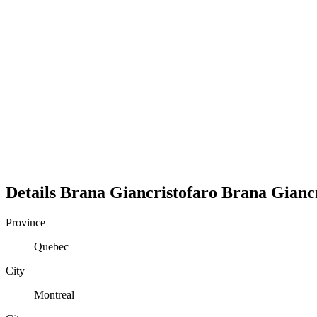
Details
Brana Giancristofaro
Brana
Gianc
Province
Quebec
City
Montreal