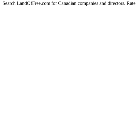
Search LandOfFree.com for Canadian companies and directors. Rate t