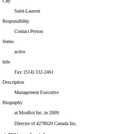
City
Saint-Laurent
Responsibility
Contact Person
Status
active
Info
Fax: (514) 332-2461
Description
Management Executive
Biography
at MonRoi Inc. in 2009.
Director of 4278020 Canada Inc.