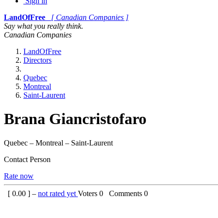
Sign in
LandOfFree
[ Canadian Companies ]
Say what you really think.
Canadian Companies
LandOfFree
Directors
Quebec
Montreal
Saint-Laurent
Brana Giancristofaro
Quebec – Montreal – Saint-Laurent
Contact Person
Rate now
[
0.00
] –
not rated yet
Voters
0
Comments
0