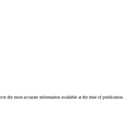
ects the most accurate information available at the time of publication.