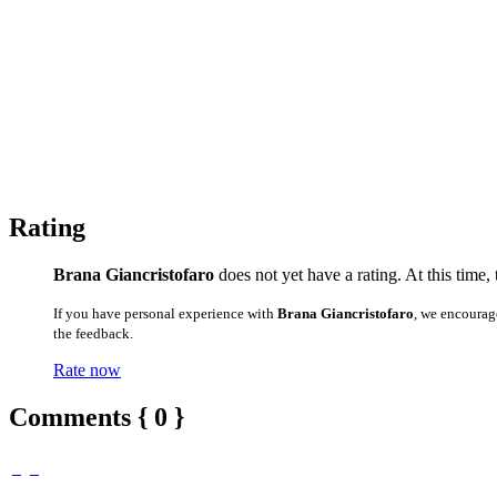
Rating
Brana Giancristofaro
does not yet have a rating. At this time,
If you have personal experience with
Brana Giancristofaro
, we encourag
the feedback.
Rate now
Comments { 0 }