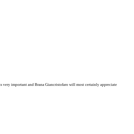
 very important and Brana Giancristofaro will most certainly appreciate