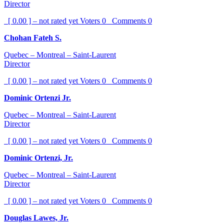
Director
[ 0.00 ] – not rated yet
Voters
0
Comments
0
Chohan Fateh S.
Quebec – Montreal – Saint-Laurent
Director
[ 0.00 ] – not rated yet
Voters
0
Comments
0
Dominic Ortenzi Jr.
Quebec – Montreal – Saint-Laurent
Director
[ 0.00 ] – not rated yet
Voters
0
Comments
0
Dominic Ortenzi, Jr.
Quebec – Montreal – Saint-Laurent
Director
[ 0.00 ] – not rated yet
Voters
0
Comments
0
Douglas Lawes, Jr.