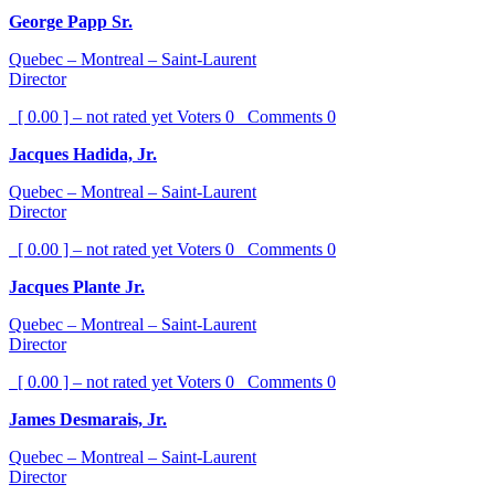
George Papp Sr.
Quebec – Montreal – Saint-Laurent
Director
[ 0.00 ] – not rated yet
Voters
0
Comments
0
Jacques Hadida, Jr.
Quebec – Montreal – Saint-Laurent
Director
[ 0.00 ] – not rated yet
Voters
0
Comments
0
Jacques Plante Jr.
Quebec – Montreal – Saint-Laurent
Director
[ 0.00 ] – not rated yet
Voters
0
Comments
0
James Desmarais, Jr.
Quebec – Montreal – Saint-Laurent
Director