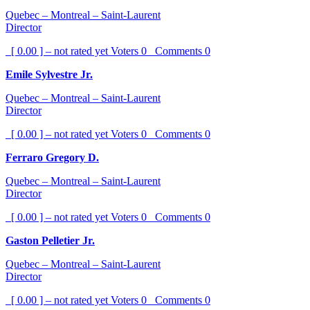
Quebec – Montreal – Saint-Laurent
Director
[ 0.00 ] – not rated yet
Voters
0
Comments
0
Emile Sylvestre Jr.
Quebec – Montreal – Saint-Laurent
Director
[ 0.00 ] – not rated yet
Voters
0
Comments
0
Ferraro Gregory D.
Quebec – Montreal – Saint-Laurent
Director
[ 0.00 ] – not rated yet
Voters
0
Comments
0
Gaston Pelletier Jr.
Quebec – Montreal – Saint-Laurent
Director
[ 0.00 ] – not rated yet
Voters
0
Comments
0