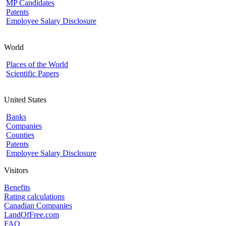
MP Candidates
Patents
Employee Salary Disclosure
World
Places of the World
Scientific Papers
United States
Banks
Companies
Counties
Patents
Employee Salary Disclosure
Visitors
Benefits
Rating calculations
Canadian Companies
LandOfFree.com
FAQ