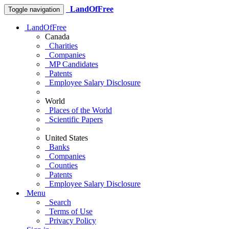
LandOfFree
Toggle navigation
LandOfFree
Canada
Charities
Companies
MP Candidates
Patents
Employee Salary Disclosure
World
Places of the World
Scientific Papers
United States
Banks
Companies
Counties
Patents
Employee Salary Disclosure
Menu
Search
Terms of Use
Privacy Policy