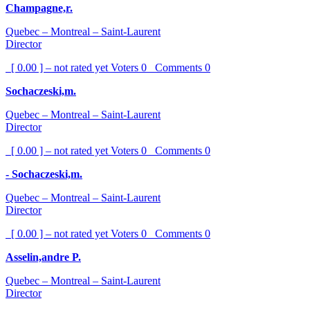
Champagne,r.
Quebec – Montreal – Saint-Laurent
Director
[ 0.00 ] – not rated yet
Voters
0
Comments
0
Sochaczeski,m.
Quebec – Montreal – Saint-Laurent
Director
[ 0.00 ] – not rated yet
Voters
0
Comments
0
- Sochaczeski,m.
Quebec – Montreal – Saint-Laurent
Director
[ 0.00 ] – not rated yet
Voters
0
Comments
0
Asselin,andre P.
Quebec – Montreal – Saint-Laurent
Director