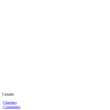
Canada
Charities
Companies