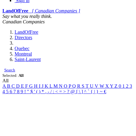
Sign in
LandOfFree
[ Canadian Companies ]
Say what you really think.
Canadian Companies
LandOfFree
Directors
Quebec
Montreal
Saint-Laurent
Search
Selected:
All
All
A
B
C
D
E
F
G
H
I
J
K
L
M
N
O
P
Q
R
S
T
U
V
W
X
Y
Z
0
1
2
3
4
5
6
7
8
9
!
"
$
'
(
)
*
,
-
/
:
<
=
>
?
@
[
\
]
^
`
{
|
}
~
€