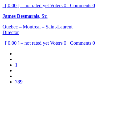
[ 0.00 ] – not rated yet
Voters
0
Comments
0
James Desmarais, Sr.
Quebec – Montreal – Saint-Laurent
Director
[ 0.00 ] – not rated yet
Voters
0
Comments
0
1
789