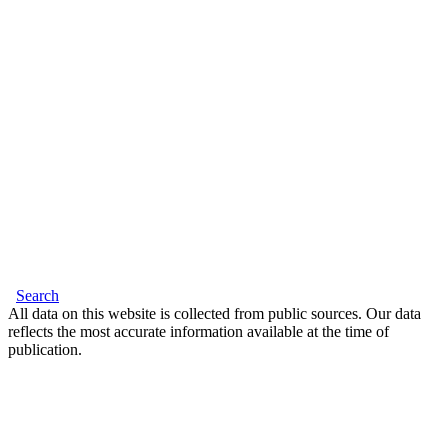
Search
All data on this website is collected from public sources. Our data
reflects the most accurate information available at the time of
publication.