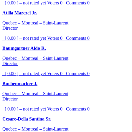
[ 0.00 ] – not rated yet
Voters
0
Comments
0
Atilla Marczel Jr.
Quebec – Montreal – Saint-Laurent
Director
[ 0.00 ] – not rated yet
Voters
0
Comments
0
Baumgartner Aldo R.
Quebec – Montreal – Saint-Laurent
Director
[ 0.00 ] – not rated yet
Voters
0
Comments
0
Buchenmacker J.
Quebec – Montreal – Saint-Laurent
Director
[ 0.00 ] – not rated yet
Voters
0
Comments
0
Cesare-Della Santina Sr.
Quebec – Montreal – Saint-Laurent