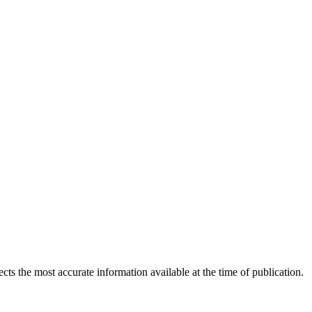
ects the most accurate information available at the time of publication.