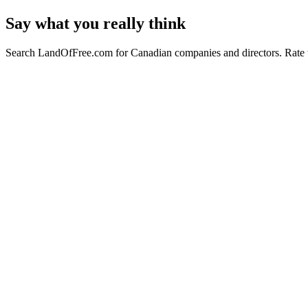
Say what you really think
Search LandOfFree.com for Canadian companies and directors. Rate t