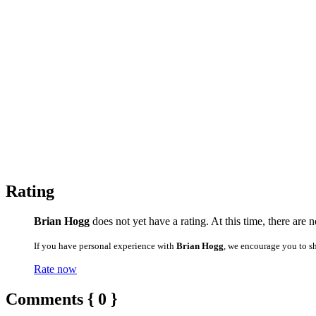
Rating
Brian Hogg
does not yet have a rating. At this time, there are 
If you have personal experience with
Brian Hogg
, we encourage you to s
Rate now
Comments { 0 }