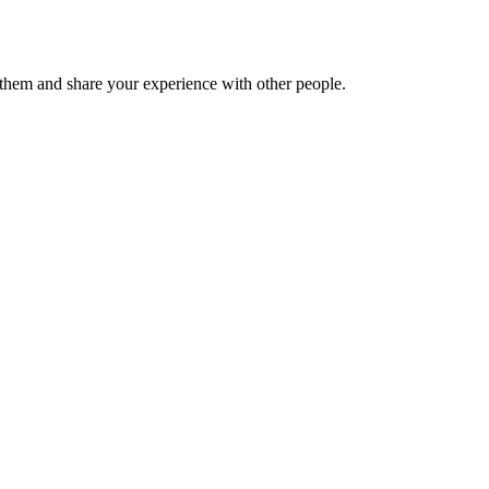
hem and share your experience with other people.