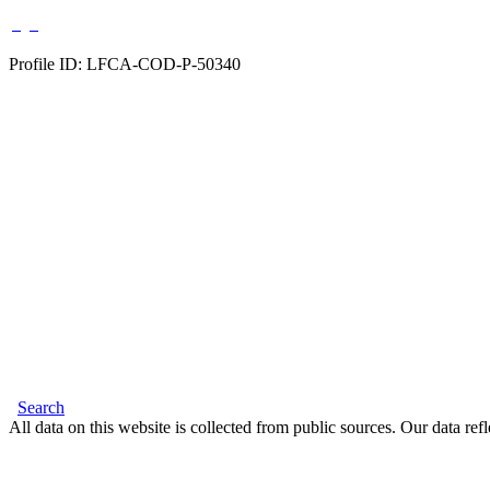
Profile ID: LFCA-COD-P-50340
Search
All data on this website is collected from public sources. Our data refl