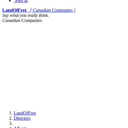
Sign in
LandOfFree
[ Canadian Companies ]
Say what you really think.
Canadian Companies
LandOfFree
Directors