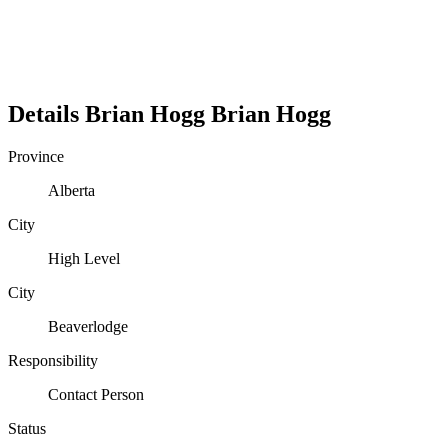
Details
Brian Hogg
Brian
Hogg
Province
Alberta
City
High Level
City
Beaverlodge
Responsibility
Contact Person
Status