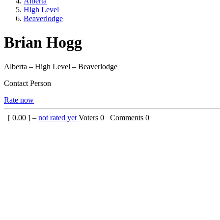
Alberta
High Level
Beaverlodge
Brian Hogg
Alberta – High Level – Beaverlodge
Contact Person
Rate now
[
0.00
] –
not rated yet
Voters
0
Comments
0