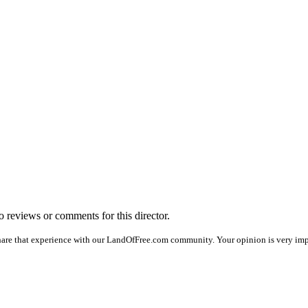
no reviews or comments for this director.
hare that experience with our LandOfFree.com community. Your opinion is very impo