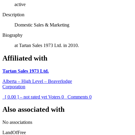
active
Description
Domestic Sales & Marketing
Biography
at Tartan Sales 1973 Ltd. in 2010.
Affiliated with
Tartan Sales 1973 Ltd.
Alberta – High Level – Beaverlodge
Corporation
[ 0.00 ] – not rated yet
Voters
0
Comments
0
Also associated with
No associations
LandOfFree