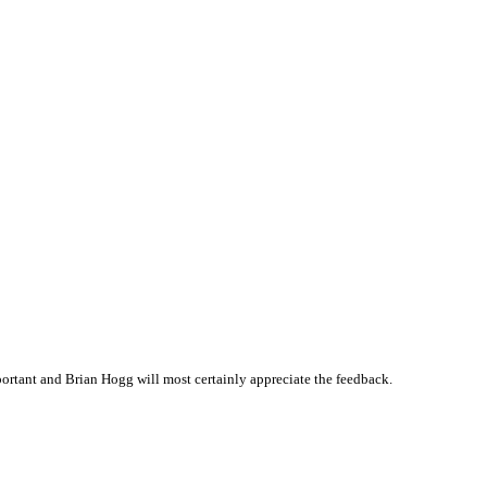
rtant and Brian Hogg will most certainly appreciate the feedback.