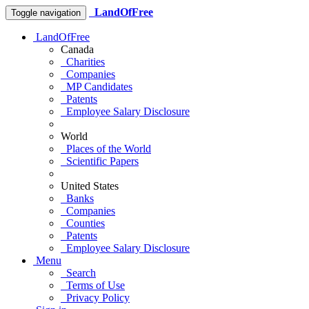
LandOfFree
Toggle navigation
LandOfFree
Canada
Charities
Companies
MP Candidates
Patents
Employee Salary Disclosure
World
Places of the World
Scientific Papers
United States
Banks
Companies
Counties
Patents
Employee Salary Disclosure
Menu
Search
Terms of Use
Privacy Policy