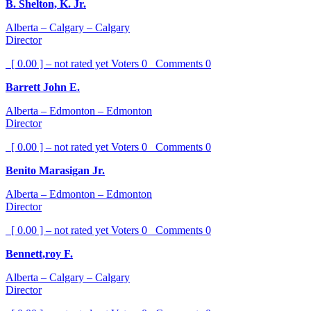
B. Shelton, K. Jr.
Alberta – Calgary – Calgary
Director
[ 0.00 ] – not rated yet
Voters
0
Comments
0
Barrett John E.
Alberta – Edmonton – Edmonton
Director
[ 0.00 ] – not rated yet
Voters
0
Comments
0
Benito Marasigan Jr.
Alberta – Edmonton – Edmonton
Director
[ 0.00 ] – not rated yet
Voters
0
Comments
0
Bennett,roy F.
Alberta – Calgary – Calgary
Director