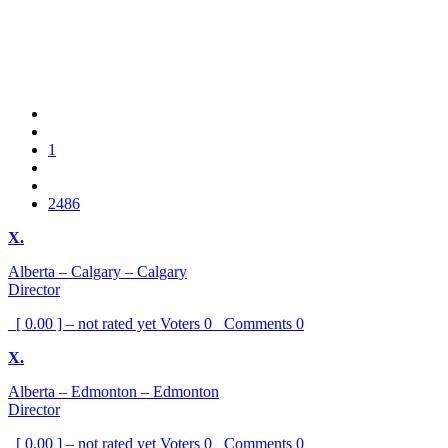
1
2486
X.
Alberta – Calgary – Calgary
Director
[ 0.00 ] – not rated yet
Voters
0
Comments
0
X.
Alberta – Edmonton – Edmonton
Director
[ 0.00 ] – not rated yet
Voters
0
Comments
0