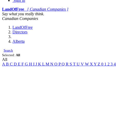
Sign in
LandOfFree
[ Canadian Companies ]
Say what you really think.
Canadian Companies
LandOfFree
Directors
Alberta
Search
Selected:
All
All
A
B
C
D
E
F
G
H
I
J
K
L
M
N
O
P
Q
R
S
T
U
V
W
X
Y
Z
0
1
2
3