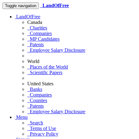
LandOfFree
Toggle navigation
LandOfFree
Canada
Charities
Companies
MP Candidates
Patents
Employee Salary Disclosure
World
Places of the World
Scientific Papers
United States
Banks
Companies
Counties
Patents
Employee Salary Disclosure
Menu
Search
Terms of Use
Privacy Policy