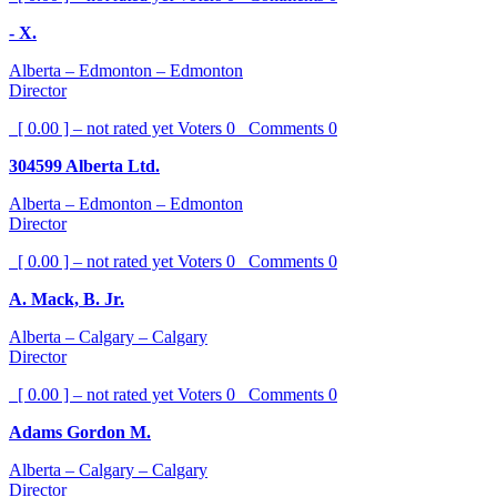
- X.
Alberta – Edmonton – Edmonton
Director
[ 0.00 ] – not rated yet
Voters
0
Comments
0
304599 Alberta Ltd.
Alberta – Edmonton – Edmonton
Director
[ 0.00 ] – not rated yet
Voters
0
Comments
0
A. Mack, B. Jr.
Alberta – Calgary – Calgary
Director
[ 0.00 ] – not rated yet
Voters
0
Comments
0
Adams Gordon M.
Alberta – Calgary – Calgary
Director