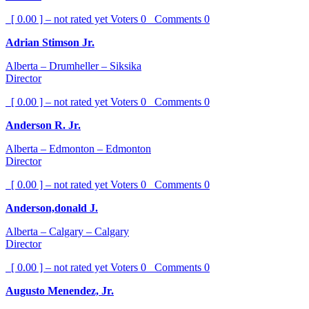
[ 0.00 ] – not rated yet
Voters
0
Comments
0
Adrian Stimson Jr.
Alberta – Drumheller – Siksika
Director
[ 0.00 ] – not rated yet
Voters
0
Comments
0
Anderson R. Jr.
Alberta – Edmonton – Edmonton
Director
[ 0.00 ] – not rated yet
Voters
0
Comments
0
Anderson,donald J.
Alberta – Calgary – Calgary
Director
[ 0.00 ] – not rated yet
Voters
0
Comments
0
Augusto Menendez, Jr.