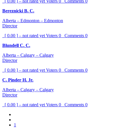
[ 0.00 ] – not rated yet
Voters
0
Comments
0
Bereznicki B. C.
Alberta – Edmonton – Edmonton
Director
[ 0.00 ] – not rated yet
Voters
0
Comments
0
Blundell C. C.
Alberta – Calgary – Calgary
Director
[ 0.00 ] – not rated yet
Voters
0
Comments
0
C. Pinder H. Jr.
Alberta – Calgary – Calgary
Director
[ 0.00 ] – not rated yet
Voters
0
Comments
0
1