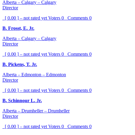
Alberta – Calgary – Calgary
Director
[ 0.00 ] – not rated yet
Voters
0
Comments
0
B. Frosst, E. Jr.
Alberta – Calgary – Calgary
Director
[ 0.00 ] – not rated yet
Voters
0
Comments
0
B. Pickens, T. Jr.
Alberta – Edmonton – Edmonton
Director
[ 0.00 ] – not rated yet
Voters
0
Comments
0
B. Schinnour L. Jr.
Alberta – Drumheller – Drumheller
Director
[ 0.00 ] – not rated yet
Voters
0
Comments
0