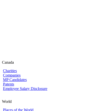
Canada
Charities
Companies
MP Candidates
Patents
Employee Salary Disclosure
World
Places of the World