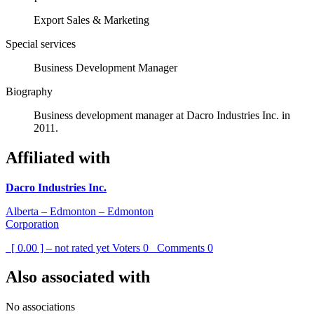
Export Sales & Marketing
Special services
Business Development Manager
Biography
Business development manager at Dacro Industries Inc. in
2011.
Affiliated with
Dacro Industries Inc.
Alberta – Edmonton – Edmonton
Corporation
[ 0.00 ] – not rated yet
Voters
0
Comments
0
Also associated with
No associations