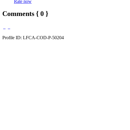
Rate now
Comments { 0 }
Profile ID: LFCA-COD-P-50204