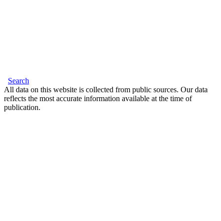
Search
All data on this website is collected from public sources. Our data
reflects the most accurate information available at the time of
publication.