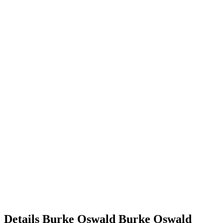
Details
Burke Oswald
Burke
Oswald