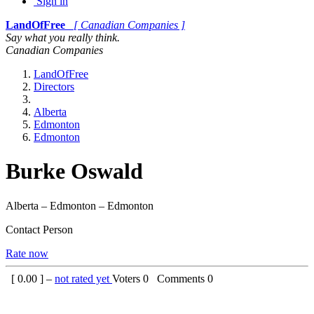
Sign in
LandOfFree
[ Canadian Companies ]
Say what you really think.
Canadian Companies
LandOfFree
Directors
Alberta
Edmonton
Edmonton
Burke Oswald
Alberta – Edmonton – Edmonton
Contact Person
Rate now
[
0.00
] –
not rated yet
Voters
0
Comments
0