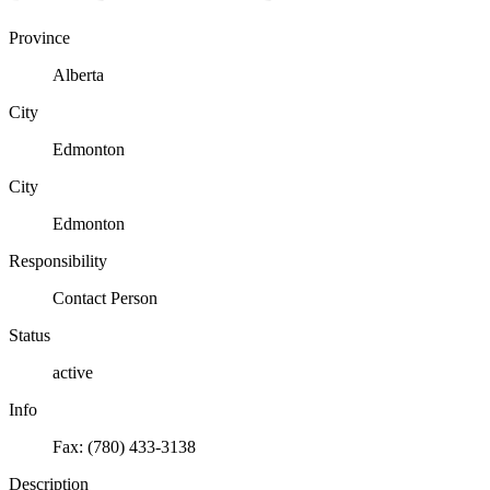
Province
Alberta
City
Edmonton
City
Edmonton
Responsibility
Contact Person
Status
active
Info
Fax: (780) 433-3138
Description