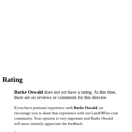
Rating
Burke Oswald
does not yet have a rating. At this time,
there are no reviews or comments for this director.
If you have personal experience with
Burke Oswald
, we
encourage you to share that experience with our LandOfFree.com
community. Your opinion is very important and Burke Oswald
will most certainly appreciate the feedback.