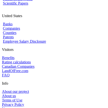
Scientific Papers
United States
Banks
Companies
Counties
Patents
Employee Salary Disclosure
Visitors
Benefits
Rating calculations
Canadian Companies
LandOfFree.com
FAQ
Info
About our project
About us
Terms of Use
Privacy Policy