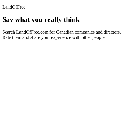
LandOfFree
Say what you really think
Search LandOfFree.com for Canadian companies and directors.
Rate them and share your experience with other people.