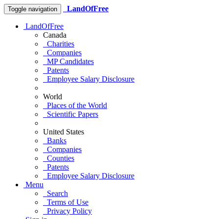
LandOfFree
Toggle navigation
LandOfFree
Canada
Charities
Companies
MP Candidates
Patents
Employee Salary Disclosure
World
Places of the World
Scientific Papers
United States
Banks
Companies
Counties
Patents
Employee Salary Disclosure
Menu
Search
Terms of Use
Privacy Policy