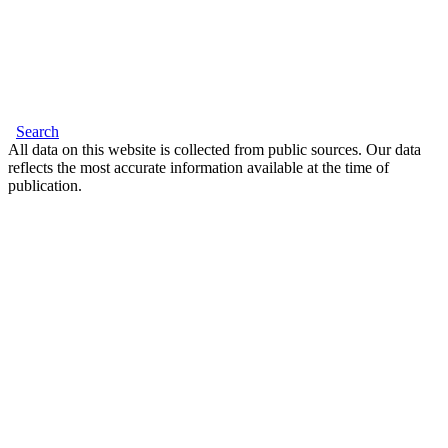
Search
All data on this website is collected from public sources. Our data
reflects the most accurate information available at the time of
publication.