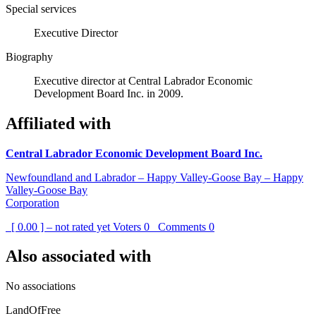
Special services
Executive Director
Biography
Executive director at Central Labrador Economic
Development Board Inc. in 2009.
Affiliated with
Central Labrador Economic Development Board Inc.
Newfoundland and Labrador – Happy Valley-Goose Bay – Happy
Valley-Goose Bay
Corporation
[ 0.00 ] – not rated yet
Voters
0
Comments
0
Also associated with
No associations
LandOfFree