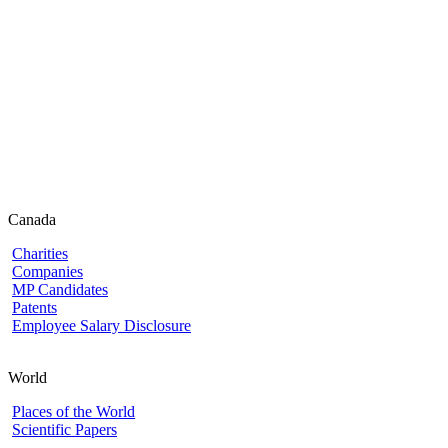
Canada
Charities
Companies
MP Candidates
Patents
Employee Salary Disclosure
World
Places of the World
Scientific Papers