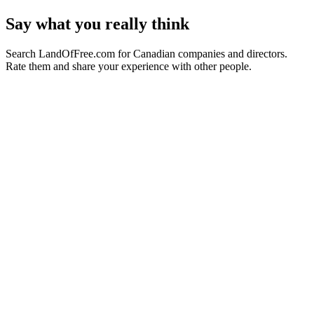
Say what you really think
Search LandOfFree.com for Canadian companies and directors.
Rate them and share your experience with other people.