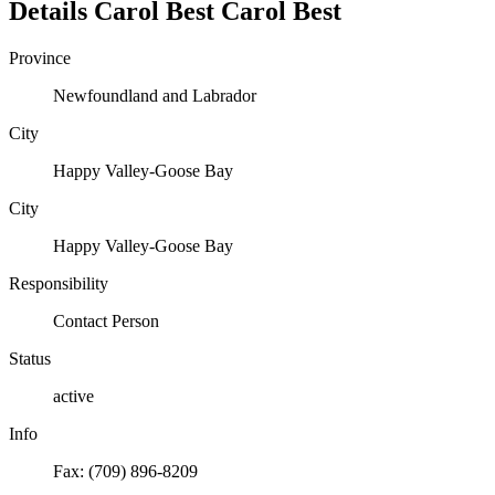
Details
Carol Best
Carol
Best
Province
Newfoundland and Labrador
City
Happy Valley-Goose Bay
City
Happy Valley-Goose Bay
Responsibility
Contact Person
Status
active
Info
Fax: (709) 896-8209