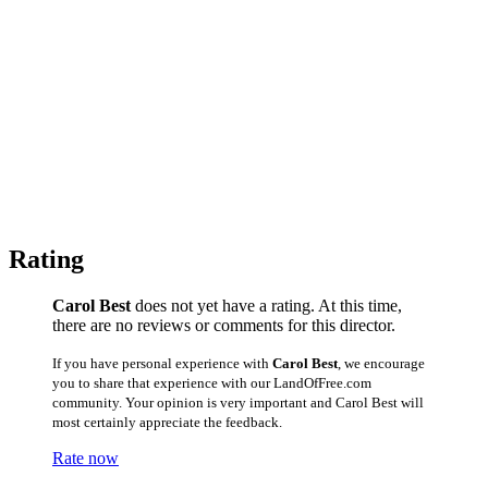
Rating
Carol Best
does not yet have a rating. At this time,
there are no reviews or comments for this director.
If you have personal experience with
Carol Best
, we encourage
you to share that experience with our LandOfFree.com
community. Your opinion is very important and Carol Best will
most certainly appreciate the feedback.
Rate now