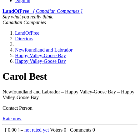
Sign in
LandOfFree
[ Canadian Companies ]
Say what you really think.
Canadian Companies
LandOfFree
Directors
Newfoundland and Labrador
Happy Valley-Goose Bay
Happy Valley-Goose Bay
Carol Best
Newfoundland and Labrador – Happy Valley-Goose Bay – Happy
Valley-Goose Bay
Contact Person
Rate now
[
0.00
] –
not rated yet
Voters
0
Comments
0