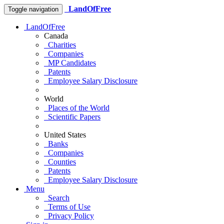
LandOfFree
Toggle navigation
LandOfFree
Canada
Charities
Companies
MP Candidates
Patents
Employee Salary Disclosure
World
Places of the World
Scientific Papers
United States
Banks
Companies
Counties
Patents
Employee Salary Disclosure
Menu
Search
Terms of Use
Privacy Policy