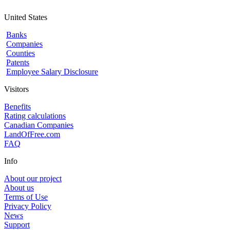
United States
Banks
Companies
Counties
Patents
Employee Salary Disclosure
Visitors
Benefits
Rating calculations
Canadian Companies
LandOfFree.com
FAQ
Info
About our project
About us
Terms of Use
Privacy Policy
News
Support