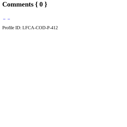
Comments { 0 }
Profile ID: LFCA-COD-P-412