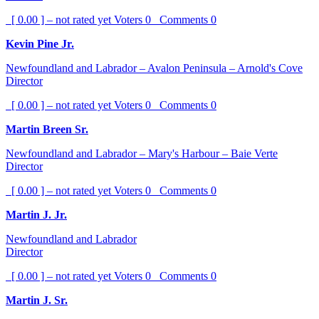
[ 0.00 ] – not rated yet
Voters
0
Comments
0
Kevin Pine Jr.
Newfoundland and Labrador – Avalon Peninsula – Arnold's Cove
Director
[ 0.00 ] – not rated yet
Voters
0
Comments
0
Martin Breen Sr.
Newfoundland and Labrador – Mary's Harbour – Baie Verte
Director
[ 0.00 ] – not rated yet
Voters
0
Comments
0
Martin J. Jr.
Newfoundland and Labrador
Director
[ 0.00 ] – not rated yet
Voters
0
Comments
0
Martin J. Sr.