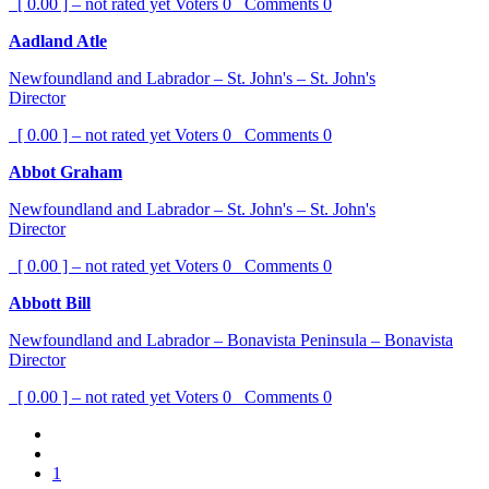
[ 0.00 ] – not rated yet
Voters
0
Comments
0
Aadland Atle
Newfoundland and Labrador – St. John's – St. John's
Director
[ 0.00 ] – not rated yet
Voters
0
Comments
0
Abbot Graham
Newfoundland and Labrador – St. John's – St. John's
Director
[ 0.00 ] – not rated yet
Voters
0
Comments
0
Abbott Bill
Newfoundland and Labrador – Bonavista Peninsula – Bonavista
Director
[ 0.00 ] – not rated yet
Voters
0
Comments
0
1