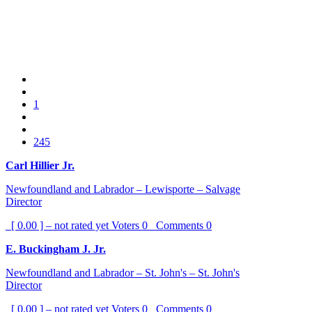
1
245
Carl Hillier Jr.
Newfoundland and Labrador – Lewisporte – Salvage
Director
[ 0.00 ] – not rated yet
Voters
0
Comments
0
E. Buckingham J. Jr.
Newfoundland and Labrador – St. John's – St. John's
Director
[ 0.00 ] – not rated yet
Voters
0
Comments
0