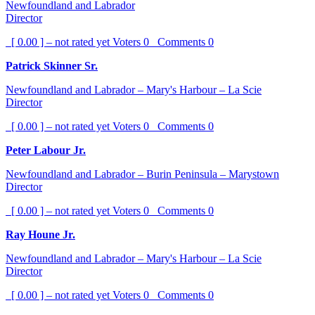
Newfoundland and Labrador
Director
[ 0.00 ] – not rated yet
Voters
0
Comments
0
Patrick Skinner Sr.
Newfoundland and Labrador – Mary's Harbour – La Scie
Director
[ 0.00 ] – not rated yet
Voters
0
Comments
0
Peter Labour Jr.
Newfoundland and Labrador – Burin Peninsula – Marystown
Director
[ 0.00 ] – not rated yet
Voters
0
Comments
0
Ray Houne Jr.
Newfoundland and Labrador – Mary's Harbour – La Scie
Director
[ 0.00 ] – not rated yet
Voters
0
Comments
0