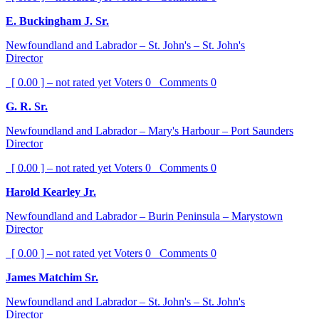
E. Buckingham J. Sr.
Newfoundland and Labrador – St. John's – St. John's
Director
[ 0.00 ] – not rated yet
Voters
0
Comments
0
G. R. Sr.
Newfoundland and Labrador – Mary's Harbour – Port Saunders
Director
[ 0.00 ] – not rated yet
Voters
0
Comments
0
Harold Kearley Jr.
Newfoundland and Labrador – Burin Peninsula – Marystown
Director
[ 0.00 ] – not rated yet
Voters
0
Comments
0
James Matchim Sr.
Newfoundland and Labrador – St. John's – St. John's
Director