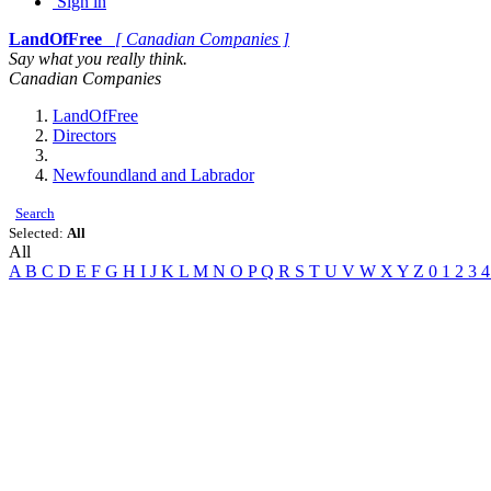
Sign in
LandOfFree
[ Canadian Companies ]
Say what you really think.
Canadian Companies
LandOfFree
Directors
Newfoundland and Labrador
Search
Selected:
All
All
A
B
C
D
E
F
G
H
I
J
K
L
M
N
O
P
Q
R
S
T
U
V
W
X
Y
Z
0
1
2
3