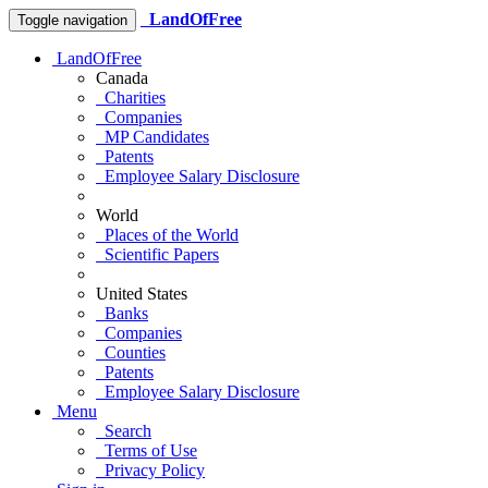
LandOfFree
Toggle navigation
LandOfFree
Canada
Charities
Companies
MP Candidates
Patents
Employee Salary Disclosure
World
Places of the World
Scientific Papers
United States
Banks
Companies
Counties
Patents
Employee Salary Disclosure
Menu
Search
Terms of Use
Privacy Policy