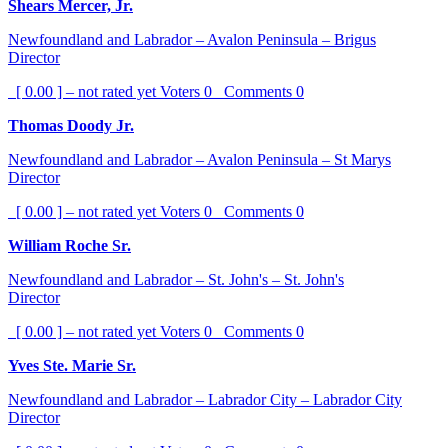
Shears Mercer, Jr.
Newfoundland and Labrador – Avalon Peninsula – Brigus
Director
[ 0.00 ] – not rated yet
Voters
0
Comments
0
Thomas Doody Jr.
Newfoundland and Labrador – Avalon Peninsula – St Marys
Director
[ 0.00 ] – not rated yet
Voters
0
Comments
0
William Roche Sr.
Newfoundland and Labrador – St. John's – St. John's
Director
[ 0.00 ] – not rated yet
Voters
0
Comments
0
Yves Ste. Marie Sr.
Newfoundland and Labrador – Labrador City – Labrador City
Director