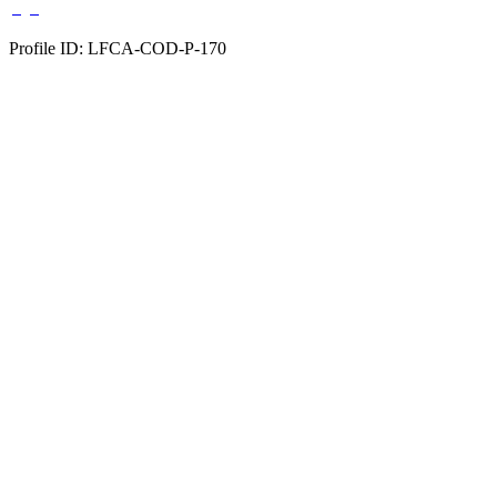
Profile ID: LFCA-COD-P-170