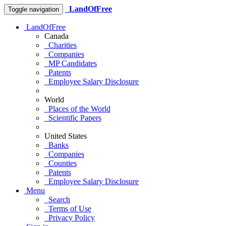
LandOfFree
Toggle navigation
LandOfFree
Canada
Charities
Companies
MP Candidates
Patents
Employee Salary Disclosure
World
Places of the World
Scientific Papers
United States
Banks
Companies
Counties
Patents
Employee Salary Disclosure
Menu
Search
Terms of Use
Privacy Policy