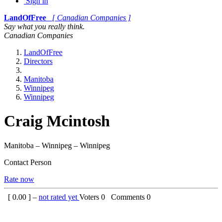
Sign in
LandOfFree
[ Canadian Companies ]
Say what you really think.
Canadian Companies
LandOfFree
Directors
Manitoba
Winnipeg
Winnipeg
Craig Mcintosh
Manitoba – Winnipeg – Winnipeg
Contact Person
Rate now
[
0.00
] –
not rated yet
Voters
0
Comments
0