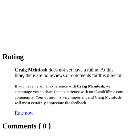
Rating
Craig Mcintosh
does not yet have a rating. At this
time, there are no reviews or comments for this director.
If you have personal experience with
Craig Mcintosh
, we
encourage you to share that experience with our LandOfFree.com
community. Your opinion is very important and Craig Mcintosh
will most certainly appreciate the feedback.
Rate now
Comments { 0 }