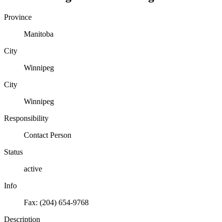
Province
Manitoba
City
Winnipeg
City
Winnipeg
Responsibility
Contact Person
Status
active
Info
Fax: (204) 654-9768
Description