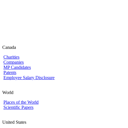
Canada
Charities
Companies
MP Candidates
Patents
Employee Salary Disclosure
World
Places of the World
Scientific Papers
United States