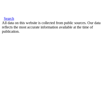
Search
All data on this website is collected from public sources. Our data
reflects the most accurate information available at the time of
publication.