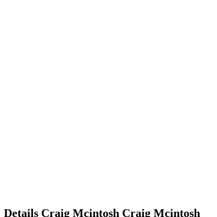
Details
Craig Mcintosh
Craig
Mcintosh