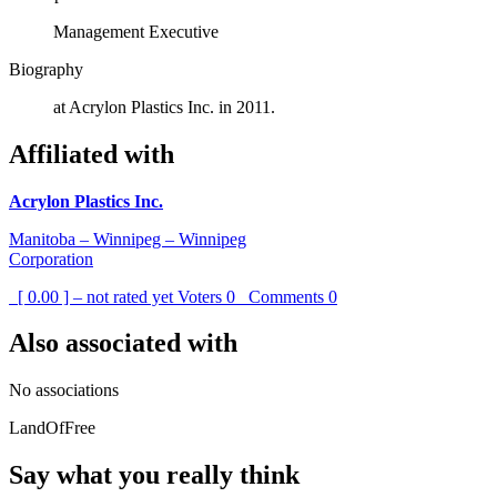
Management Executive
Biography
at Acrylon Plastics Inc. in 2011.
Affiliated with
Acrylon Plastics Inc.
Manitoba – Winnipeg – Winnipeg
Corporation
[ 0.00 ] – not rated yet
Voters
0
Comments
0
Also associated with
No associations
LandOfFree
Say what you really think