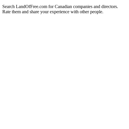
Search LandOfFree.com for Canadian companies and directors.
Rate them and share your experience with other people.