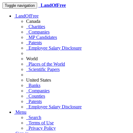
LandOfFree
Toggle navigation
LandOfFree
Canada
Charities
Companies
MP Candidates
Patents
Employee Salary Disclosure
World
Places of the World
Scientific Papers
United States
Banks
Companies
Counties
Patents
Employee Salary Disclosure
Menu
Search
Terms of Use
Privacy Policy