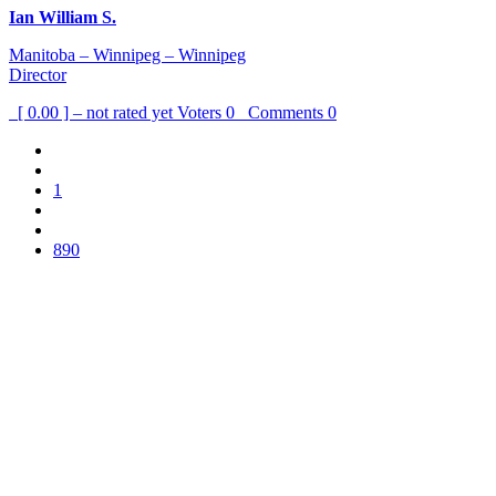
Ian William S.
Manitoba – Winnipeg – Winnipeg
Director
[ 0.00 ] – not rated yet
Voters
0
Comments
0
1
890