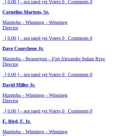
[ 0.00 ] – not rated yet
Voters
0
Comments
0
Cornelius Martens, Sr.
Manitoba – Winnipeg – Winnipeg
Director
[ 0.00 ] – not rated yet
Voters
0
Comments
0
Dave Courchene Jr.
Manitoba – Beausejour – Fort Alexander Indian Rsve
Director
[ 0.00 ] – not rated yet
Voters
0
Comments
0
David Miller Jr.
Manitoba – Winnipeg – Winnipeg
Director
[ 0.00 ] – not rated yet
Voters
0
Comments
0
E. Bird, F. Jr.
Manitoba – Winnipeg – Winnipeg