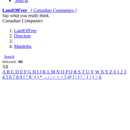
Sign in
LandOfFree
[ Canadian Companies ]
Say what you really think.
Canadian Companies
LandOfFree
Directors
Manitoba
Search
Selected:
All
All
A
B
C
D
E
F
G
H
I
J
K
L
M
N
O
P
Q
R
S
T
U
V
W
X
Y
Z
0
1
2
3
4
5
6
7
8
9
!
"
$
'
(
)
*
,
-
/
:
<
=
>
?
@
[
\
]
^
`
{
|
}
~
€