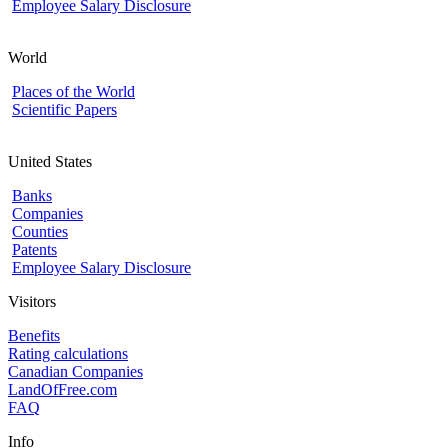
Employee Salary Disclosure
World
Places of the World
Scientific Papers
United States
Banks
Companies
Counties
Patents
Employee Salary Disclosure
Visitors
Benefits
Rating calculations
Canadian Companies
LandOfFree.com
FAQ
Info