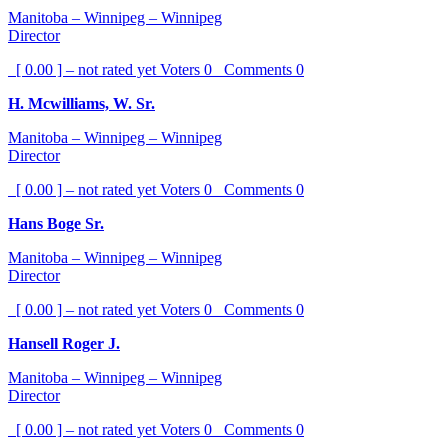
Manitoba – Winnipeg – Winnipeg
Director
[ 0.00 ] – not rated yet
Voters
0
Comments
0
H. Mcwilliams, W. Sr.
Manitoba – Winnipeg – Winnipeg
Director
[ 0.00 ] – not rated yet
Voters
0
Comments
0
Hans Boge Sr.
Manitoba – Winnipeg – Winnipeg
Director
[ 0.00 ] – not rated yet
Voters
0
Comments
0
Hansell Roger J.
Manitoba – Winnipeg – Winnipeg
Director
[ 0.00 ] – not rated yet
Voters
0
Comments
0