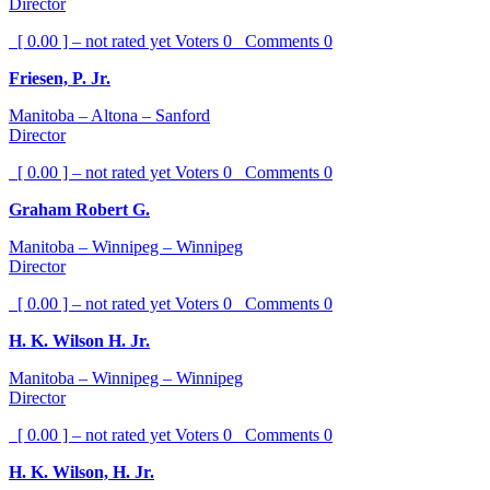
Director
[ 0.00 ] – not rated yet
Voters
0
Comments
0
Friesen, P. Jr.
Manitoba – Altona – Sanford
Director
[ 0.00 ] – not rated yet
Voters
0
Comments
0
Graham Robert G.
Manitoba – Winnipeg – Winnipeg
Director
[ 0.00 ] – not rated yet
Voters
0
Comments
0
H. K. Wilson H. Jr.
Manitoba – Winnipeg – Winnipeg
Director
[ 0.00 ] – not rated yet
Voters
0
Comments
0
H. K. Wilson, H. Jr.