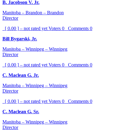
B. Jacobson V. Jr.
Manitoba – Brandon – Brandon
Director
[ 0.00 ] – not rated yet
Voters
0
Comments
0
Bill Bygarski, Jr.
Manitoba – Winnipeg – Winnipeg
Director
[ 0.00 ] – not rated yet
Voters
0
Comments
0
C. Maclean G. Jr.
Manitoba – Winnipeg – Winnipeg
Director
[ 0.00 ] – not rated yet
Voters
0
Comments
0
C. Maclean G. Sr.
Manitoba – Winnipeg – Winnipeg
Director