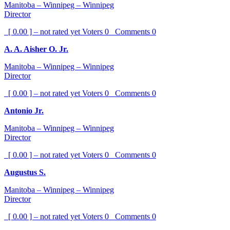
Manitoba – Winnipeg – Winnipeg
Director
[ 0.00 ] – not rated yet
Voters
0
Comments
0
A. A. Aisher O. Jr.
Manitoba – Winnipeg – Winnipeg
Director
[ 0.00 ] – not rated yet
Voters
0
Comments
0
Antonio Jr.
Manitoba – Winnipeg – Winnipeg
Director
[ 0.00 ] – not rated yet
Voters
0
Comments
0
Augustus S.
Manitoba – Winnipeg – Winnipeg
Director
[ 0.00 ] – not rated yet
Voters
0
Comments
0