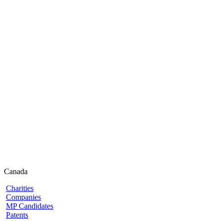
Canada
Charities
Companies
MP Candidates
Patents