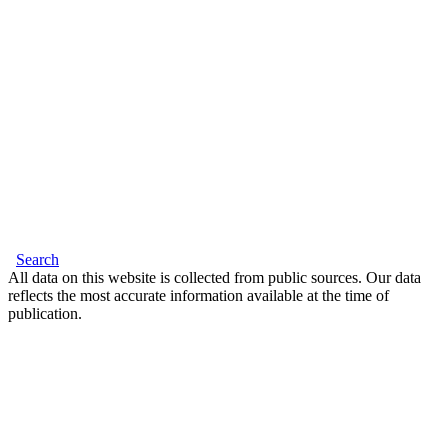
Search
All data on this website is collected from public sources. Our data
reflects the most accurate information available at the time of
publication.