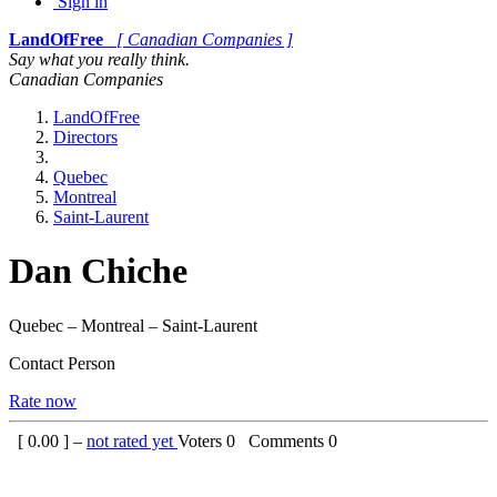
Sign in
LandOfFree
[ Canadian Companies ]
Say what you really think.
Canadian Companies
LandOfFree
Directors
Quebec
Montreal
Saint-Laurent
Dan Chiche
Quebec – Montreal – Saint-Laurent
Contact Person
Rate now
[
0.00
] –
not rated yet
Voters
0
Comments
0