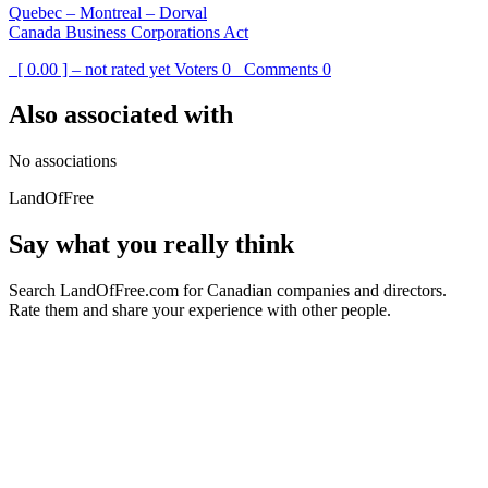
Quebec – Montreal – Dorval
Canada Business Corporations Act
[ 0.00 ] – not rated yet
Voters
0
Comments
0
Also associated with
No associations
LandOfFree
Say what you really think
Search LandOfFree.com for Canadian companies and directors.
Rate them and share your experience with other people.