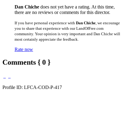
Dan Chiche
does not yet have a rating. At this time,
there are no reviews or comments for this director.
If you have personal experience with
Dan Chiche
, we encourage
you to share that experience with our LandOfFree.com
community. Your opinion is very important and Dan Chiche will
most certainly appreciate the feedback.
Rate now
Comments { 0 }
Profile ID: LFCA-COD-P-417