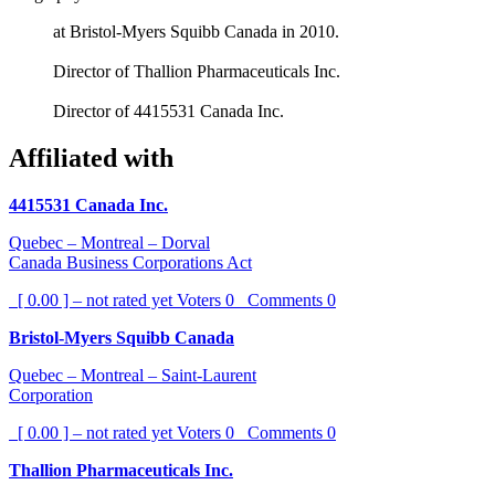
at Bristol-Myers Squibb Canada in 2010.
Director of Thallion Pharmaceuticals Inc.
Director of 4415531 Canada Inc.
Affiliated with
4415531 Canada Inc.
Quebec – Montreal – Dorval
Canada Business Corporations Act
[ 0.00 ] – not rated yet
Voters
0
Comments
0
Bristol-Myers Squibb Canada
Quebec – Montreal – Saint-Laurent
Corporation
[ 0.00 ] – not rated yet
Voters
0
Comments
0
Thallion Pharmaceuticals Inc.