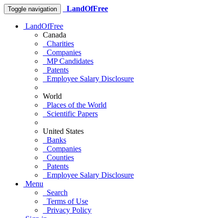
LandOfFree
Toggle navigation
LandOfFree
Canada
Charities
Companies
MP Candidates
Patents
Employee Salary Disclosure
World
Places of the World
Scientific Papers
United States
Banks
Companies
Counties
Patents
Employee Salary Disclosure
Menu
Search
Terms of Use
Privacy Policy