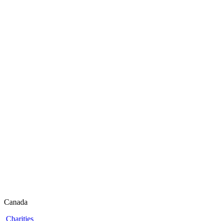
Canada
Charities