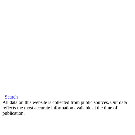
Search
All data on this website is collected from public sources. Our data
reflects the most accurate information available at the time of
publication.