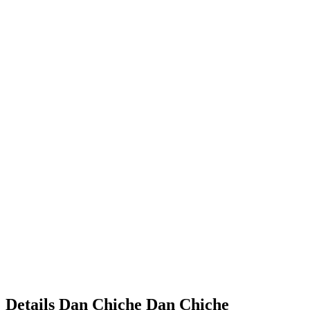
Details
Dan Chiche
Dan
Chiche