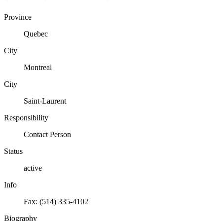
Province
Quebec
City
Montreal
City
Saint-Laurent
Responsibility
Contact Person
Status
active
Info
Fax: (514) 335-4102
Biography