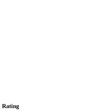
Rating