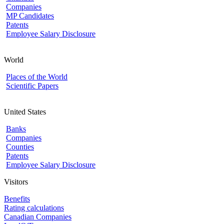
Companies
MP Candidates
Patents
Employee Salary Disclosure
World
Places of the World
Scientific Papers
United States
Banks
Companies
Counties
Patents
Employee Salary Disclosure
Visitors
Benefits
Rating calculations
Canadian Companies