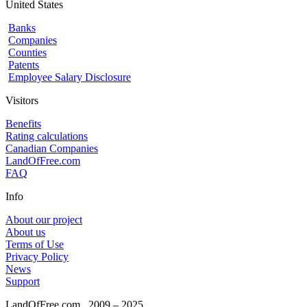
United States
Banks
Companies
Counties
Patents
Employee Salary Disclosure
Visitors
Benefits
Rating calculations
Canadian Companies
LandOfFree.com
FAQ
Info
About our project
About us
Terms of Use
Privacy Policy
News
Support
LandOfFree.com
2009 – 2025