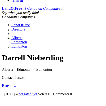
Sign in
LandOfFree
[ Canadian Companies ]
Say what you really think.
Canadian Companies
LandOfFree
Directors
Alberta
Edmonton
Edmonton
Darrell Nieberding
Alberta – Edmonton – Edmonton
Contact Person
Rate now
[
0.00
] –
not rated yet
Voters
0
Comments
0