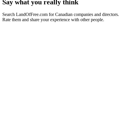
Say what you really think
Search LandOfFree.com for Canadian companies and directors.
Rate them and share your experience with other people.