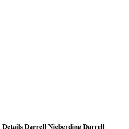
Details
Darrell Nieberding
Darrell