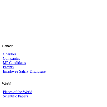
Canada
Charities
Companies
MP Candidates
Patents
Employee Salary Disclosure
World
Places of the World
Scientific Papers