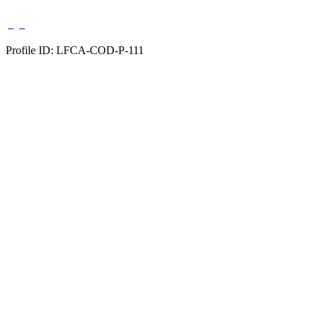
Profile ID: LFCA-COD-P-111