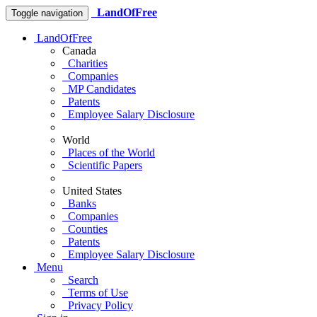
LandOfFree
Toggle navigation
LandOfFree
Canada
Charities
Companies
MP Candidates
Patents
Employee Salary Disclosure
World
Places of the World
Scientific Papers
United States
Banks
Companies
Counties
Patents
Employee Salary Disclosure
Menu
Search
Terms of Use
Privacy Policy