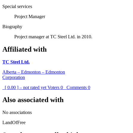
Special services
Project Manager
Biography
Project manager at TC Steel Ltd. in 2010.
Affiliated with
TC Steel Ltd.
Alberta – Edmonton – Edmonton
Corporation
[ 0.00 ] – not rated yet
Voters
0
Comments
0
Also associated with
No associations
LandOfFree