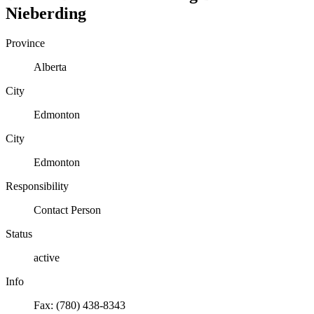
Nieberding
Province
Alberta
City
Edmonton
City
Edmonton
Responsibility
Contact Person
Status
active
Info
Fax: (780) 438-8343