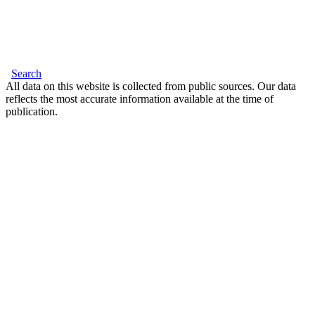
Search
All data on this website is collected from public sources. Our data
reflects the most accurate information available at the time of
publication.