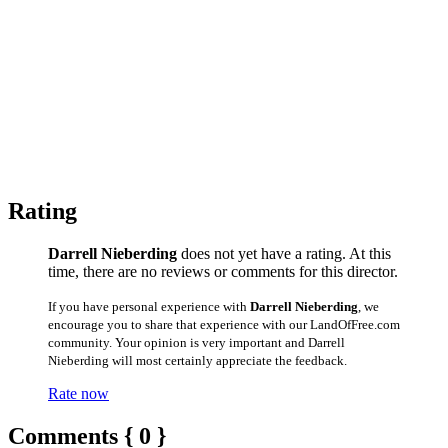
Rating
Darrell Nieberding
does not yet have a rating. At this
time, there are no reviews or comments for this director.
If you have personal experience with
Darrell Nieberding
, we
encourage you to share that experience with our LandOfFree.com
community. Your opinion is very important and Darrell
Nieberding will most certainly appreciate the feedback.
Rate now
Comments { 0 }