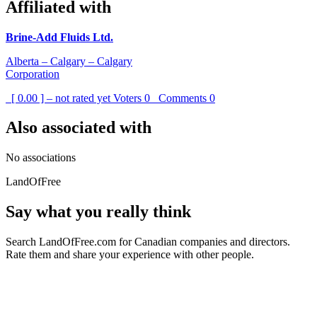
Affiliated with
Brine-Add Fluids Ltd.
Alberta – Calgary – Calgary
Corporation
[ 0.00 ] – not rated yet
Voters
0
Comments
0
Also associated with
No associations
LandOfFree
Say what you really think
Search LandOfFree.com for Canadian companies and directors.
Rate them and share your experience with other people.