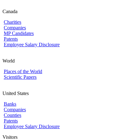
Canada
Charities
Companies
MP Candidates
Patents
Employee Salary Disclosure
World
Places of the World
Scientific Papers
United States
Banks
Companies
Counties
Patents
Employee Salary Disclosure
Visitors