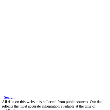
Search
All data on this website is collected from public sources. Our data
reflects the most accurate information available at the time of