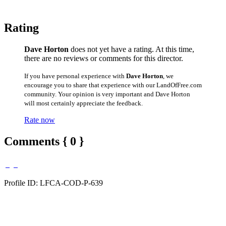
Rating
Dave Horton
does not yet have a rating. At this time,
there are no reviews or comments for this director.
If you have personal experience with
Dave Horton
, we
encourage you to share that experience with our LandOfFree.com
community. Your opinion is very important and Dave Horton
will most certainly appreciate the feedback.
Rate now
Comments { 0 }
Profile ID: LFCA-COD-P-639