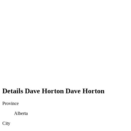
Details
Dave Horton
Dave
Horton
Province
Alberta
City