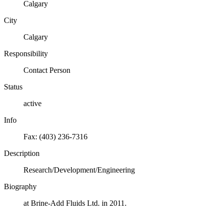
Calgary
City
Calgary
Responsibility
Contact Person
Status
active
Info
Fax: (403) 236-7316
Description
Research/Development/Engineering
Biography
at Brine-Add Fluids Ltd. in 2011.