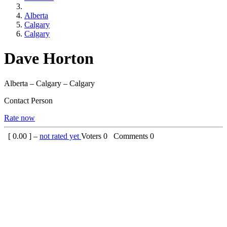
Alberta
Calgary
Calgary
Dave Horton
Alberta – Calgary – Calgary
Contact Person
Rate now
[
0.00
] –
not rated yet
Voters
0
Comments
0