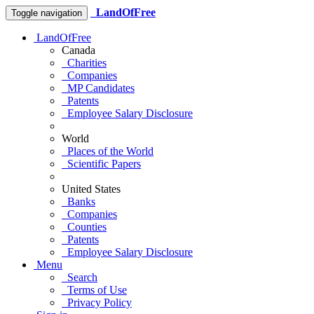
LandOfFree
Toggle navigation
LandOfFree
Canada
Charities
Companies
MP Candidates
Patents
Employee Salary Disclosure
World
Places of the World
Scientific Papers
United States
Banks
Companies
Counties
Patents
Employee Salary Disclosure
Menu
Search
Terms of Use
Privacy Policy