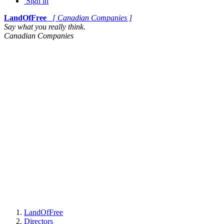
Sign in
LandOfFree
[ Canadian Companies ]
Say what you really think.
Canadian Companies
LandOfFree
Directors