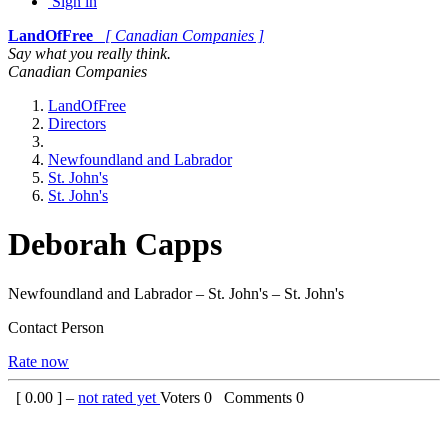
Sign in
LandOfFree
[ Canadian Companies ]
Say what you really think.
Canadian Companies
LandOfFree
Directors
Newfoundland and Labrador
St. John's
St. John's
Deborah Capps
Newfoundland and Labrador – St. John's – St. John's
Contact Person
Rate now
[
0.00
] –
not rated yet
Voters
0
Comments
0