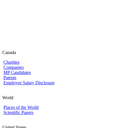
Canada
Charities
Companies
MP Candidates
Patents
Employee Salary Disclosure
World
Places of the World
Scientific Papers
United States