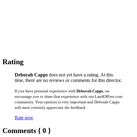
Rating
Deborah Capps
does not yet have a rating. At this
time, there are no reviews or comments for this director.
If you have personal experience with
Deborah Capps
, we
encourage you to share that experience with our LandOfFree.com
community. Your opinion is very important and Deborah Capps
will most certainly appreciate the feedback.
Rate now
Comments { 0 }