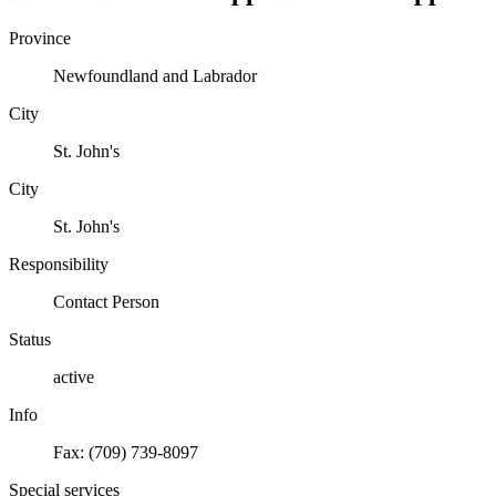
Province
Newfoundland and Labrador
City
St. John's
City
St. John's
Responsibility
Contact Person
Status
active
Info
Fax: (709) 739-8097
Special services