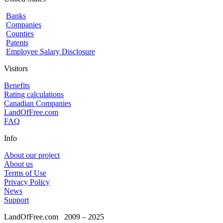
Banks
Companies
Counties
Patents
Employee Salary Disclosure
Visitors
Benefits
Rating calculations
Canadian Companies
LandOfFree.com
FAQ
Info
About our project
About us
Terms of Use
Privacy Policy
News
Support
LandOfFree.com
2009 – 2025