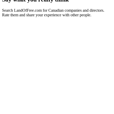
Search LandOfFree.com for Canadian companies and directors.
Rate them and share your experience with other people.