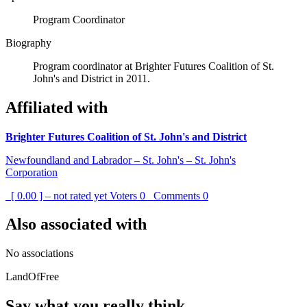
Program Coordinator
Biography
Program coordinator at Brighter Futures Coalition of St.
John's and District in 2011.
Affiliated with
Brighter Futures Coalition of St. John's and District
Newfoundland and Labrador – St. John's – St. John's
Corporation
[ 0.00 ] – not rated yet
Voters
0
Comments
0
Also associated with
No associations
LandOfFree
Say what you really think