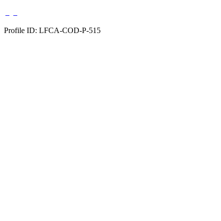
Profile ID: LFCA-COD-P-515