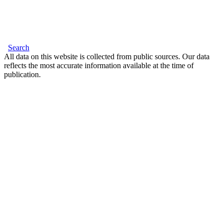
Search
All data on this website is collected from public sources. Our data
reflects the most accurate information available at the time of
publication.