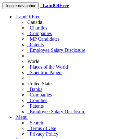
LandOfFree
Toggle navigation
LandOfFree
Canada
Charities
Companies
MP Candidates
Patents
Employee Salary Disclosure
World
Places of the World
Scientific Papers
United States
Banks
Companies
Counties
Patents
Employee Salary Disclosure
Menu
Search
Terms of Use
Privacy Policy