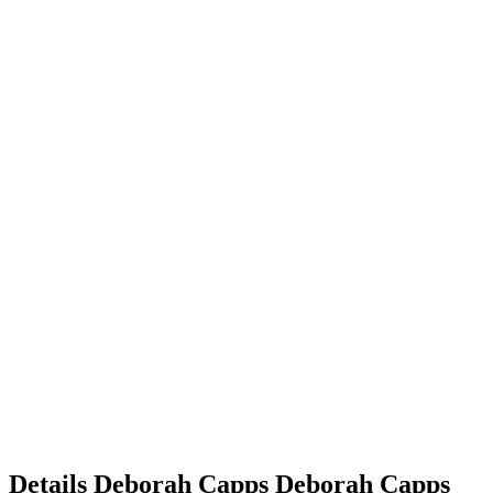
Details
Deborah Capps
Deborah
Capps