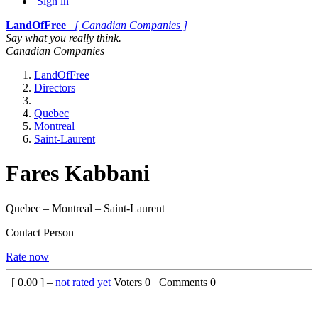
Sign in
LandOfFree
[ Canadian Companies ]
Say what you really think.
Canadian Companies
LandOfFree
Directors
Quebec
Montreal
Saint-Laurent
Fares Kabbani
Quebec – Montreal – Saint-Laurent
Contact Person
Rate now
[
0.00
] –
not rated yet
Voters
0
Comments
0