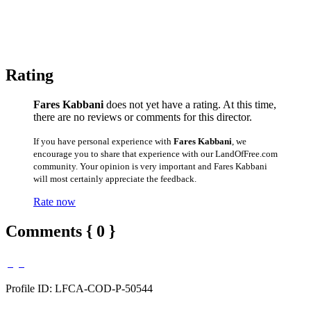
Rating
Fares Kabbani
does not yet have a rating. At this time,
there are no reviews or comments for this director.
If you have personal experience with
Fares Kabbani
, we
encourage you to share that experience with our LandOfFree.com
community. Your opinion is very important and Fares Kabbani
will most certainly appreciate the feedback.
Rate now
Comments { 0 }
Profile ID: LFCA-COD-P-50544