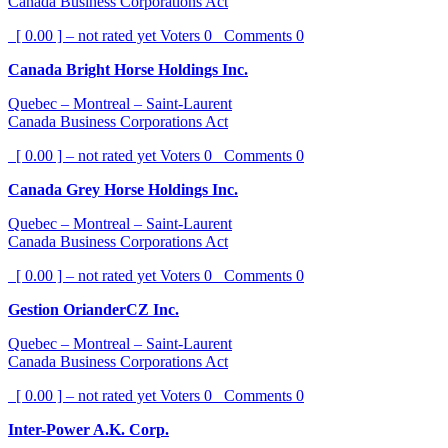
Canada Business Corporations Act
[ 0.00 ] – not rated yet
Voters
0
Comments
0
Canada Bright Horse Holdings Inc.
Quebec – Montreal – Saint-Laurent
Canada Business Corporations Act
[ 0.00 ] – not rated yet
Voters
0
Comments
0
Canada Grey Horse Holdings Inc.
Quebec – Montreal – Saint-Laurent
Canada Business Corporations Act
[ 0.00 ] – not rated yet
Voters
0
Comments
0
Gestion OrianderCZ Inc.
Quebec – Montreal – Saint-Laurent
Canada Business Corporations Act
[ 0.00 ] – not rated yet
Voters
0
Comments
0
Inter-Power A.K. Corp.