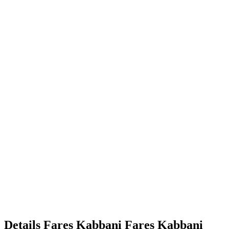
Details
Fares Kabbani
Fares
Kabbani