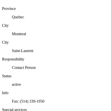
Province
Quebec
City
Montreal
City
Saint-Laurent
Responsibility
Contact Person
Status
active
Info
Fax: (514) 339-1950
Special services