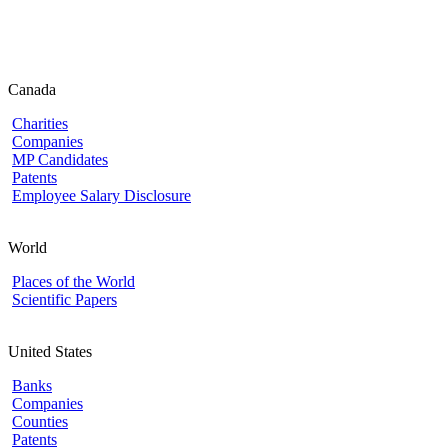
Canada
Charities
Companies
MP Candidates
Patents
Employee Salary Disclosure
World
Places of the World
Scientific Papers
United States
Banks
Companies
Counties
Patents