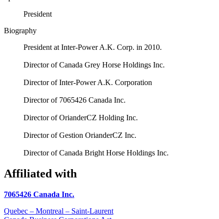
President
Biography
President at Inter-Power A.K. Corp. in 2010.
Director of Canada Grey Horse Holdings Inc.
Director of Inter-Power A.K. Corporation
Director of 7065426 Canada Inc.
Director of OrianderCZ Holding Inc.
Director of Gestion OrianderCZ Inc.
Director of Canada Bright Horse Holdings Inc.
Affiliated with
7065426 Canada Inc.
Quebec – Montreal – Saint-Laurent