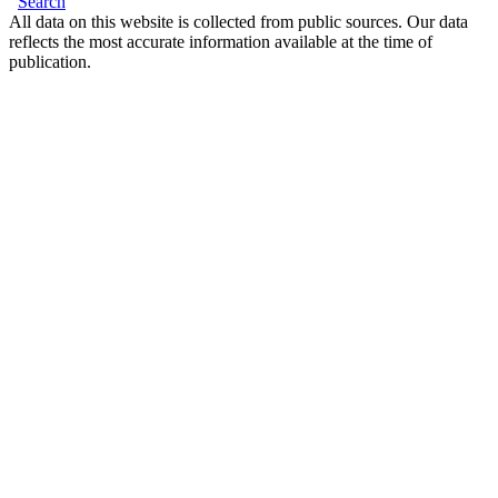
Search
All data on this website is collected from public sources. Our data
reflects the most accurate information available at the time of
publication.