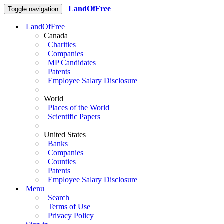
LandOfFree
Toggle navigation
LandOfFree
Canada
Charities
Companies
MP Candidates
Patents
Employee Salary Disclosure
World
Places of the World
Scientific Papers
United States
Banks
Companies
Counties
Patents
Employee Salary Disclosure
Menu
Search
Terms of Use
Privacy Policy