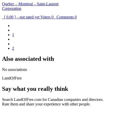
Quebec – Montreal – Saint-Laurent
Corporation
[ 0.00 ] – not rated yet
Voters
0
Comments
0
1
2
Also associated with
No associations
LandOfFree
Say what you really think
Search LandOfFree.com for Canadian companies and directors.
Rate them and share your experience with other people.