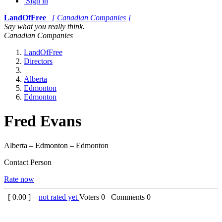
Sign in
LandOfFree
[ Canadian Companies ]
Say what you really think.
Canadian Companies
LandOfFree
Directors
Alberta
Edmonton
Edmonton
Fred Evans
Alberta – Edmonton – Edmonton
Contact Person
Rate now
[
0.00
] –
not rated yet
Voters
0
Comments
0