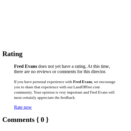
Rating
Fred Evans
does not yet have a rating. At this time,
there are no reviews or comments for this director.
If you have personal experience with
Fred Evans
, we encourage
you to share that experience with our LandOfFree.com
community. Your opinion is very important and Fred Evans will
most certainly appreciate the feedback.
Rate now
Comments { 0 }