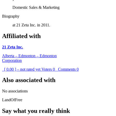
Domestic Sales & Marketing
Biography
at 21 Zeta Inc. in 2011.
Affiliated with
21 Zeta Inc.
Alberta – Edmonton – Edmonton
Corporation
[ 0.00 ] – not rated yet
Voters
0
Comments
0
Also associated with
No associations
LandOfFree
Say what you really think