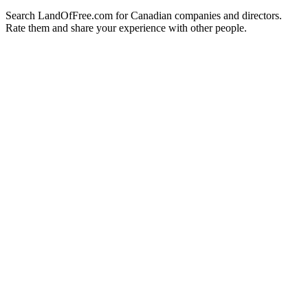
Search LandOfFree.com for Canadian companies and directors.
Rate them and share your experience with other people.