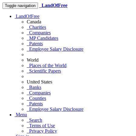
LandOfFree
Toggle navigation
LandOfFree
Canada
Charities
Companies
MP Candidates
Patents
Employee Salary Disclosure
World
Places of the World
Scientific Papers
United States
Banks
Companies
Counties
Patents
Employee Salary Disclosure
Menu
Search
Terms of Use
Privacy Policy