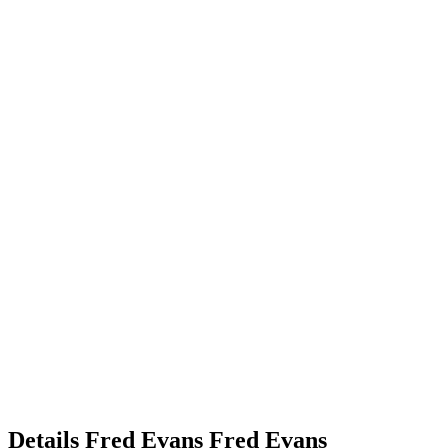
Details
Fred Evans
Fred
Evans