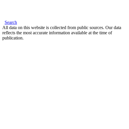
Search
All data on this website is collected from public sources. Our data
reflects the most accurate information available at the time of
publication.