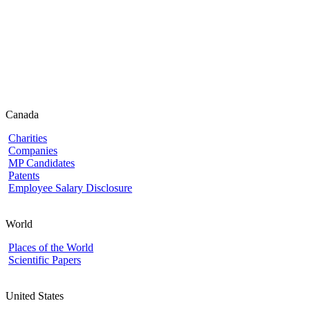
Canada
Charities
Companies
MP Candidates
Patents
Employee Salary Disclosure
World
Places of the World
Scientific Papers
United States