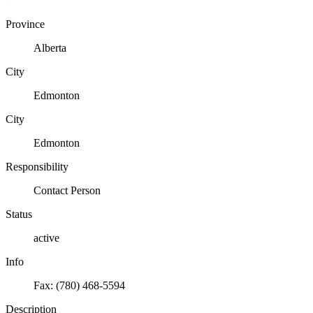
Province
Alberta
City
Edmonton
City
Edmonton
Responsibility
Contact Person
Status
active
Info
Fax: (780) 468-5594
Description