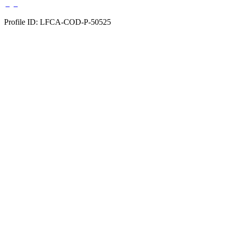
Profile ID: LFCA-COD-P-50525