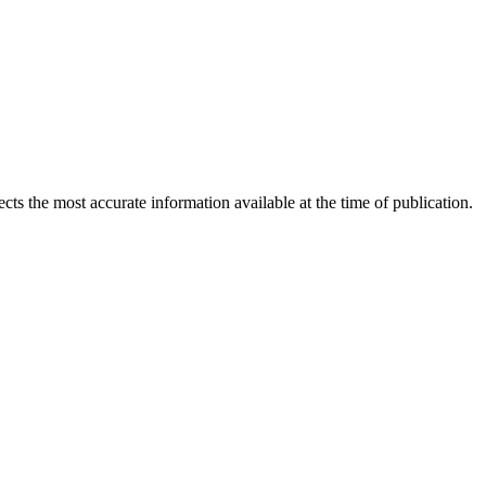
ects the most accurate information available at the time of publication.