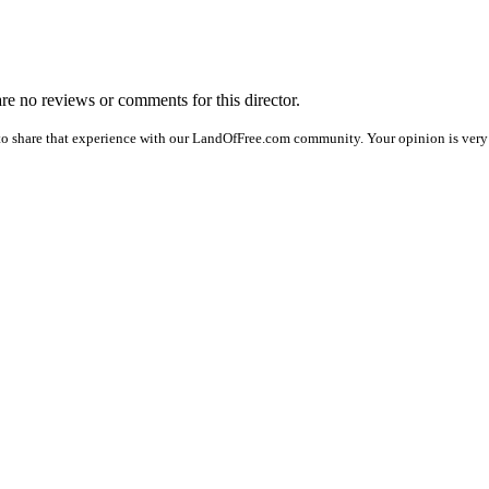
 are no reviews or comments for this director.
to share that experience with our LandOfFree.com community. Your opinion is very 