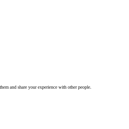
hem and share your experience with other people.