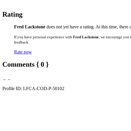
Rating
Fred Lackstone
does not yet have a rating. At this time, there
If you have personal experience with
Fred Lackstone
, we encourage you 
feedback.
Rate now
Comments { 0 }
Profile ID: LFCA-COD-P-50102