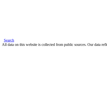
Search
All data on this website is collected from public sources. Our data refl