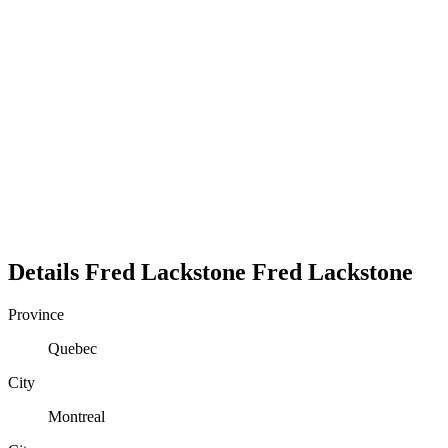
Details
Fred Lackstone
Fred
Lackstone
Province
Quebec
City
Montreal