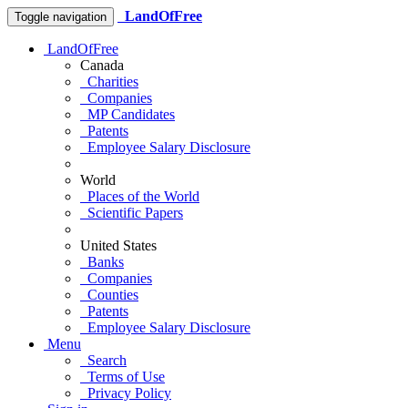
LandOfFree
Toggle navigation
LandOfFree
Canada
Charities
Companies
MP Candidates
Patents
Employee Salary Disclosure
World
Places of the World
Scientific Papers
United States
Banks
Companies
Counties
Patents
Employee Salary Disclosure
Menu
Search
Terms of Use
Privacy Policy