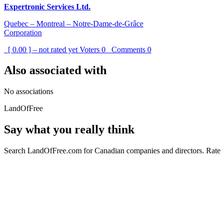
Expertronic Services Ltd.
Quebec – Montreal – Notre-Dame-de-Grâce
Corporation
[ 0.00 ] – not rated yet
Voters
0
Comments
0
Also associated with
No associations
LandOfFree
Say what you really think
Search LandOfFree.com for Canadian companies and directors. Rate t