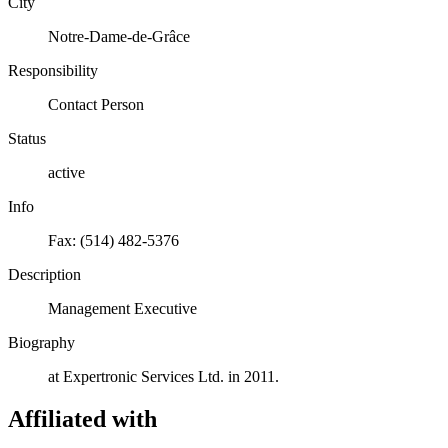
City
Notre-Dame-de-Grâce
Responsibility
Contact Person
Status
active
Info
Fax: (514) 482-5376
Description
Management Executive
Biography
at Expertronic Services Ltd. in 2011.
Affiliated with