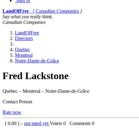
Sign in
LandOfFree
[ Canadian Companies ]
Say what you really think.
Canadian Companies
LandOfFree
Directors
Quebec
Montreal
Notre-Dame-de-Grâce
Fred Lackstone
Quebec – Montreal – Notre-Dame-de-Grâce
Contact Person
Rate now
[
0.00
] –
not rated yet
Voters
0
Comments
0