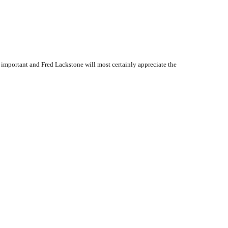
important and Fred Lackstone will most certainly appreciate the