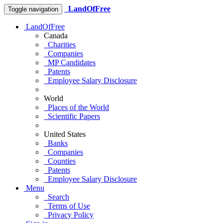
LandOfFree
Toggle navigation
LandOfFree
Canada
Charities
Companies
MP Candidates
Patents
Employee Salary Disclosure
World
Places of the World
Scientific Papers
United States
Banks
Companies
Counties
Patents
Employee Salary Disclosure
Menu
Search
Terms of Use
Privacy Policy