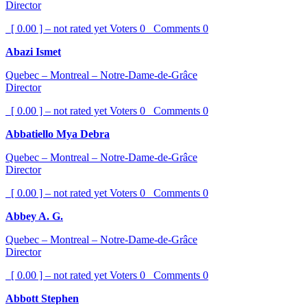
Director
[ 0.00 ] – not rated yet
Voters
0
Comments
0
Abazi Ismet
Quebec – Montreal – Notre-Dame-de-Grâce
Director
[ 0.00 ] – not rated yet
Voters
0
Comments
0
Abbatiello Mya Debra
Quebec – Montreal – Notre-Dame-de-Grâce
Director
[ 0.00 ] – not rated yet
Voters
0
Comments
0
Abbey A. G.
Quebec – Montreal – Notre-Dame-de-Grâce
Director
[ 0.00 ] – not rated yet
Voters
0
Comments
0
Abbott Stephen