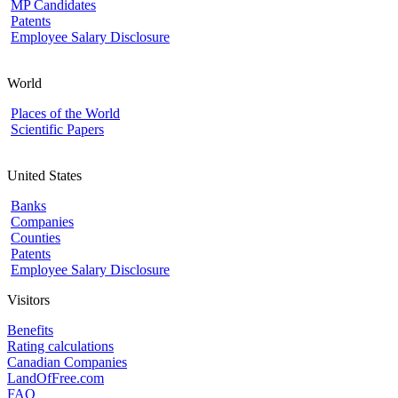
MP Candidates
Patents
Employee Salary Disclosure
World
Places of the World
Scientific Papers
United States
Banks
Companies
Counties
Patents
Employee Salary Disclosure
Visitors
Benefits
Rating calculations
Canadian Companies
LandOfFree.com
FAQ