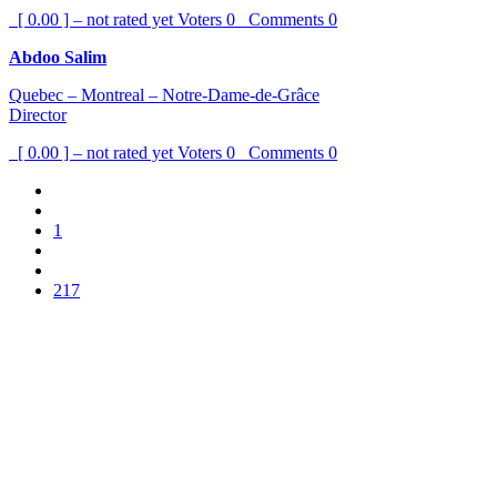
[ 0.00 ] – not rated yet
Voters
0
Comments
0
Abdoo Salim
Quebec – Montreal – Notre-Dame-de-Grâce
Director
[ 0.00 ] – not rated yet
Voters
0
Comments
0
1
217