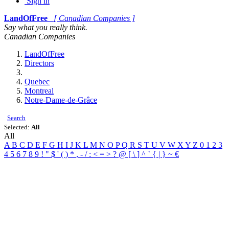
Sign in
LandOfFree
[ Canadian Companies ]
Say what you really think.
Canadian Companies
LandOfFree
Directors
Quebec
Montreal
Notre-Dame-de-Grâce
Search
Selected:
All
All
A
B
C
D
E
F
G
H
I
J
K
L
M
N
O
P
Q
R
S
T
U
V
W
X
Y
Z
0
1
2
3
4
5
6
7
8
9
!
"
$
'
(
)
*
,
-
/
:
<
=
>
?
@
[
\
]
^
`
{
|
}
~
€