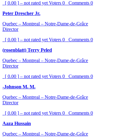
[ 0.00 ] – not rated yet
Voters
0
Comments
0
Peter Drescher Jr.
Quebec – Montreal – Notre-Dame-de-Grâce
Director
[ 0.00 ] – not rated yet
Voters
0
Comments
0
(rosenblatt) Terry Peled
Quebec – Montreal – Notre-Dame-de-Grâce
Director
[ 0.00 ] – not rated yet
Voters
0
Comments
0
-Johnson M. M.
Quebec – Montreal – Notre-Dame-de-Grâce
Director
[ 0.00 ] – not rated yet
Voters
0
Comments
0
Aaza Hussain
Quebec – Montreal – Notre-Dame-de-Grâce