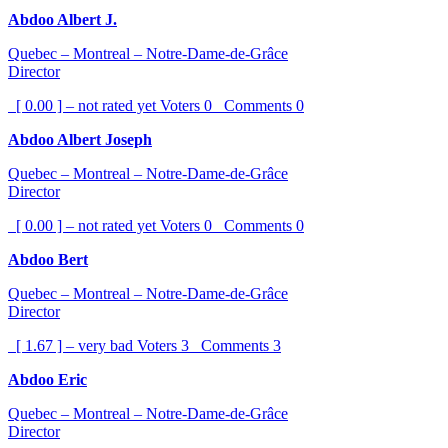
Abdoo Albert J.
Quebec – Montreal – Notre-Dame-de-Grâce
Director
[ 0.00 ] – not rated yet
Voters
0
Comments
0
Abdoo Albert Joseph
Quebec – Montreal – Notre-Dame-de-Grâce
Director
[ 0.00 ] – not rated yet
Voters
0
Comments
0
Abdoo Bert
Quebec – Montreal – Notre-Dame-de-Grâce
Director
[ 1.67 ] – very bad
Voters
3
Comments
3
Abdoo Eric
Quebec – Montreal – Notre-Dame-de-Grâce
Director