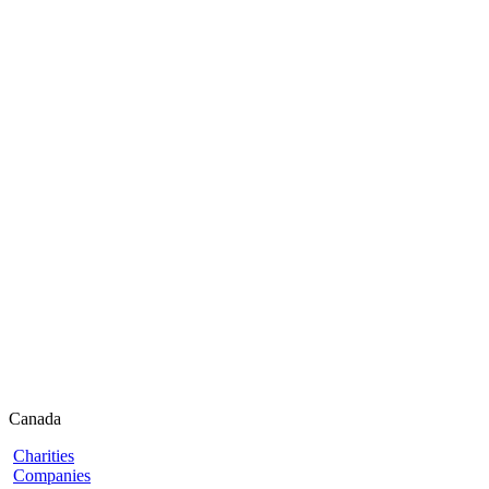
Canada
Charities
Companies