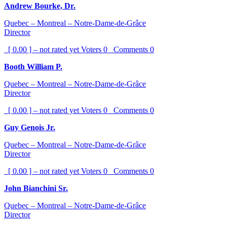
Andrew Bourke, Dr.
Quebec – Montreal – Notre-Dame-de-Grâce
Director
[ 0.00 ] – not rated yet
Voters
0
Comments
0
Booth William P.
Quebec – Montreal – Notre-Dame-de-Grâce
Director
[ 0.00 ] – not rated yet
Voters
0
Comments
0
Guy Genois Jr.
Quebec – Montreal – Notre-Dame-de-Grâce
Director
[ 0.00 ] – not rated yet
Voters
0
Comments
0
John Bianchini Sr.
Quebec – Montreal – Notre-Dame-de-Grâce
Director