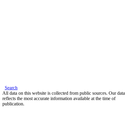
Search
All data on this website is collected from public sources. Our data
reflects the most accurate information available at the time of
publication.