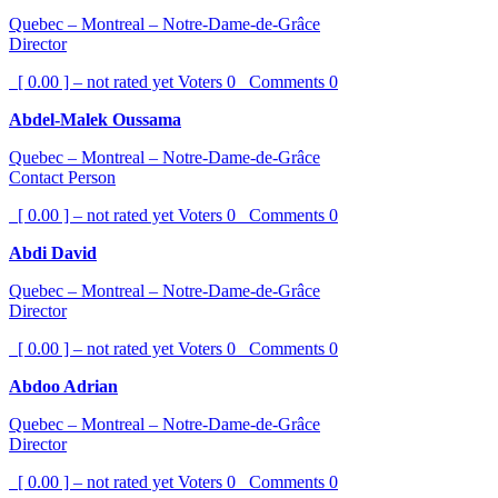
Quebec – Montreal – Notre-Dame-de-Grâce
Director
[ 0.00 ] – not rated yet
Voters
0
Comments
0
Abdel-Malek Oussama
Quebec – Montreal – Notre-Dame-de-Grâce
Contact Person
[ 0.00 ] – not rated yet
Voters
0
Comments
0
Abdi David
Quebec – Montreal – Notre-Dame-de-Grâce
Director
[ 0.00 ] – not rated yet
Voters
0
Comments
0
Abdoo Adrian
Quebec – Montreal – Notre-Dame-de-Grâce
Director
[ 0.00 ] – not rated yet
Voters
0
Comments
0