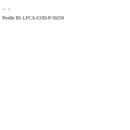
Profile ID: LFCA-COD-P-50250