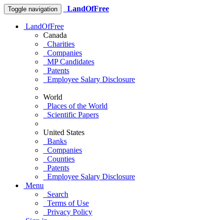
LandOfFree
Toggle navigation
LandOfFree
Canada
Charities
Companies
MP Candidates
Patents
Employee Salary Disclosure
World
Places of the World
Scientific Papers
United States
Banks
Companies
Counties
Patents
Employee Salary Disclosure
Menu
Search
Terms of Use
Privacy Policy