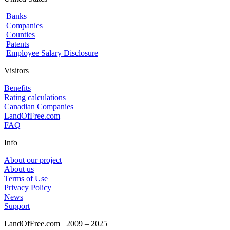
Banks
Companies
Counties
Patents
Employee Salary Disclosure
Visitors
Benefits
Rating calculations
Canadian Companies
LandOfFree.com
FAQ
Info
About our project
About us
Terms of Use
Privacy Policy
News
Support
LandOfFree.com
2009 – 2025