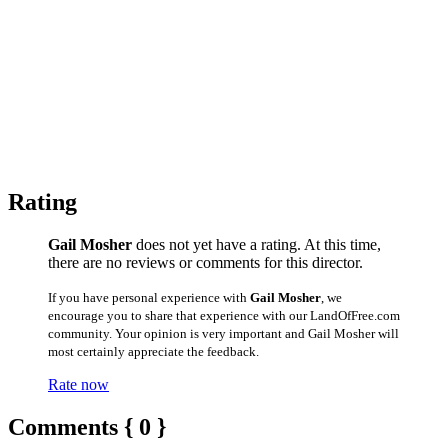
Rating
Gail Mosher
does not yet have a rating. At this time,
there are no reviews or comments for this director.
If you have personal experience with
Gail Mosher
, we
encourage you to share that experience with our LandOfFree.com
community. Your opinion is very important and Gail Mosher will
most certainly appreciate the feedback.
Rate now
Comments { 0 }