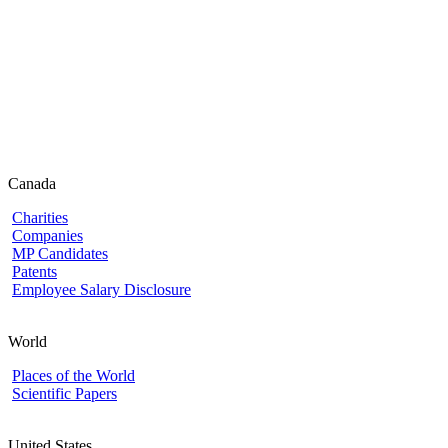
Canada
Charities
Companies
MP Candidates
Patents
Employee Salary Disclosure
World
Places of the World
Scientific Papers
United States