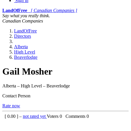
Sign in
LandOfFree
[ Canadian Companies ]
Say what you really think.
Canadian Companies
LandOfFree
Directors
Alberta
High Level
Beaverlodge
Gail Mosher
Alberta – High Level – Beaverlodge
Contact Person
Rate now
[
0.00
] –
not rated yet
Voters
0
Comments
0