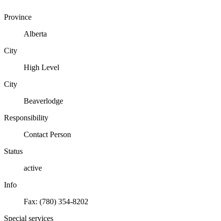
Province
Alberta
City
High Level
City
Beaverlodge
Responsibility
Contact Person
Status
active
Info
Fax: (780) 354-8202
Special services