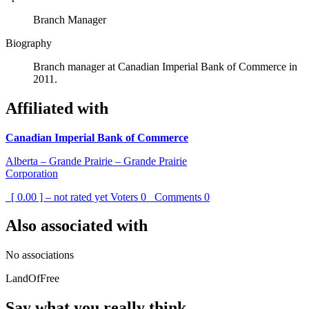
Branch Manager
Biography
Branch manager at Canadian Imperial Bank of Commerce in
2011.
Affiliated with
Canadian Imperial Bank of Commerce
Alberta – Grande Prairie – Grande Prairie
Corporation
[ 0.00 ] – not rated yet
Voters
0
Comments
0
Also associated with
No associations
LandOfFree
Say what you really think