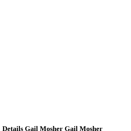
Details
Gail Mosher
Gail
Mosher