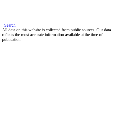
Search
All data on this website is collected from public sources. Our data
reflects the most accurate information available at the time of
publication.