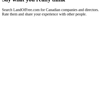
Search LandOfFree.com for Canadian companies and directors.
Rate them and share your experience with other people.