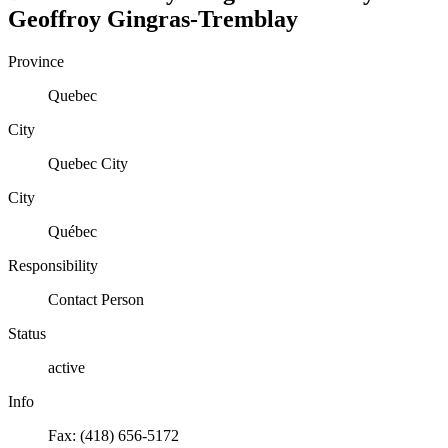
Geoffroy
Gingras-Tremblay
Province
Quebec
City
Quebec City
City
Québec
Responsibility
Contact Person
Status
active
Info
Fax: (418) 656-5172