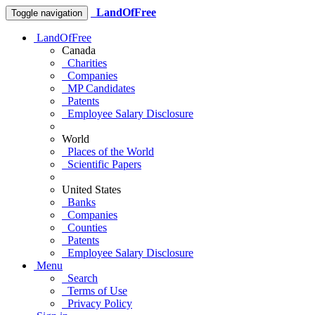
LandOfFree
Toggle navigation
LandOfFree
Canada
Charities
Companies
MP Candidates
Patents
Employee Salary Disclosure
World
Places of the World
Scientific Papers
United States
Banks
Companies
Counties
Patents
Employee Salary Disclosure
Menu
Search
Terms of Use
Privacy Policy