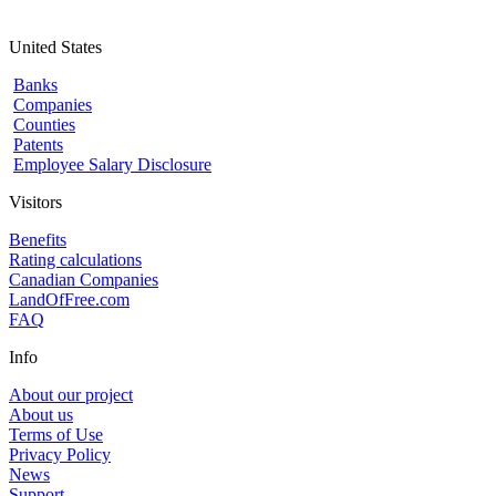
United States
Banks
Companies
Counties
Patents
Employee Salary Disclosure
Visitors
Benefits
Rating calculations
Canadian Companies
LandOfFree.com
FAQ
Info
About our project
About us
Terms of Use
Privacy Policy
News
Support