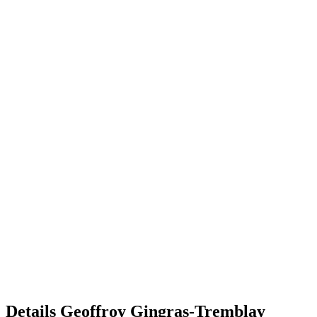
Details
Geoffroy Gingras-Tremblay