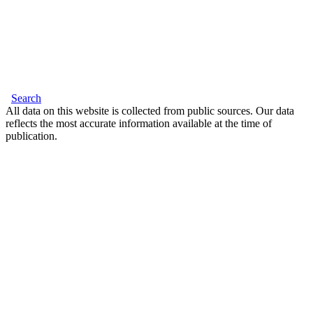
Search
All data on this website is collected from public sources. Our data
reflects the most accurate information available at the time of
publication.