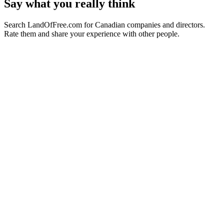
Say what you really think
Search LandOfFree.com for Canadian companies and directors.
Rate them and share your experience with other people.