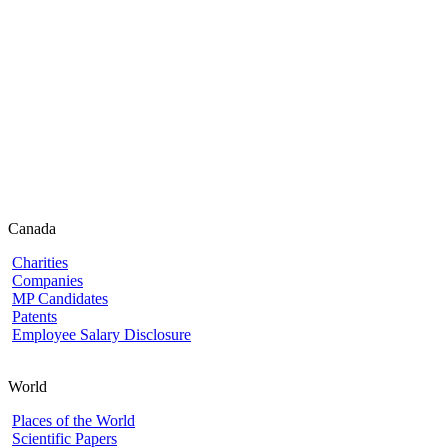
Canada
Charities
Companies
MP Candidates
Patents
Employee Salary Disclosure
World
Places of the World
Scientific Papers