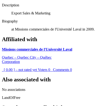
Description
Export Sales & Marketing
Biography
at Missions commerciales de l'Université Laval in 2009.
Affiliated with
Missions commerciales de l'Université Laval
Quebec – Quebec City – Québec
Corporation
[ 0.00 ] – not rated yet
Voters
0
Comments
0
Also associated with
No associations
LandOfFree