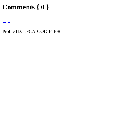
Comments { 0 }
Profile ID: LFCA-COD-P-108