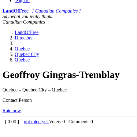
Sign in
LandOfFree
[ Canadian Companies ]
Say what you really think.
Canadian Companies
LandOfFree
Directors
Quebec
Quebec City
Québec
Geoffroy Gingras-Tremblay
Quebec – Quebec City – Québec
Contact Person
Rate now
[
0.00
] –
not rated yet
Voters
0
Comments
0