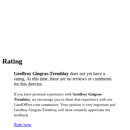
Rating
Geoffroy Gingras-Tremblay
does not yet have a
rating. At this time, there are no reviews or comments
for this director.
If you have personal experience with
Geoffroy Gingras-
Tremblay
, we encourage you to share that experience with our
LandOfFree.com community. Your opinion is very important and
Geoffroy Gingras-Tremblay will most certainly appreciate the
feedback.
Rate now