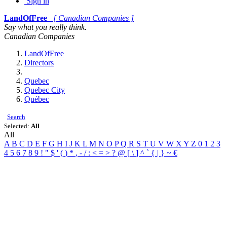
Sign in
LandOfFree
[ Canadian Companies ]
Say what you really think.
Canadian Companies
LandOfFree
Directors
Quebec
Quebec City
Québec
Search
Selected:
All
All
A
B
C
D
E
F
G
H
I
J
K
L
M
N
O
P
Q
R
S
T
U
V
W
X
Y
Z
0
1
2
3
4
5
6
7
8
9
!
"
$
'
(
)
*
,
-
/
:
<
=
>
?
@
[
\
]
^
`
{
|
}
~
€