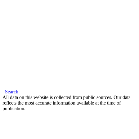
Search
All data on this website is collected from public sources. Our data
reflects the most accurate information available at the time of
publication.