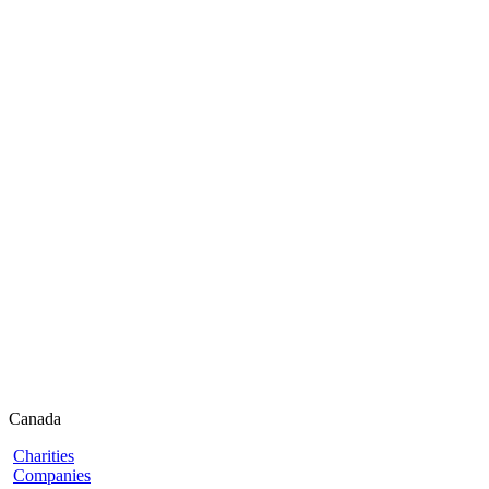
Canada
Charities
Companies