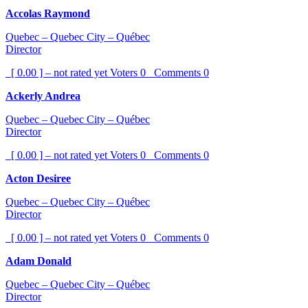
Accolas Raymond
Quebec – Quebec City – Québec
Director
[ 0.00 ] – not rated yet
Voters
0
Comments
0
Ackerly Andrea
Quebec – Quebec City – Québec
Director
[ 0.00 ] – not rated yet
Voters
0
Comments
0
Acton Desiree
Quebec – Quebec City – Québec
Director
[ 0.00 ] – not rated yet
Voters
0
Comments
0
Adam Donald
Quebec – Quebec City – Québec
Director