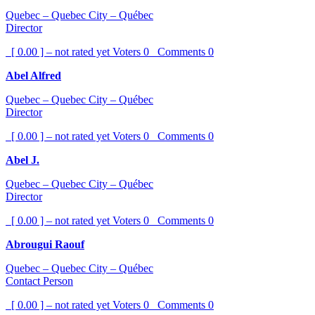
Quebec – Quebec City – Québec
Director
[ 0.00 ] – not rated yet
Voters
0
Comments
0
Abel Alfred
Quebec – Quebec City – Québec
Director
[ 0.00 ] – not rated yet
Voters
0
Comments
0
Abel J.
Quebec – Quebec City – Québec
Director
[ 0.00 ] – not rated yet
Voters
0
Comments
0
Abrougui Raouf
Quebec – Quebec City – Québec
Contact Person
[ 0.00 ] – not rated yet
Voters
0
Comments
0