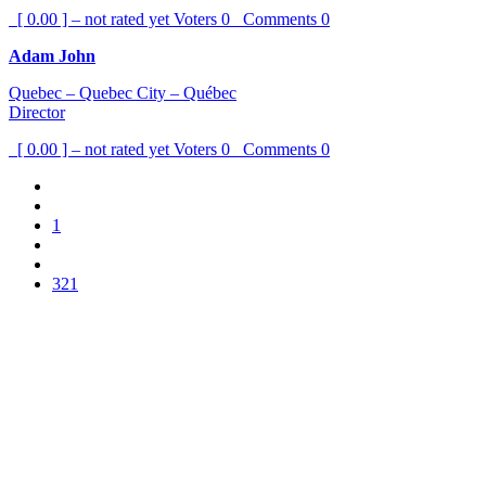
[ 0.00 ] – not rated yet
Voters
0
Comments
0
Adam John
Quebec – Quebec City – Québec
Director
[ 0.00 ] – not rated yet
Voters
0
Comments
0
1
321