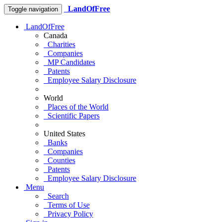
LandOfFree
Toggle navigation
LandOfFree
Canada
Charities
Companies
MP Candidates
Patents
Employee Salary Disclosure
World
Places of the World
Scientific Papers
United States
Banks
Companies
Counties
Patents
Employee Salary Disclosure
Menu
Search
Terms of Use
Privacy Policy