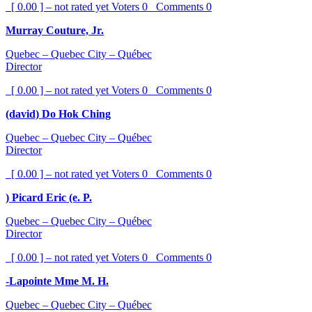
[ 0.00 ] – not rated yet
Voters
0
Comments
0
Murray Couture, Jr.
Quebec – Quebec City – Québec
Director
[ 0.00 ] – not rated yet
Voters
0
Comments
0
(david) Do Hok Ching
Quebec – Quebec City – Québec
Director
[ 0.00 ] – not rated yet
Voters
0
Comments
0
) Picard Eric (e. P.
Quebec – Quebec City – Québec
Director
[ 0.00 ] – not rated yet
Voters
0
Comments
0
-Lapointe Mme M. H.
Quebec – Quebec City – Québec