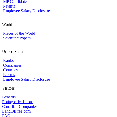
MP Candidates
Patents
Employee Salary Disclosure
World
Places of the World
Scientific Papers
United States
Banks
Companies
Counties
Patents
Employee Salary Disclosure
Visitors
Benefits
Rating calculations
Canadian Companies
LandOfFree.com
FAQ