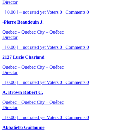
Director
[ 0.00 ] – not rated yet
Voters
0
Comments
0
-Pierre Beaudouin J.
Quebec – Quebec City – Québec
Director
[ 0.00 ] – not rated yet
Voters
0
Comments
0
2127 Lucie Charland
Quebec – Quebec City – Québec
Director
[ 0.00 ] – not rated yet
Voters
0
Comments
0
A. Brown Robert C.
Quebec – Quebec City – Québec
Director
[ 0.00 ] – not rated yet
Voters
0
Comments
0
Abbatiello Guillaume