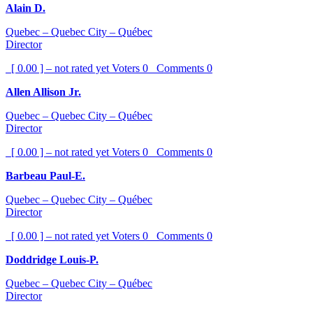
Alain D.
Quebec – Quebec City – Québec
Director
[ 0.00 ] – not rated yet
Voters
0
Comments
0
Allen Allison Jr.
Quebec – Quebec City – Québec
Director
[ 0.00 ] – not rated yet
Voters
0
Comments
0
Barbeau Paul-E.
Quebec – Quebec City – Québec
Director
[ 0.00 ] – not rated yet
Voters
0
Comments
0
Doddridge Louis-P.
Quebec – Quebec City – Québec
Director