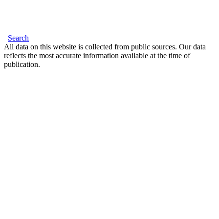
Search
All data on this website is collected from public sources. Our data
reflects the most accurate information available at the time of
publication.