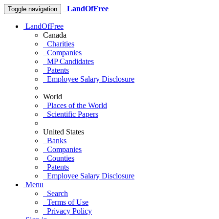
LandOfFree
Toggle navigation
LandOfFree
Canada
Charities
Companies
MP Candidates
Patents
Employee Salary Disclosure
World
Places of the World
Scientific Papers
United States
Banks
Companies
Counties
Patents
Employee Salary Disclosure
Menu
Search
Terms of Use
Privacy Policy