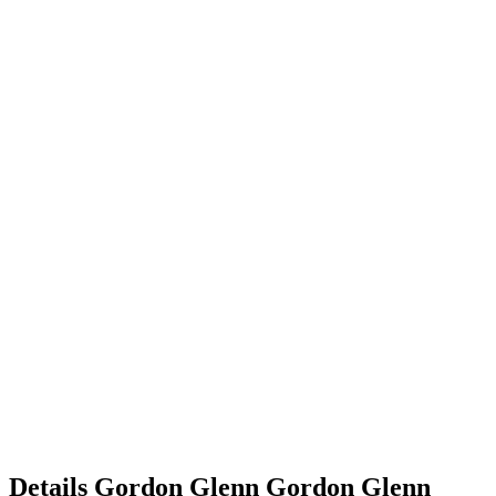
Details
Gordon Glenn
Gordon
Glenn