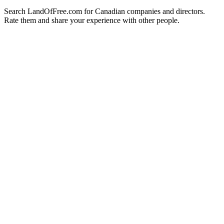
Search LandOfFree.com for Canadian companies and directors.
Rate them and share your experience with other people.