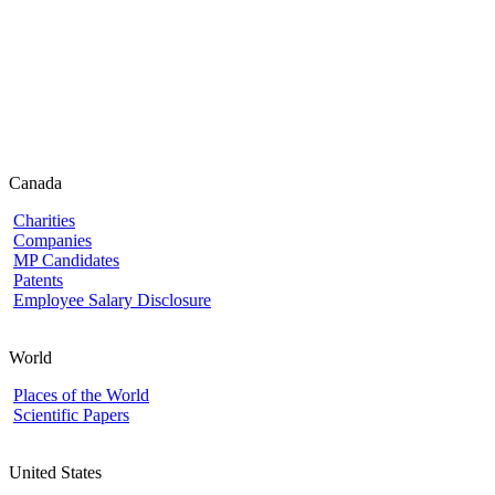
Canada
Charities
Companies
MP Candidates
Patents
Employee Salary Disclosure
World
Places of the World
Scientific Papers
United States