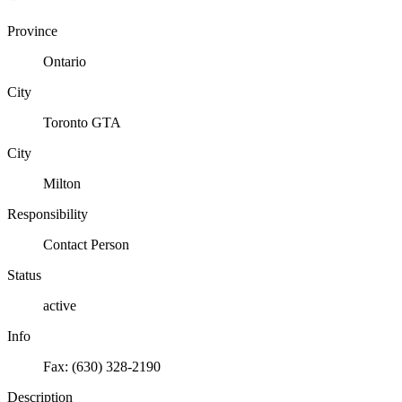
Province
Ontario
City
Toronto GTA
City
Milton
Responsibility
Contact Person
Status
active
Info
Fax: (630) 328-2190
Description