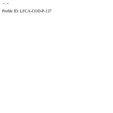
Profile ID: LFCA-COD-P-137