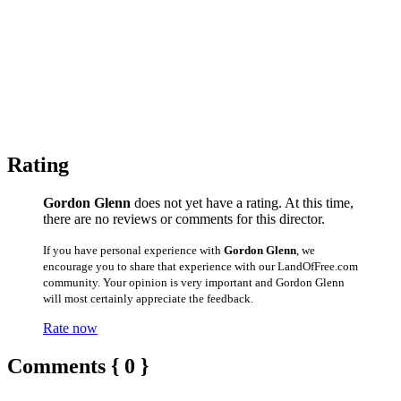
Rating
Gordon Glenn
does not yet have a rating. At this time,
there are no reviews or comments for this director.
If you have personal experience with
Gordon Glenn
, we
encourage you to share that experience with our LandOfFree.com
community. Your opinion is very important and Gordon Glenn
will most certainly appreciate the feedback.
Rate now
Comments { 0 }