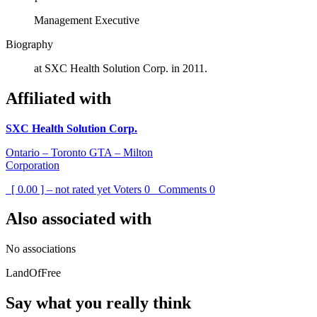
Management Executive
Biography
at SXC Health Solution Corp. in 2011.
Affiliated with
SXC Health Solution Corp.
Ontario – Toronto GTA – Milton
Corporation
[ 0.00 ] – not rated yet
Voters
0
Comments
0
Also associated with
No associations
LandOfFree
Say what you really think