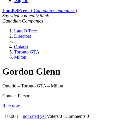
Sign in
LandOfFree
[ Canadian Companies ]
Say what you really think.
Canadian Companies
LandOfFree
Directors
Ontario
Toronto GTA
Milton
Gordon Glenn
Ontario – Toronto GTA – Milton
Contact Person
Rate now
[
0.00
] –
not rated yet
Voters
0
Comments
0