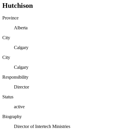
Hutchison
Province
Alberta
City
Calgary
City
Calgary
Responsibility
Director
Status
active
Biography
Director of Intertech Ministries