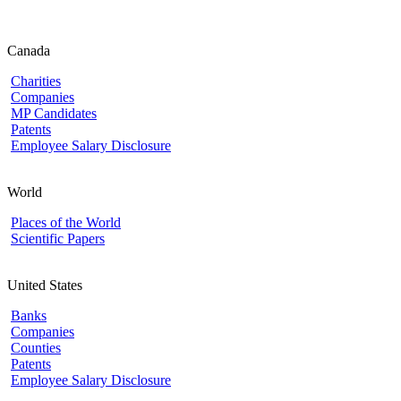
Canada
Charities
Companies
MP Candidates
Patents
Employee Salary Disclosure
World
Places of the World
Scientific Papers
United States
Banks
Companies
Counties
Patents
Employee Salary Disclosure