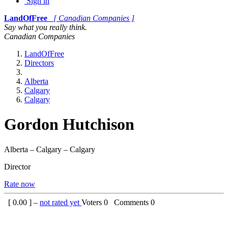
Sign in
LandOfFree
[ Canadian Companies ]
Say what you really think.
Canadian Companies
LandOfFree
Directors
Alberta
Calgary
Calgary
Gordon Hutchison
Alberta – Calgary – Calgary
Director
Rate now
[
0.00
] –
not rated yet
Voters
0
Comments
0