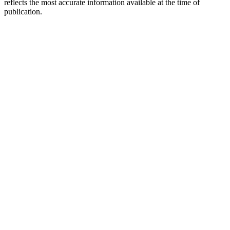
reflects the most accurate information available at the time of
publication.