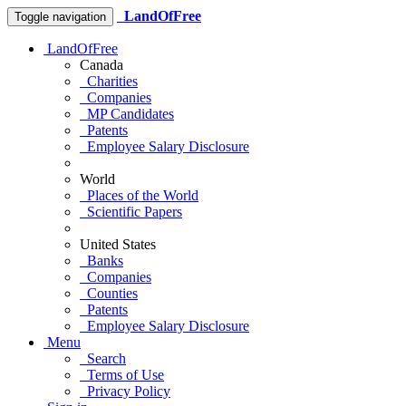
LandOfFree
Toggle navigation
LandOfFree
Canada
Charities
Companies
MP Candidates
Patents
Employee Salary Disclosure
World
Places of the World
Scientific Papers
United States
Banks
Companies
Counties
Patents
Employee Salary Disclosure
Menu
Search
Terms of Use
Privacy Policy