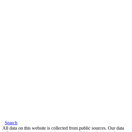
Search
All data on this website is collected from public sources. Our data