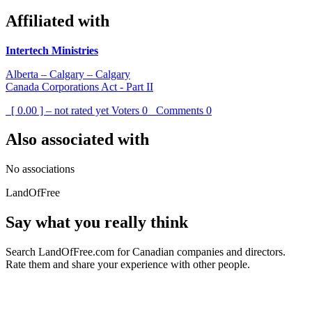
Affiliated with
Intertech Ministries
Alberta – Calgary – Calgary
Canada Corporations Act - Part II
[ 0.00 ] – not rated yet
Voters
0
Comments
0
Also associated with
No associations
LandOfFree
Say what you really think
Search LandOfFree.com for Canadian companies and directors.
Rate them and share your experience with other people.