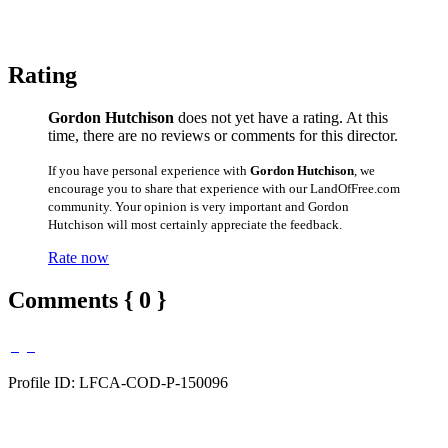
Rating
Gordon Hutchison
does not yet have a rating. At this
time, there are no reviews or comments for this director.
If you have personal experience with
Gordon Hutchison
, we
encourage you to share that experience with our LandOfFree.com
community. Your opinion is very important and Gordon
Hutchison will most certainly appreciate the feedback.
Rate now
Comments { 0 }
Profile ID: LFCA-COD-P-150096