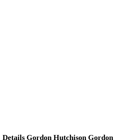
Details
Gordon Hutchison
Gordon