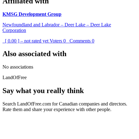
Affiliated with
KMSG Development Group
Newfoundland and Labrador – Deer Lake – Deer Lake
Corporation
[ 0.00 ] – not rated yet
Voters
0
Comments
0
Also associated with
No associations
LandOfFree
Say what you really think
Search LandOfFree.com for Canadian companies and directors.
Rate them and share your experience with other people.