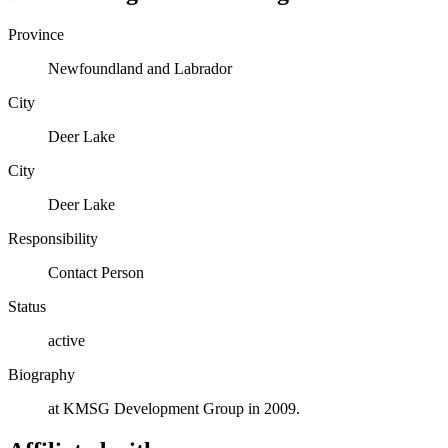
Province
Newfoundland and Labrador
City
Deer Lake
City
Deer Lake
Responsibility
Contact Person
Status
active
Biography
at KMSG Development Group in 2009.