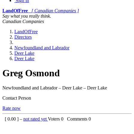
Sign in
LandOfFree
[ Canadian Companies ]
Say what you really think.
Canadian Companies
LandOfFree
Directors
Newfoundland and Labrador
Deer Lake
Deer Lake
Greg Osmond
Newfoundland and Labrador – Deer Lake – Deer Lake
Contact Person
Rate now
[
0.00
] –
not rated yet
Voters
0
Comments
0