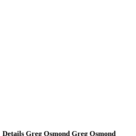
Details
Greg Osmond
Greg
Osmond