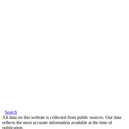
Search
All data on this website is collected from public sources. Our data
reflects the most accurate information available at the time of
publication.