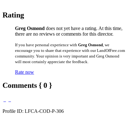
Rating
Greg Osmond
does not yet have a rating. At this time,
there are no reviews or comments for this director.
If you have personal experience with
Greg Osmond
, we
encourage you to share that experience with our LandOfFree.com
community. Your opinion is very important and Greg Osmond
will most certainly appreciate the feedback.
Rate now
Comments { 0 }
Profile ID: LFCA-COD-P-306