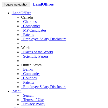
LandOfFree
Toggle navigation
LandOfFree
Canada
Charities
Companies
MP Candidates
Patents
Employee Salary Disclosure
World
Places of the World
Scientific Papers
United States
Banks
Companies
Counties
Patents
Employee Salary Disclosure
Menu
Search
Terms of Use
Privacy Policy