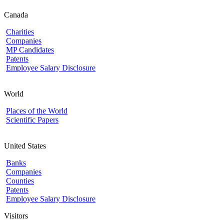
Canada
Charities
Companies
MP Candidates
Patents
Employee Salary Disclosure
World
Places of the World
Scientific Papers
United States
Banks
Companies
Counties
Patents
Employee Salary Disclosure
Visitors