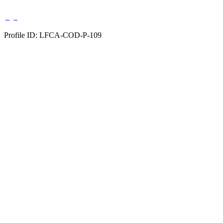
Profile ID: LFCA-COD-P-109