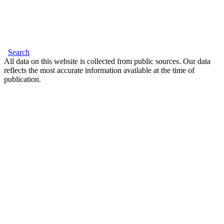
Search
All data on this website is collected from public sources. Our data
reflects the most accurate information available at the time of
publication.