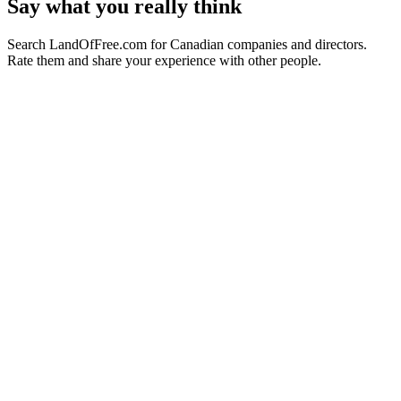
Say what you really think
Search LandOfFree.com for Canadian companies and directors.
Rate them and share your experience with other people.