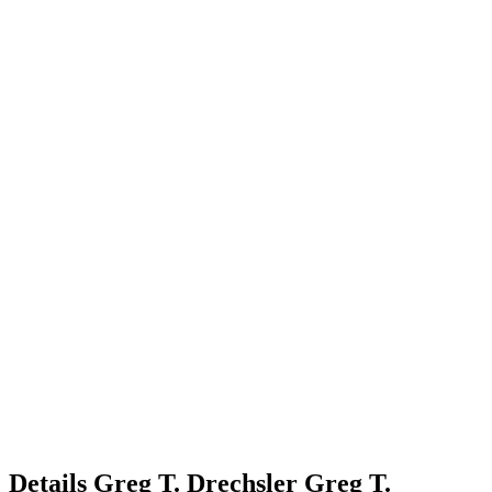
Details
Greg T. Drechsler
Greg
T.