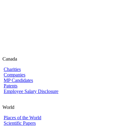
Canada
Charities
Companies
MP Candidates
Patents
Employee Salary Disclosure
World
Places of the World
Scientific Papers