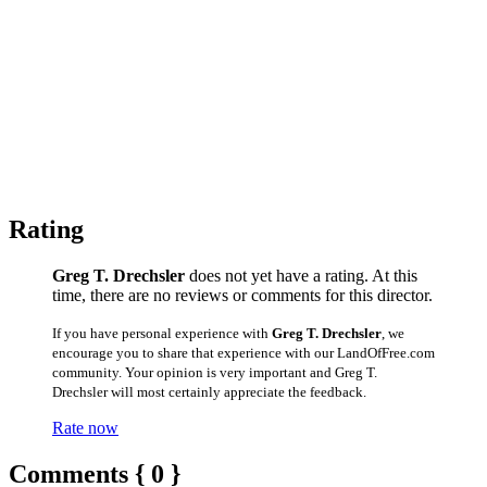
Rating
Greg T. Drechsler
does not yet have a rating. At this
time, there are no reviews or comments for this director.
If you have personal experience with
Greg T. Drechsler
, we
encourage you to share that experience with our LandOfFree.com
community. Your opinion is very important and Greg T.
Drechsler will most certainly appreciate the feedback.
Rate now
Comments { 0 }