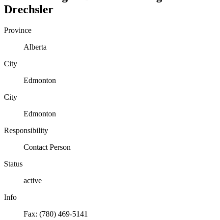
Drechsler
Province
Alberta
City
Edmonton
City
Edmonton
Responsibility
Contact Person
Status
active
Info
Fax: (780) 469-5141