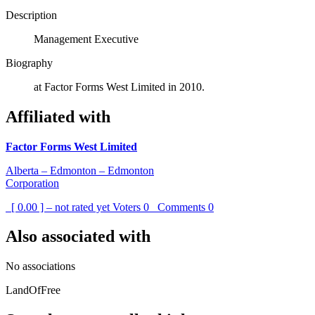
Description
Management Executive
Biography
at Factor Forms West Limited in 2010.
Affiliated with
Factor Forms West Limited
Alberta – Edmonton – Edmonton
Corporation
[ 0.00 ] – not rated yet
Voters
0
Comments
0
Also associated with
No associations
LandOfFree