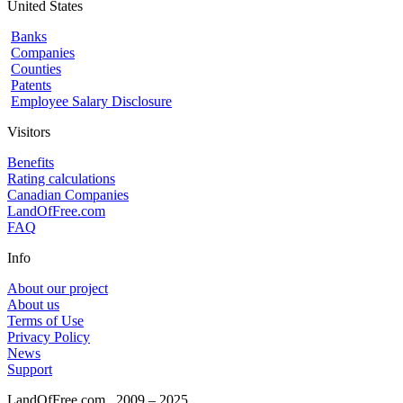
United States
Banks
Companies
Counties
Patents
Employee Salary Disclosure
Visitors
Benefits
Rating calculations
Canadian Companies
LandOfFree.com
FAQ
Info
About our project
About us
Terms of Use
Privacy Policy
News
Support
LandOfFree.com
2009 – 2025