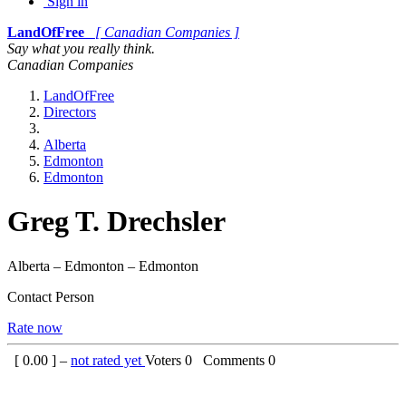
Sign in
LandOfFree
[ Canadian Companies ]
Say what you really think.
Canadian Companies
LandOfFree
Directors
Alberta
Edmonton
Edmonton
Greg T. Drechsler
Alberta – Edmonton – Edmonton
Contact Person
Rate now
[
0.00
] –
not rated yet
Voters
0
Comments
0