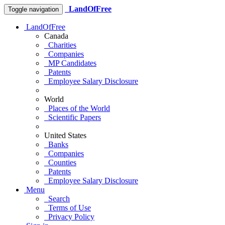
LandOfFree
Toggle navigation
LandOfFree
Canada
Charities
Companies
MP Candidates
Patents
Employee Salary Disclosure
World
Places of the World
Scientific Papers
United States
Banks
Companies
Counties
Patents
Employee Salary Disclosure
Menu
Search
Terms of Use
Privacy Policy