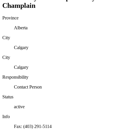
Champlain
Province
Alberta
City
Calgary
City
Calgary
Responsibility
Contact Person
Status
active
Info
Fax: (403) 291-5114