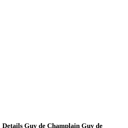
Details
Guy de Champlain
Guy
de