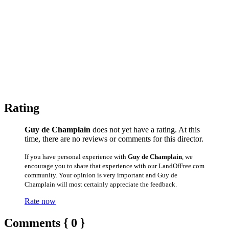
Rating
Guy de Champlain
does not yet have a rating. At this
time, there are no reviews or comments for this director.
If you have personal experience with
Guy de Champlain
, we
encourage you to share that experience with our LandOfFree.com
community. Your opinion is very important and Guy de
Champlain will most certainly appreciate the feedback.
Rate now
Comments { 0 }