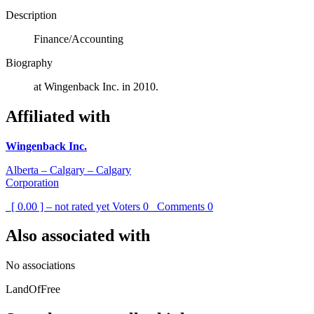
Description
Finance/Accounting
Biography
at Wingenback Inc. in 2010.
Affiliated with
Wingenback Inc.
Alberta – Calgary – Calgary
Corporation
[ 0.00 ] – not rated yet
Voters
0
Comments
0
Also associated with
No associations
LandOfFree