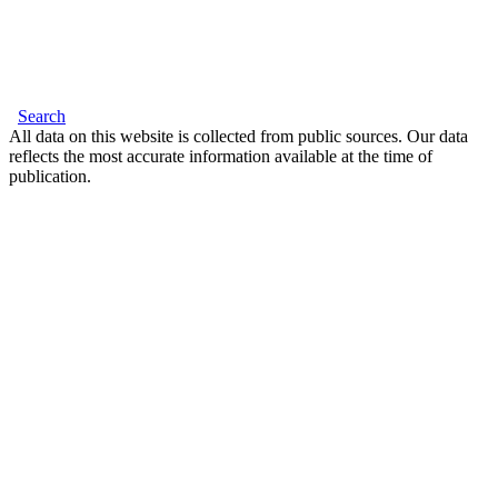
Search
All data on this website is collected from public sources. Our data
reflects the most accurate information available at the time of
publication.