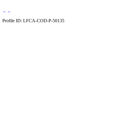
Profile ID: LFCA-COD-P-50135