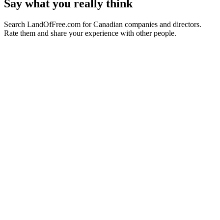
Say what you really think
Search LandOfFree.com for Canadian companies and directors.
Rate them and share your experience with other people.