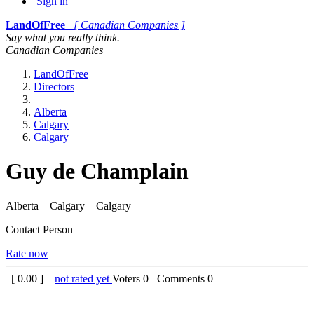
Sign in
LandOfFree
[ Canadian Companies ]
Say what you really think.
Canadian Companies
LandOfFree
Directors
Alberta
Calgary
Calgary
Guy de Champlain
Alberta – Calgary – Calgary
Contact Person
Rate now
[
0.00
] –
not rated yet
Voters
0
Comments
0