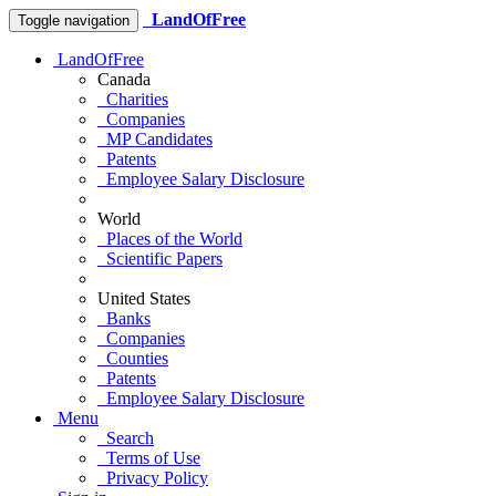
LandOfFree
Toggle navigation
LandOfFree
Canada
Charities
Companies
MP Candidates
Patents
Employee Salary Disclosure
World
Places of the World
Scientific Papers
United States
Banks
Companies
Counties
Patents
Employee Salary Disclosure
Menu
Search
Terms of Use
Privacy Policy