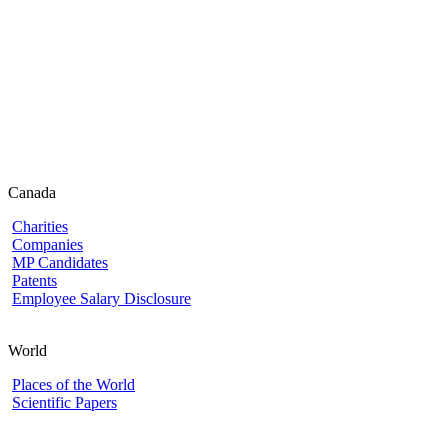
Canada
Charities
Companies
MP Candidates
Patents
Employee Salary Disclosure
World
Places of the World
Scientific Papers