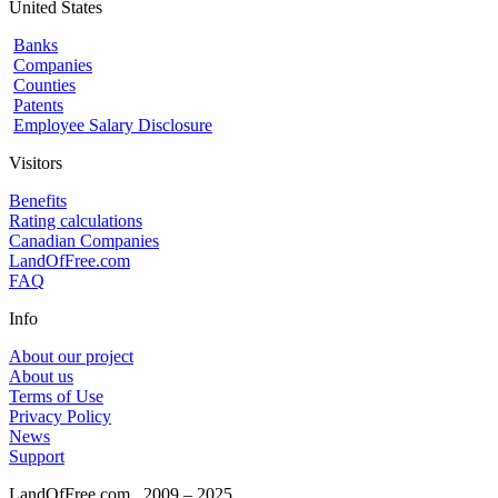
United States
Banks
Companies
Counties
Patents
Employee Salary Disclosure
Visitors
Benefits
Rating calculations
Canadian Companies
LandOfFree.com
FAQ
Info
About our project
About us
Terms of Use
Privacy Policy
News
Support
LandOfFree.com
2009 – 2025