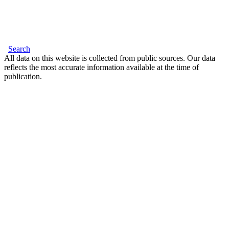
Search
All data on this website is collected from public sources. Our data
reflects the most accurate information available at the time of
publication.