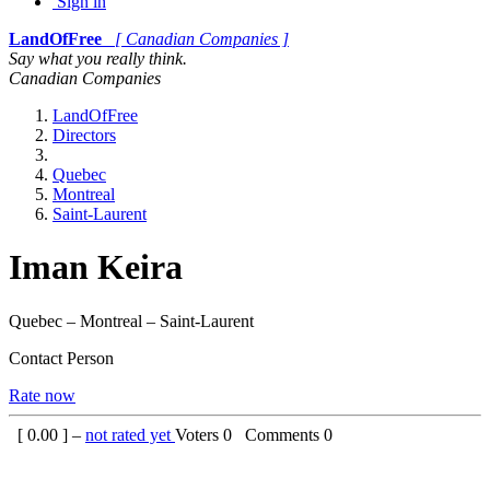
Sign in
LandOfFree
[ Canadian Companies ]
Say what you really think.
Canadian Companies
LandOfFree
Directors
Quebec
Montreal
Saint-Laurent
Iman Keira
Quebec – Montreal – Saint-Laurent
Contact Person
Rate now
[
0.00
] –
not rated yet
Voters
0
Comments
0