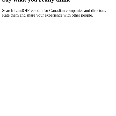
Search LandOfFree.com for Canadian companies and directors.
Rate them and share your experience with other people.