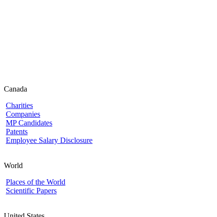
Canada
Charities
Companies
MP Candidates
Patents
Employee Salary Disclosure
World
Places of the World
Scientific Papers
United States