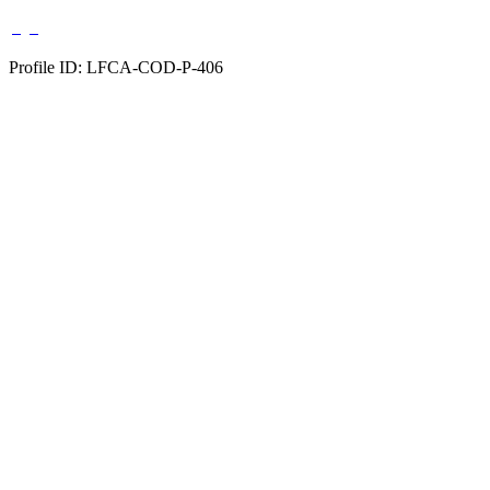
Profile ID: LFCA-COD-P-406