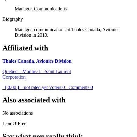
Manager, Communications
Biography
Manager, communications at Thales Canada, Avionics
Division in 2010.
Affiliated with
Thales Canada, Avionics Division
Quebec – Montreal – Saint-Laurent
Corporation
[ 0.00 ] – not rated yet
Voters
0
Comments
0
Also associated with
No associations
LandOfFree
Say what you really think