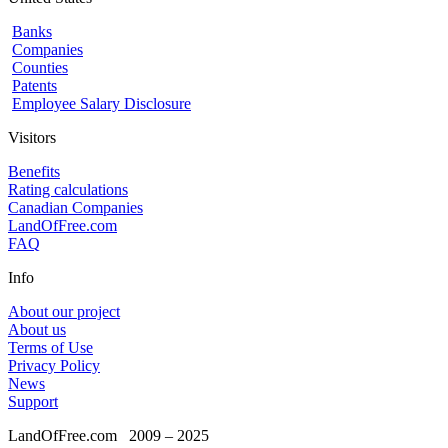
Banks
Companies
Counties
Patents
Employee Salary Disclosure
Visitors
Benefits
Rating calculations
Canadian Companies
LandOfFree.com
FAQ
Info
About our project
About us
Terms of Use
Privacy Policy
News
Support
LandOfFree.com
2009 – 2025