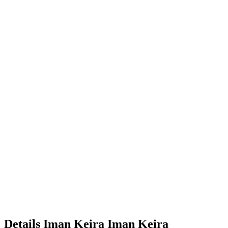
Details
Iman Keira
Iman
Keira