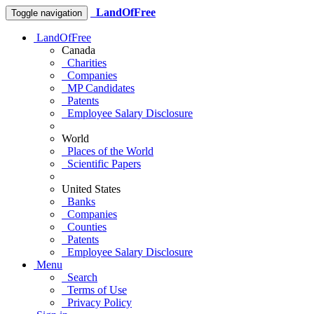
LandOfFree
Toggle navigation
LandOfFree
Canada
Charities
Companies
MP Candidates
Patents
Employee Salary Disclosure
World
Places of the World
Scientific Papers
United States
Banks
Companies
Counties
Patents
Employee Salary Disclosure
Menu
Search
Terms of Use
Privacy Policy