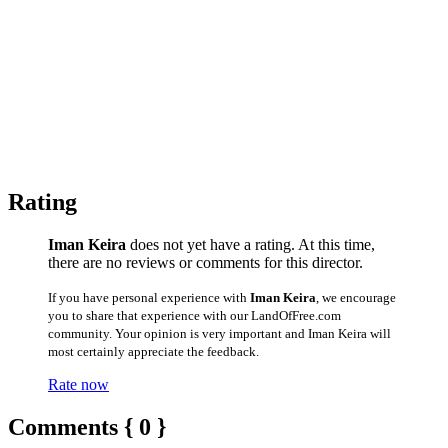
Rating
Iman Keira
does not yet have a rating. At this time,
there are no reviews or comments for this director.
If you have personal experience with
Iman Keira
, we encourage
you to share that experience with our LandOfFree.com
community. Your opinion is very important and Iman Keira will
most certainly appreciate the feedback.
Rate now
Comments { 0 }