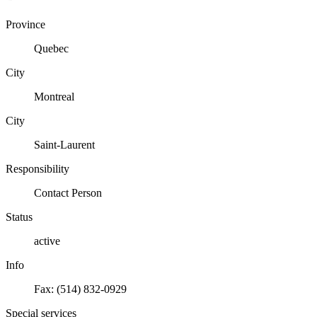
Province
Quebec
City
Montreal
City
Saint-Laurent
Responsibility
Contact Person
Status
active
Info
Fax: (514) 832-0929
Special services