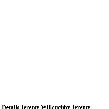
Details
Jeremy Willoughby
Jeremy