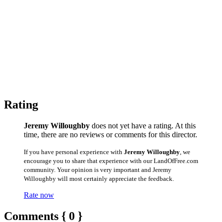
Rating
Jeremy Willoughby
does not yet have a rating. At this
time, there are no reviews or comments for this director.
If you have personal experience with
Jeremy Willoughby
, we
encourage you to share that experience with our LandOfFree.com
community. Your opinion is very important and Jeremy
Willoughby will most certainly appreciate the feedback.
Rate now
Comments { 0 }