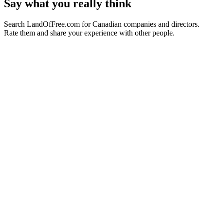
Say what you really think
Search LandOfFree.com for Canadian companies and directors.
Rate them and share your experience with other people.