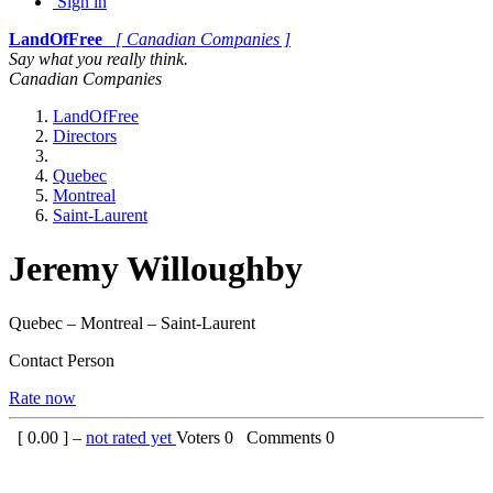
Sign in
LandOfFree
[ Canadian Companies ]
Say what you really think.
Canadian Companies
LandOfFree
Directors
Quebec
Montreal
Saint-Laurent
Jeremy Willoughby
Quebec – Montreal – Saint-Laurent
Contact Person
Rate now
[
0.00
] –
not rated yet
Voters
0
Comments
0