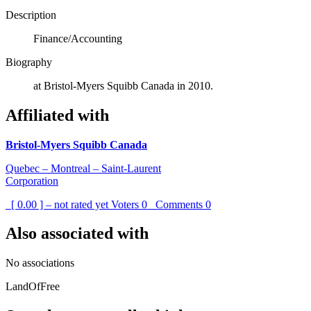
Description
Finance/Accounting
Biography
at Bristol-Myers Squibb Canada in 2010.
Affiliated with
Bristol-Myers Squibb Canada
Quebec – Montreal – Saint-Laurent
Corporation
[ 0.00 ] – not rated yet
Voters
0
Comments
0
Also associated with
No associations
LandOfFree