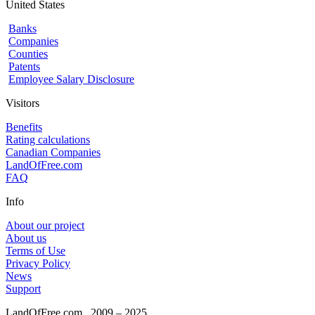
United States
Banks
Companies
Counties
Patents
Employee Salary Disclosure
Visitors
Benefits
Rating calculations
Canadian Companies
LandOfFree.com
FAQ
Info
About our project
About us
Terms of Use
Privacy Policy
News
Support
LandOfFree.com
2009 – 2025