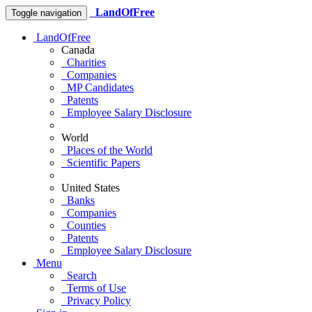
LandOfFree
Toggle navigation
LandOfFree
Canada
Charities
Companies
MP Candidates
Patents
Employee Salary Disclosure
World
Places of the World
Scientific Papers
United States
Banks
Companies
Counties
Patents
Employee Salary Disclosure
Menu
Search
Terms of Use
Privacy Policy