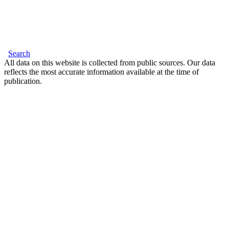
Search
All data on this website is collected from public sources. Our data
reflects the most accurate information available at the time of
publication.