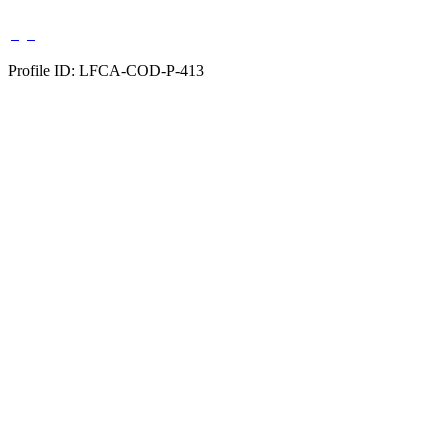
Profile ID: LFCA-COD-P-413