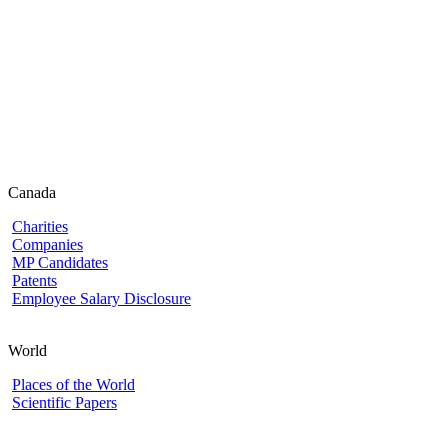
Canada
Charities
Companies
MP Candidates
Patents
Employee Salary Disclosure
World
Places of the World
Scientific Papers