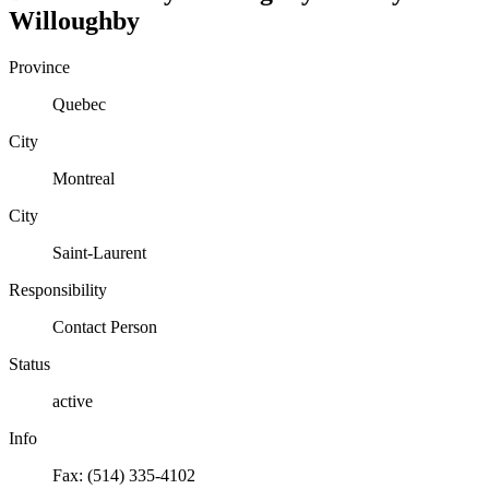
Willoughby
Province
Quebec
City
Montreal
City
Saint-Laurent
Responsibility
Contact Person
Status
active
Info
Fax: (514) 335-4102