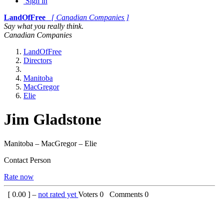
Sign in
LandOfFree
[ Canadian Companies ]
Say what you really think.
Canadian Companies
LandOfFree
Directors
Manitoba
MacGregor
Elie
Jim Gladstone
Manitoba – MacGregor – Elie
Contact Person
Rate now
[
0.00
] –
not rated yet
Voters
0
Comments
0