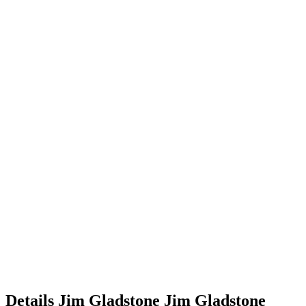
Details
Jim Gladstone
Jim
Gladstone