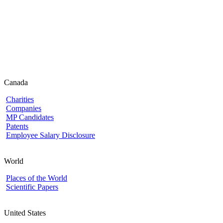
Canada
Charities
Companies
MP Candidates
Patents
Employee Salary Disclosure
World
Places of the World
Scientific Papers
United States