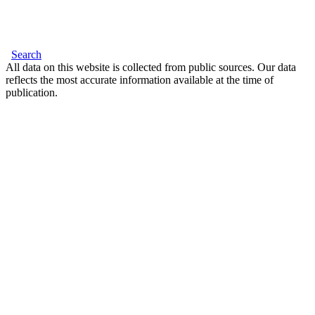
Search
All data on this website is collected from public sources. Our data
reflects the most accurate information available at the time of
publication.