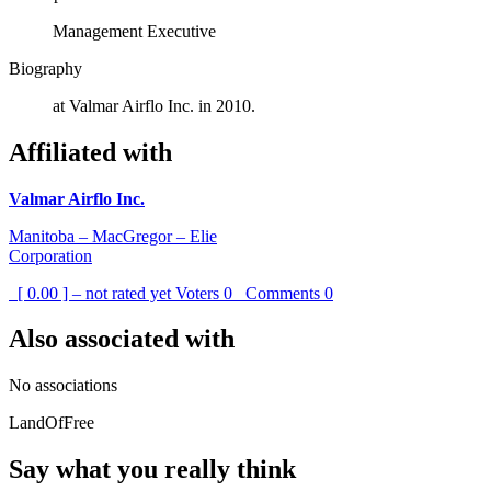
Management Executive
Biography
at Valmar Airflo Inc. in 2010.
Affiliated with
Valmar Airflo Inc.
Manitoba – MacGregor – Elie
Corporation
[ 0.00 ] – not rated yet
Voters
0
Comments
0
Also associated with
No associations
LandOfFree
Say what you really think