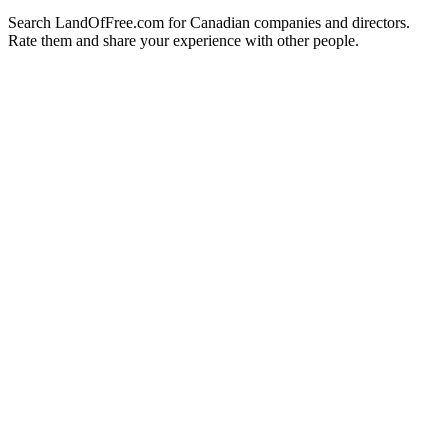
Search LandOfFree.com for Canadian companies and directors.
Rate them and share your experience with other people.