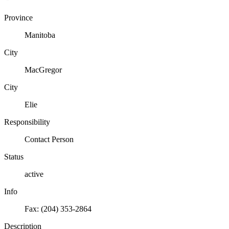
Province
Manitoba
City
MacGregor
City
Elie
Responsibility
Contact Person
Status
active
Info
Fax: (204) 353-2864
Description