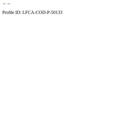
Profile ID: LFCA-COD-P-50133