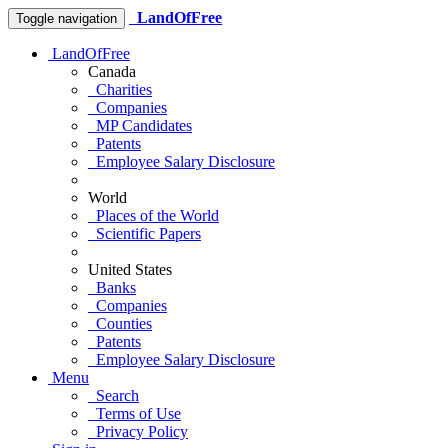
LandOfFree
Toggle navigation
LandOfFree
Canada
Charities
Companies
MP Candidates
Patents
Employee Salary Disclosure
World
Places of the World
Scientific Papers
United States
Banks
Companies
Counties
Patents
Employee Salary Disclosure
Menu
Search
Terms of Use
Privacy Policy