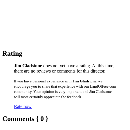
Rating
Jim Gladstone
does not yet have a rating. At this time,
there are no reviews or comments for this director.
If you have personal experience with
Jim Gladstone
, we
encourage you to share that experience with our LandOfFree.com
community. Your opinion is very important and Jim Gladstone
will most certainly appreciate the feedback.
Rate now
Comments { 0 }